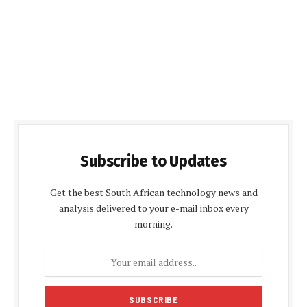
Subscribe to Updates
Get the best South African technology news and
analysis delivered to your e-mail inbox every
morning.