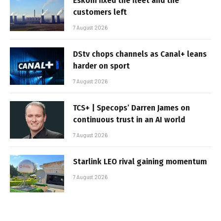
Eskom fixed the fleet and the
customers left
7 August 2026
DStv chops channels as Canal+ leans
harder on sport
7 August 2026
TCS+ | Specops’ Darren James on
continuous trust in an AI world
7 August 2026
Starlink LEO rival gaining momentum
7 August 2026