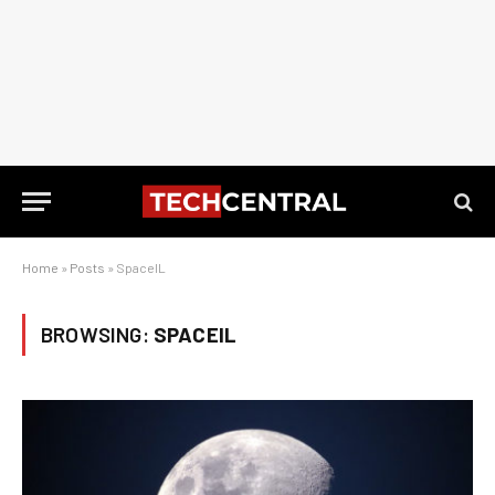
Home
»
Posts
»
SpaceIL
BROWSING:
SPACEIL