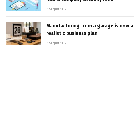
6 August 2026
Manufacturing from a garage is now a
realistic business plan
6 August 2026