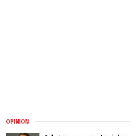
OPINION