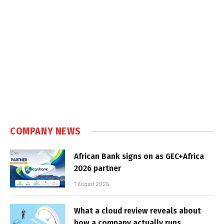
COMPANY NEWS
African Bank signs on as GEC+Africa
2026 partner
7 August 2026
What a cloud review reveals about
how a company actually runs