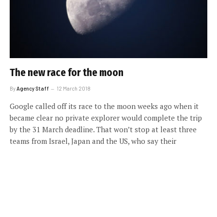
The new race for the moon
By
Agency Staff
12 March 2018
Google called off its race to the moon weeks ago when it
became clear no private explorer would complete the trip
by the 31 March deadline. That won’t stop at least three
teams from Israel, Japan and the US, who say their