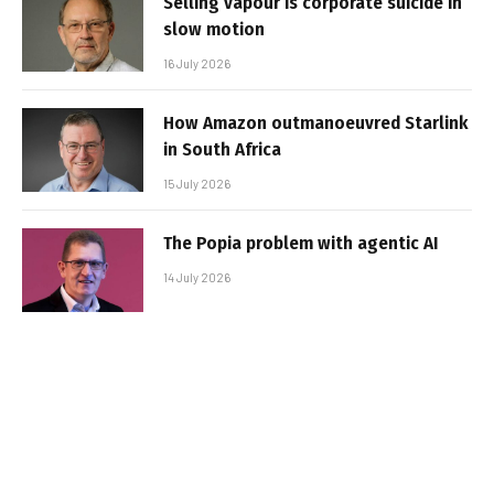
Selling vapour is corporate suicide in
slow motion
16 July 2026
How Amazon outmanoeuvred Starlink
in South Africa
15 July 2026
The Popia problem with agentic AI
14 July 2026