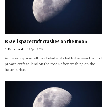
Israeli spacecraft crashes on the moon
By
Martyn Landi
12 April 2019
An Israeli spacecraft has failed in its bid to become the first
private craft to land on the moon after crashing on the
lunar surface.