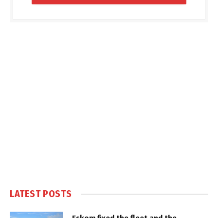
LATEST POSTS