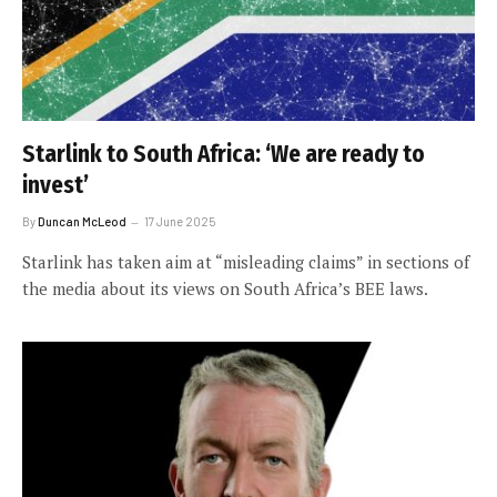
Starlink to South Africa: ‘We are ready to
invest’
By
Duncan McLeod
17 June 2025
Starlink has taken aim at “misleading claims” in sections of
the media about its views on South Africa’s BEE laws.