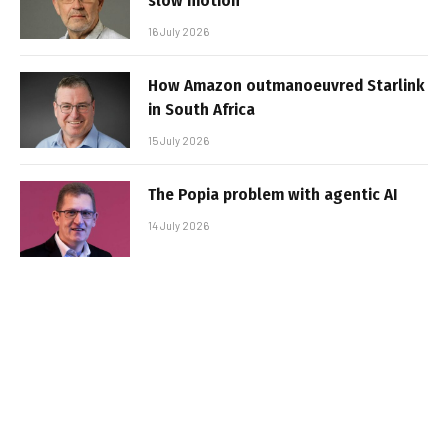
slow motion
16 July 2026
How Amazon outmanoeuvred Starlink
in South Africa
15 July 2026
The Popia problem with agentic AI
14 July 2026