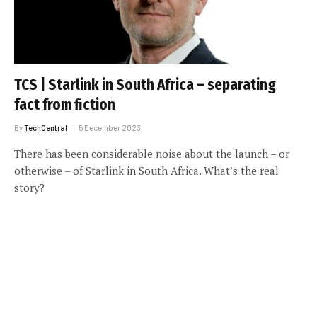
TCS | Starlink in South Africa – separating
fact from fiction
By
TechCentral
5 December 2023
There has been considerable noise about the launch – or
otherwise – of Starlink in South Africa. What’s the real
story?