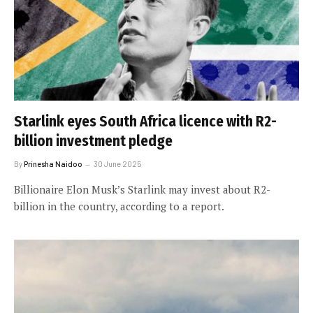
Starlink eyes South Africa licence with R2-
billion investment pledge
By
Prinesha Naidoo
30 June 2025
Billionaire Elon Musk’s Starlink may invest about R2-
billion in the country, according to a report.