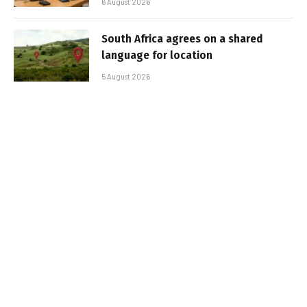
6 August 2026
South Africa agrees on a shared
language for location
5 August 2026