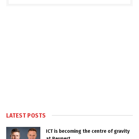
LATEST POSTS
ICT is becoming the centre of gravity
at Reunert