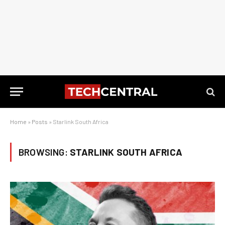
Home
»
Posts
»
Starlink South Africa
BROWSING:
STARLINK SOUTH AFRICA