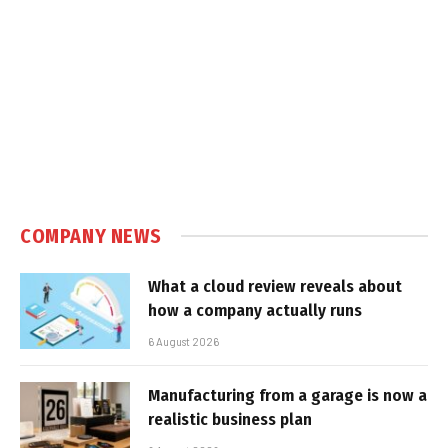
COMPANY NEWS
What a cloud review reveals about
how a company actually runs
6 August 2026
Manufacturing from a garage is now a
realistic business plan