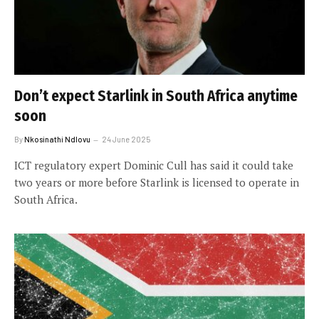
Don’t expect Starlink in South Africa anytime
soon
By
Nkosinathi Ndlovu
24 June 2025
ICT regulatory expert Dominic Cull has said it could take
two years or more before Starlink is licensed to operate in
South Africa.