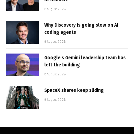
6 August 2026
Why Discovery is going slow on AI
coding agents
6 August 2026
Google’s Gemini leadership team has
left the building
6 August 2026
SpaceX shares keep sliding
6 August 2026