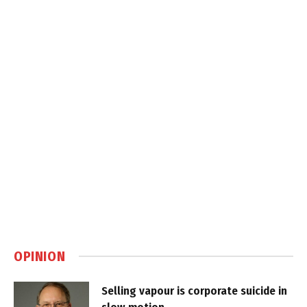
OPINION
Selling vapour is corporate suicide in