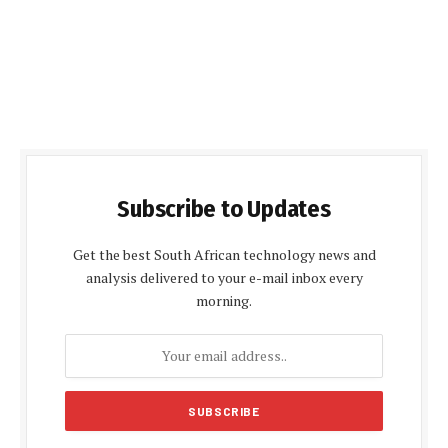
Subscribe to Updates
Get the best South African technology news and
analysis delivered to your e-mail inbox every
morning.