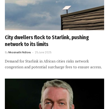
City dwellers flock to Starlink, pushing
network to its limits
By
Nkosinathi Ndlovu
25 June 2025
Demand for Starlink in African cities risks network
congestion and potential surcharge fees to ensure access.