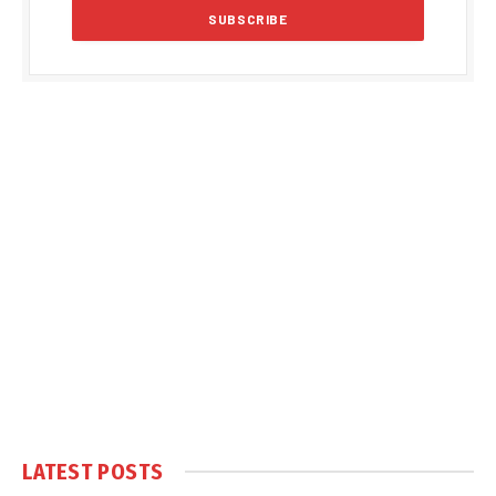
LATEST POSTS