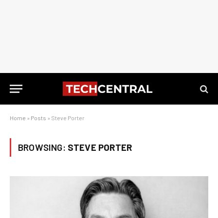
Home
»
Posts
»
Steve Porter
BROWSING:
STEVE PORTER