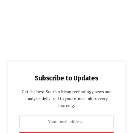
Subscribe to Updates
Get the best South African technology news and
analysis delivered to your e-mail inbox every
morning.