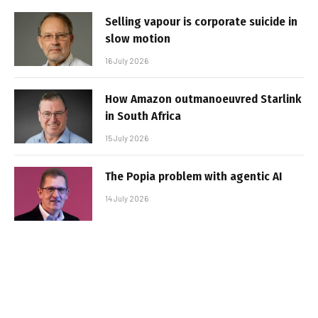
Selling vapour is corporate suicide in
slow motion
16 July 2026
How Amazon outmanoeuvred Starlink
in South Africa
15 July 2026
The Popia problem with agentic AI
14 July 2026