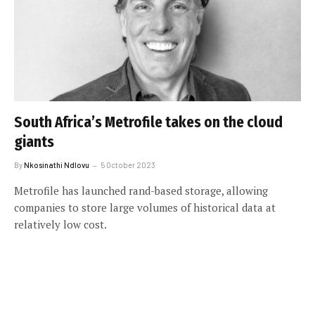
South Africa’s Metrofile takes on the cloud
giants
By
Nkosinathi Ndlovu
5 October 2023
Metrofile has launched rand-based storage, allowing
companies to store large volumes of historical data at
relatively low cost.