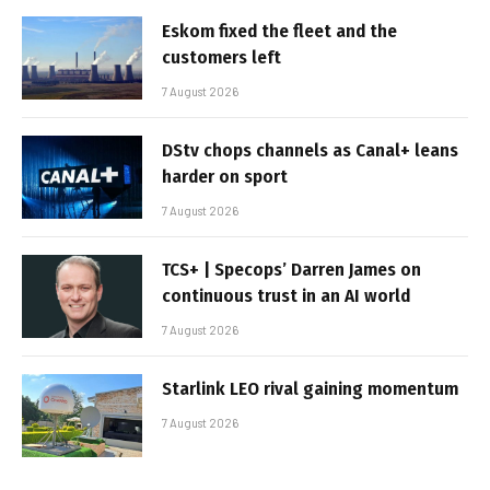
Eskom fixed the fleet and the
customers left
7 August 2026
DStv chops channels as Canal+ leans
harder on sport
7 August 2026
TCS+ | Specops’ Darren James on
continuous trust in an AI world
7 August 2026
Starlink LEO rival gaining momentum
7 August 2026