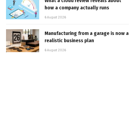
What a cloud review reveals about
how a company actually runs
6 August 2026
Manufacturing from a garage is now a
realistic business plan
6 August 2026