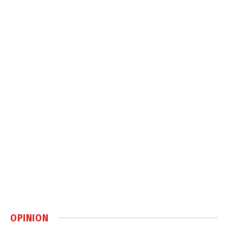
OPINION