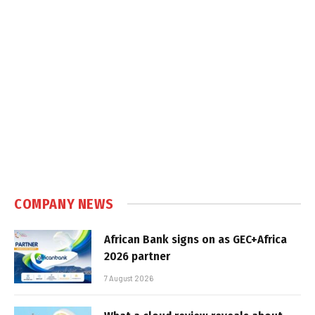
COMPANY NEWS
African Bank signs on as GEC+Africa
2026 partner
7 August 2026