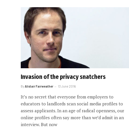
Invasion of the privacy snatchers
By
Alistair Fairweather
13 June 2016
It’s no secret that everyone from employers to
educators to landlords scan social media profiles to
assess applicants. In an age of radical openness, our
online profiles often say more than we’d admit in an
interview. But now