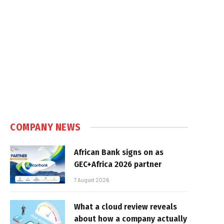
COMPANY NEWS
African Bank signs on as
GEC+Africa 2026 partner
7 August 2026
What a cloud review reveals
about how a company actually