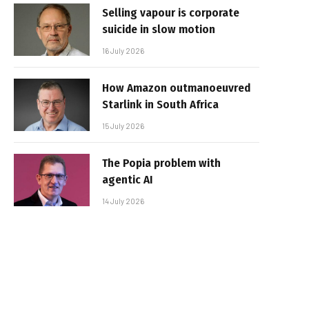
Selling vapour is corporate
suicide in slow motion
16 July 2026
How Amazon outmanoeuvred
Starlink in South Africa
15 July 2026
The Popia problem with
agentic AI
14 July 2026