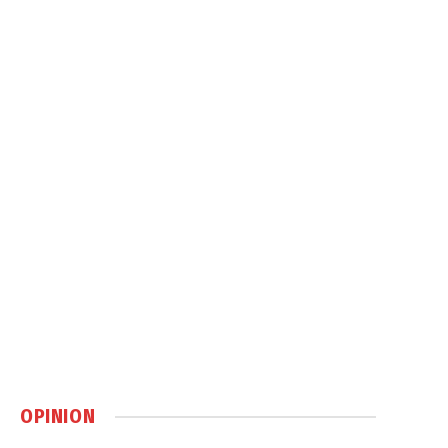
OPINION