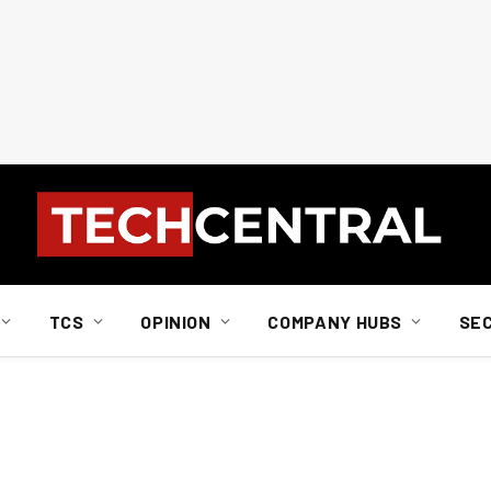
TCS
OPINION
COMPANY HUBS
SE