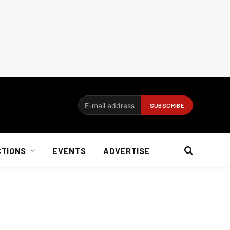
CTIONS
EVENTS
ADVERTISE