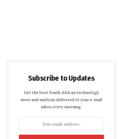
Subscribe to Updates
Get the best South African technology
news and analysis delivered to your e-mail
inbox every morning.