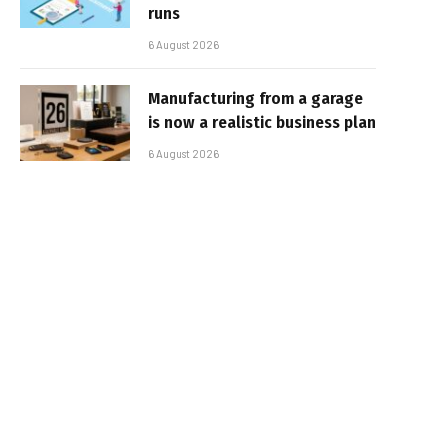
runs
6 August 2026
Manufacturing from a garage
is now a realistic business plan
6 August 2026