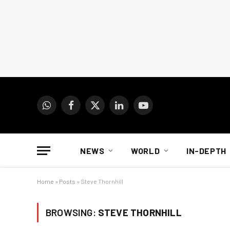
WhatsApp
Facebook
X
LinkedIn
YouTube
(Twitter)
NEWS
WORLD
IN-DEPTH
Home
»
Posts
»
Steve Thornhill
BROWSING:
STEVE THORNHILL