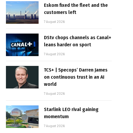
Eskom fixed the fleet and the
customers left
7 August 2026
DStv chops channels as Canal+
leans harder on sport
7 August 2026
TCS+ | Specops’ Darren James
on continuous trust in an AI
world
7 August 2026
Starlink LEO rival gaining
momentum
7 August 2026