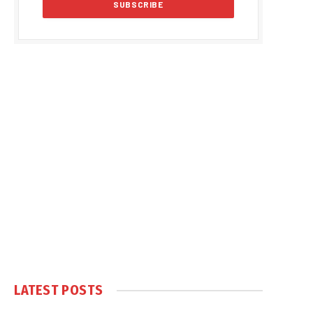
LATEST POSTS