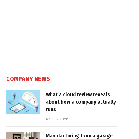
COMPANY NEWS
What a cloud review reveals
about how a company actually
runs
6 August 2026
Manufacturing from a garage