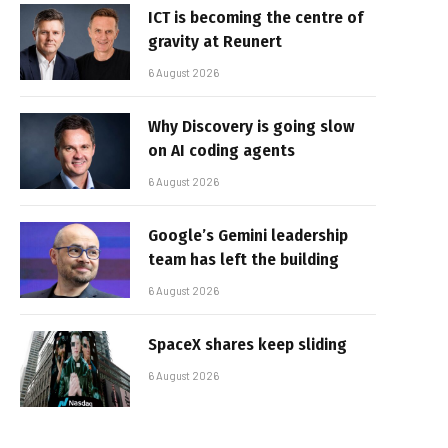
ICT is becoming the centre of
gravity at Reunert
6 August 2026
Why Discovery is going slow
on AI coding agents
6 August 2026
Google’s Gemini leadership
team has left the building
6 August 2026
SpaceX shares keep sliding
6 August 2026