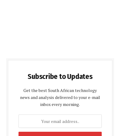
Subscribe to Updates
Get the best South African technology
news and analysis delivered to your e-mail
inbox every morning.