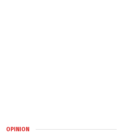
OPINION