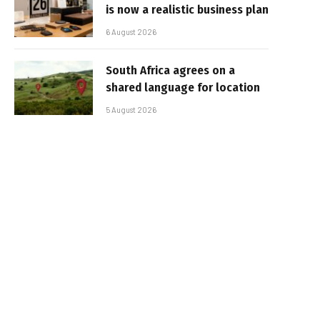
is now a realistic business plan
6 August 2026
South Africa agrees on a
shared language for location
5 August 2026