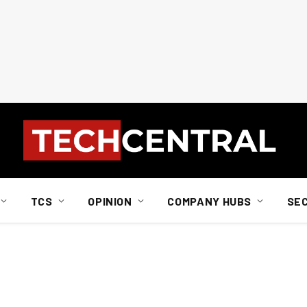
TCS
OPINION
COMPANY HUBS
SE