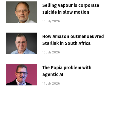
Selling vapour is corporate
suicide in slow motion
16 July 2026
How Amazon outmanoeuvred
Starlink in South Africa
15 July 2026
The Popia problem with
agentic AI
14 July 2026