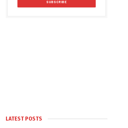
LATEST POSTS