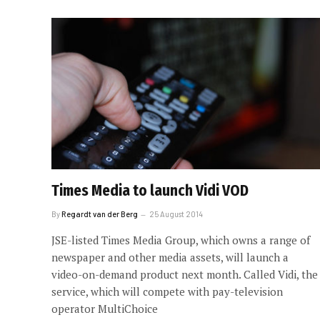
Times Media to launch Vidi VOD
By
Regardt van der Berg
25 August 2014
JSE-listed Times Media Group, which owns a range of
newspaper and other media assets, will launch a
video-on-demand product next month. Called Vidi, the
service, which will compete with pay-television
operator MultiChoice