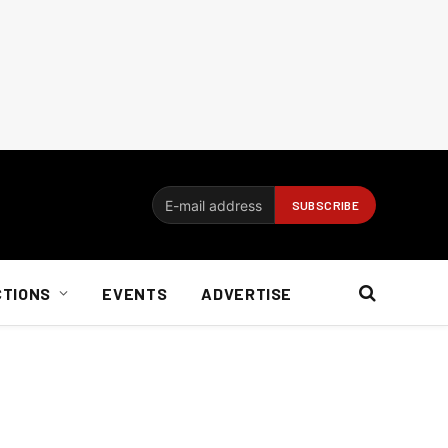
CTIONS
EVENTS
ADVERTISE