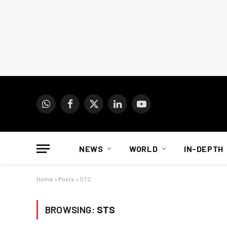
WhatsApp
Facebook
X
LinkedIn
YouTube
(Twitter)
NEWS
WORLD
IN-DEPTH
Home
»
Posts
»
STS
BROWSING:
STS