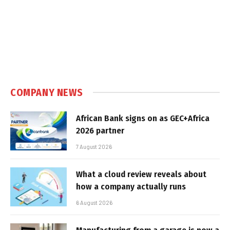
COMPANY NEWS
African Bank signs on as GEC+Africa
2026 partner
7 August 2026
What a cloud review reveals about
how a company actually runs
6 August 2026