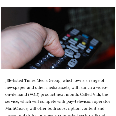
JSE-listed Times Media Group, which owns a range of
newspaper and other media assets, will launch a video-
on-demand (VOD) product next month. Called Vidi, the
service, which will compete with pay-television operator
MultiChoice, will offer both subscription content and
movie rentals to consumers connected via broadband.