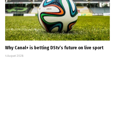
Why Canal+ is betting DStv’s future on live sport
4 August 2026