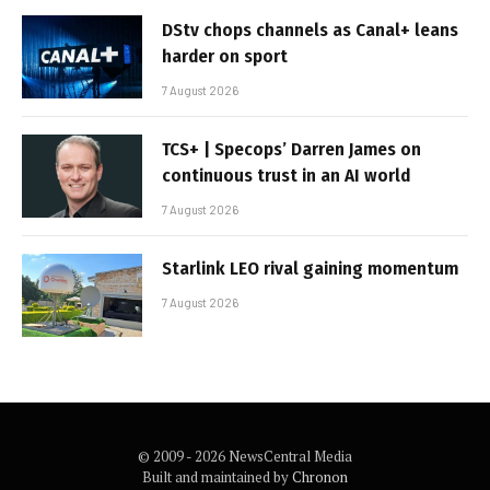
DStv chops channels as Canal+ leans
harder on sport
7 August 2026
TCS+ | Specops’ Darren James on
continuous trust in an AI world
7 August 2026
Starlink LEO rival gaining momentum
7 August 2026
© 2009 - 2026 NewsCentral Media
Built and maintained by
Chronon