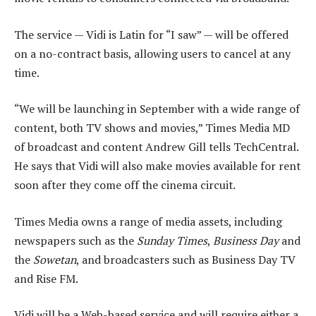
The service — Vidi is Latin for “I saw” — will be offered
on a no-contract basis, allowing users to cancel at any
time.
“We will be launching in September with a wide range of
content, both TV shows and movies,” Times Media MD
of broadcast and content Andrew Gill tells TechCentral.
He says that Vidi will also make movies available for rent
soon after they come off the cinema circuit.
Times Media owns a range of media assets, including
newspapers such as the
Sunday Times
,
Business Day
and
the
Sowetan
, and broadcasters such as Business Day TV
and Rise FM.
Vidi will be a Web-based service and will require either a