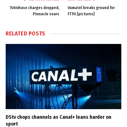
Tshivhase charges dropped,
Vumatel breaks ground for
Pinnacle soars
FTTH [pictures]
RELATED
POSTS
DStv chops channels as Canal+ leans harder on
sport