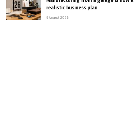
Manufacturing from a garage is now a
realistic business plan
6 August 2026