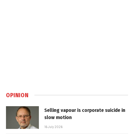
OPINION
Selling vapour is corporate suicide in
slow motion
16 July 2026