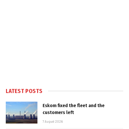
LATEST POSTS
Eskom fixed the fleet and the
customers left
7 August 2026