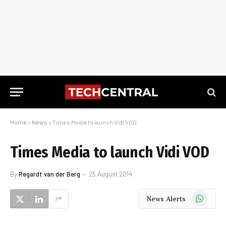
Home
»
News
»
Times Media to launch Vidi VOD
Times Media to launch Vidi VOD
By
Regardt van der Berg
25 August 2014
WhatsApp
News Alerts