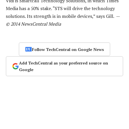
Vidi is Smartcall Technology Solutions, in which Times
Media has a 50% stake. “STS will drive the technology
solutions. Its strength is in mobile devices,” says Gill. —
© 2014 NewsCentral Media
Follow TechCentral on Google News
Add TechCentral as your preferred source on
Google