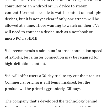
computer or an Android or iOS device to stream
content. Users will be able to watch content on multiple
devices, but it is not yet clear if only one stream will be
allowed at a time. Those wanting to watch on their TVs
will need to connect a device such as a notebook or
micro PC via HDMI.
Vidi recommends a minimum Internet connection speed
of 2Mbit/s, but a faster connection may be required for
high-definition content.
Vidi will offer users a 30-day trial to try out the product.
Commercial pricing is still being finalised, but the
product will be priced aggressively, Gill says.
The company that’s developed the technology behind