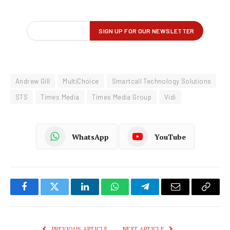
Andrew Gill
MultiChoice
Smartcall Technology Solutions
STS
Times Media
Times Media Group
Vidi
WhatsApp
YouTube
Facebook
Twitter
LinkedIn
WhatsApp
Telegram
Email
Copy
Link
PREVIOUS ARTICLE
NEXT ARTICLE