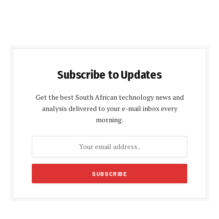
Subscribe to Updates
Get the best South African technology news and
analysis delivered to your e-mail inbox every
morning.