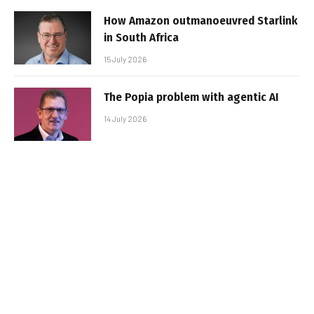
How Amazon outmanoeuvred Starlink
in South Africa
15 July 2026
The Popia problem with agentic AI
14 July 2026