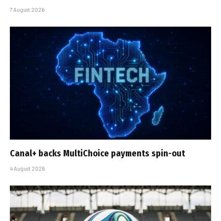
7 August 2026
Canal+ backs MultiChoice payments spin-out
4 August 2026