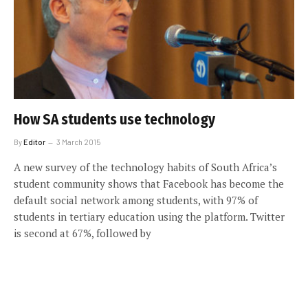
How SA students use technology
By
Editor
3 March 2015
A new survey of the technology habits of South Africa’s
student community shows that Facebook has become the
default social network among students, with 97% of
students in tertiary education using the platform. Twitter
is second at 67%, followed by