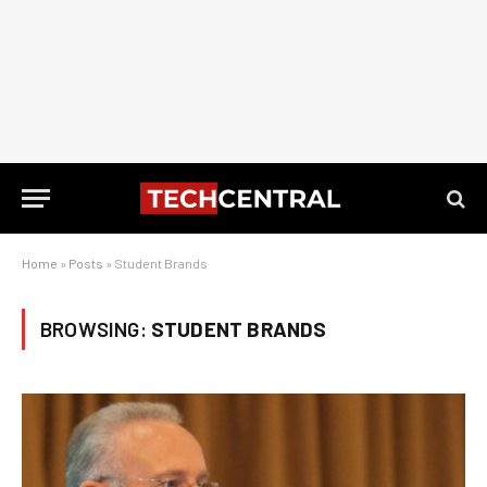
Home
»
Posts
»
Student Brands
BROWSING:
STUDENT BRANDS