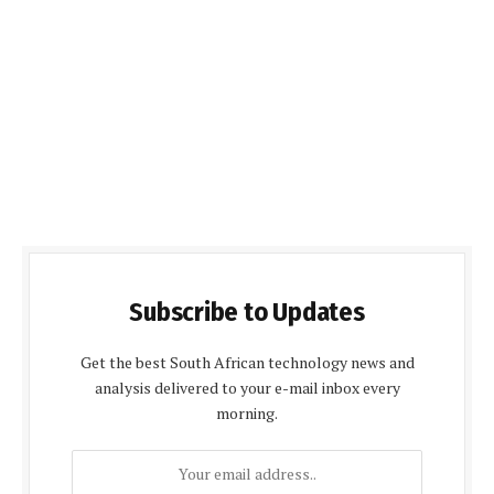
Subscribe to Updates
Get the best South African technology news and
analysis delivered to your e-mail inbox every
morning.