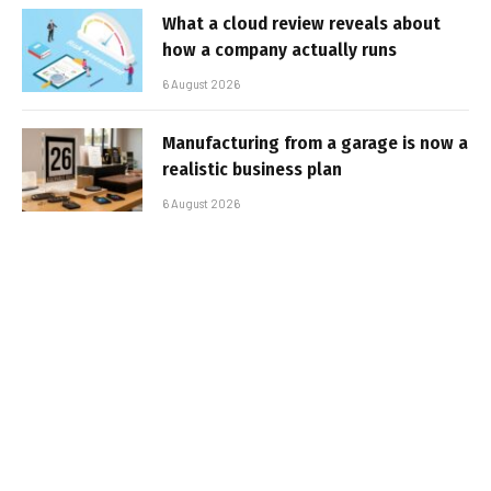
What a cloud review reveals about
how a company actually runs
6 August 2026
Manufacturing from a garage is now a
realistic business plan
6 August 2026