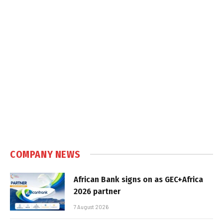
COMPANY NEWS
African Bank signs on as GEC+Africa
2026 partner
7 August 2026