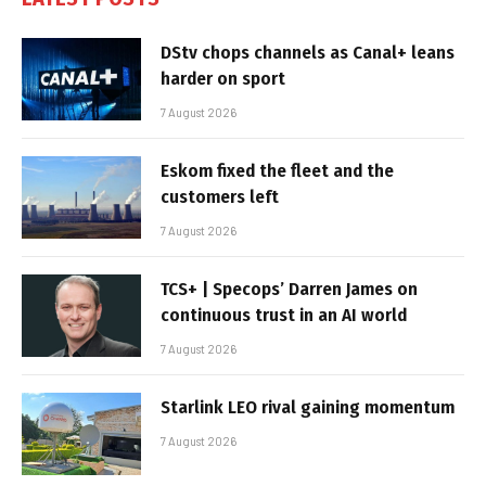
DStv chops channels as Canal+ leans
harder on sport
7 August 2026
Eskom fixed the fleet and the
customers left
7 August 2026
TCS+ | Specops’ Darren James on
continuous trust in an AI world
7 August 2026
Starlink LEO rival gaining momentum
7 August 2026