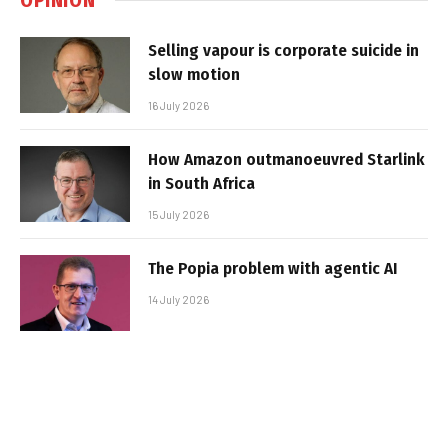
Selling vapour is corporate suicide in
slow motion
16 July 2026
How Amazon outmanoeuvred Starlink
in South Africa
15 July 2026
The Popia problem with agentic AI
14 July 2026