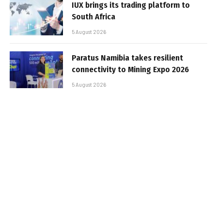
IUX brings its trading platform to
South Africa
5 August 2026
Paratus Namibia takes resilient
connectivity to Mining Expo 2026
5 August 2026