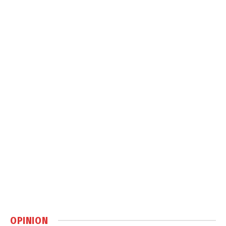
OPINION