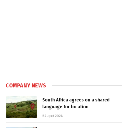
COMPANY NEWS
South Africa agrees on a shared
language for location
5 August 2026