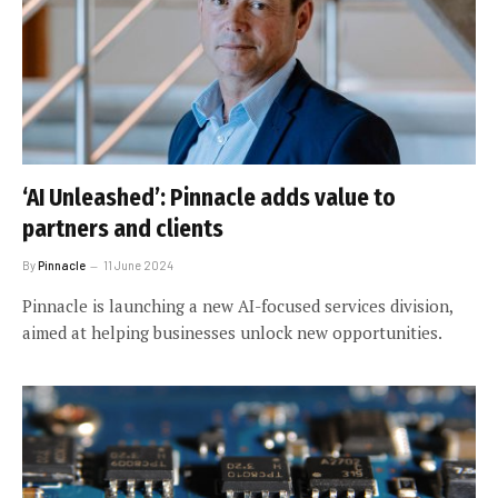
‘AI Unleashed’: Pinnacle adds value to
partners and clients
By
Pinnacle
11 June 2024
Pinnacle is launching a new AI-focused services division,
aimed at helping businesses unlock new opportunities.