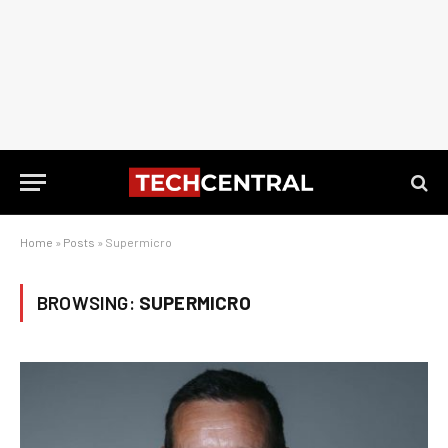
Home
»
Posts
»
Supermicro
BROWSING:
SUPERMICRO