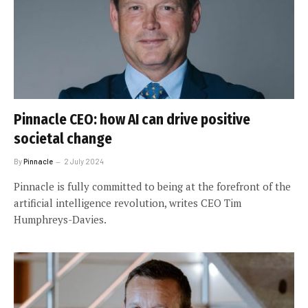
Pinnacle CEO: how AI can drive positive
societal change
By
Pinnacle
2 July 2024
Pinnacle is fully committed to being at the forefront of the
artificial intelligence revolution, writes CEO Tim
Humphreys-Davies.