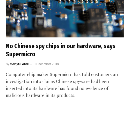
No Chinese spy chips in our hardware, says
Supermicro
By
Martyn Landi
11 December 2018
Computer chip maker Supermicro has told customers an
investigation into claims Chinese spyware had been
inserted into its hardware has found no evidence of
malicious hardware in its products.