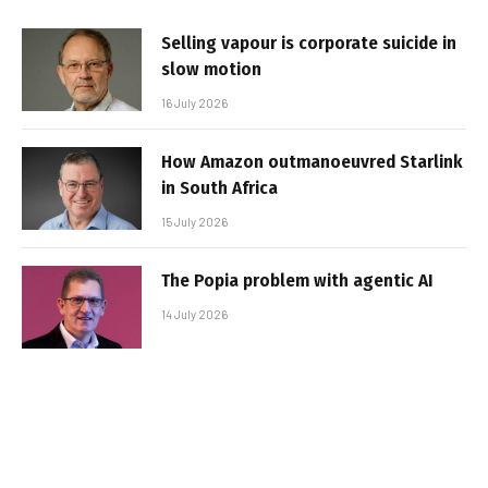
Selling vapour is corporate suicide in
slow motion
16 July 2026
How Amazon outmanoeuvred Starlink
in South Africa
15 July 2026
The Popia problem with agentic AI
14 July 2026