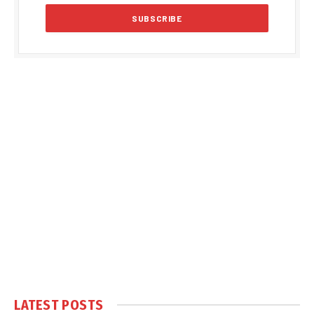
LATEST POSTS