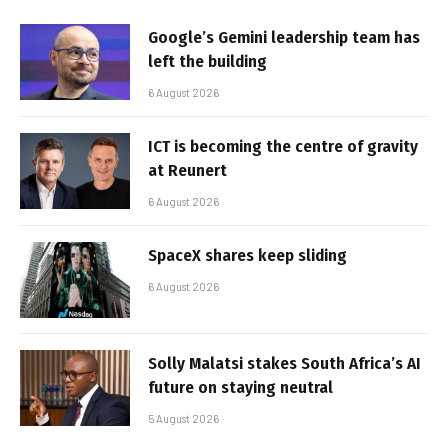
Google’s Gemini leadership team has
left the building
6 August 2026
ICT is becoming the centre of gravity
at Reunert
6 August 2026
SpaceX shares keep sliding
6 August 2026
Solly Malatsi stakes South Africa’s AI
future on staying neutral
5 August 2026