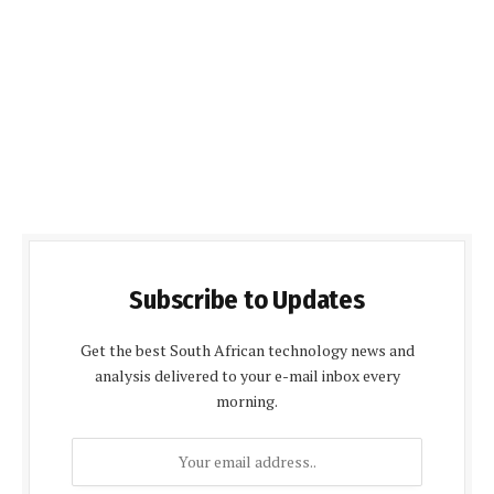
Subscribe to Updates
Get the best South African technology news and
analysis delivered to your e-mail inbox every
morning.