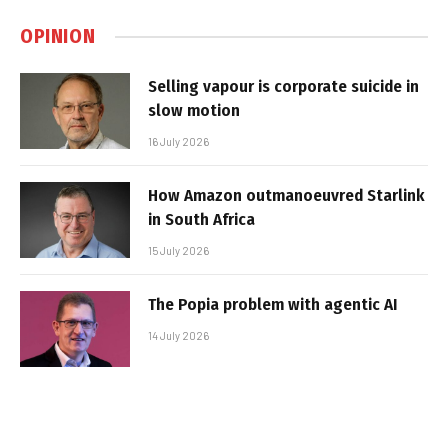
OPINION
Selling vapour is corporate suicide in
slow motion
16 July 2026
How Amazon outmanoeuvred Starlink
in South Africa
15 July 2026
The Popia problem with agentic AI
14 July 2026