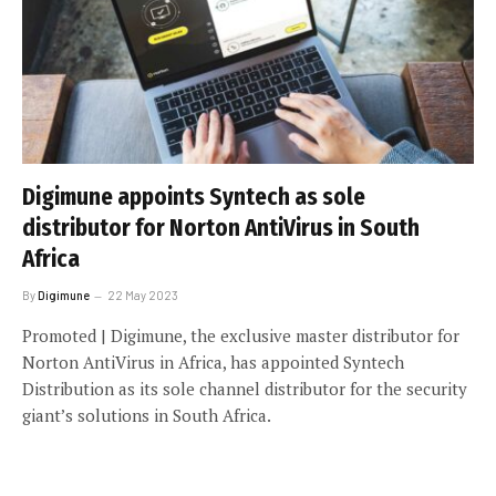
Digimune appoints Syntech as sole
distributor for Norton AntiVirus in South
Africa
By
Digimune
22 May 2023
Promoted | Digimune, the exclusive master distributor for
Norton AntiVirus in Africa, has appointed Syntech
Distribution as its sole channel distributor for the security
giant’s solutions in South Africa.