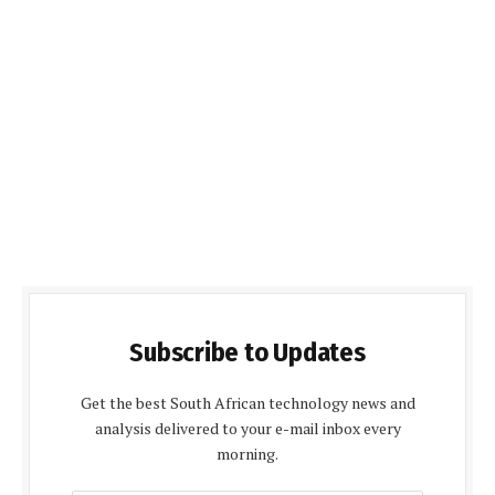
Subscribe to Updates
Get the best South African technology news and
analysis delivered to your e-mail inbox every
morning.