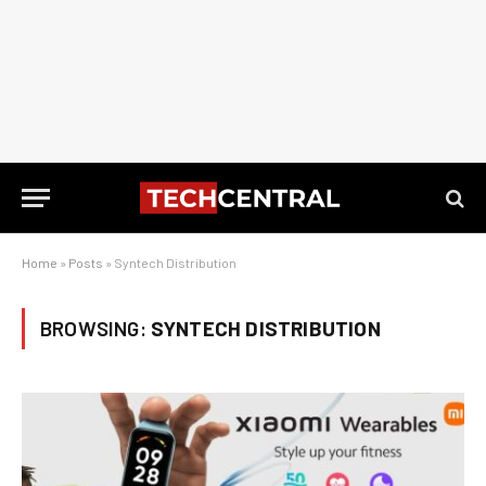
Home
»
Posts
»
Syntech Distribution
BROWSING:
SYNTECH DISTRIBUTION