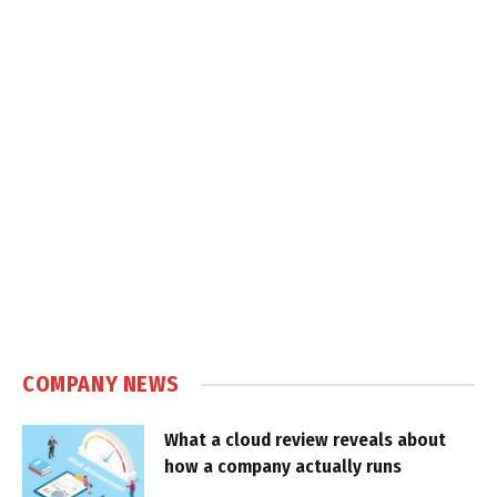
COMPANY NEWS
What a cloud review reveals about
how a company actually runs