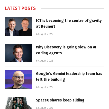
LATEST POSTS
ICT is becoming the centre of gravity
at Reunert
6 August 2026
Why Discovery is going slow on AI
coding agents
6 August 2026
Google’s Gemini leadership team has
left the building
6 August 2026
SpaceX shares keep sliding
6 August 2026