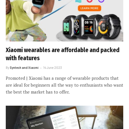
Xiaomi wearables are affordable and packed
with features
By
Syntech and Xiaomi
14 June 2023
Promoted | Xiaomi has a range of wearable products that
are ideal for beginners all the way to enthusiasts who want
the best the market has to offer.