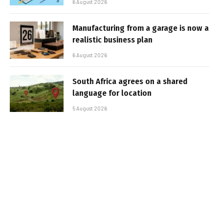
6 August 2026
Manufacturing from a garage is now a
realistic business plan
6 August 2026
South Africa agrees on a shared
language for location
5 August 2026