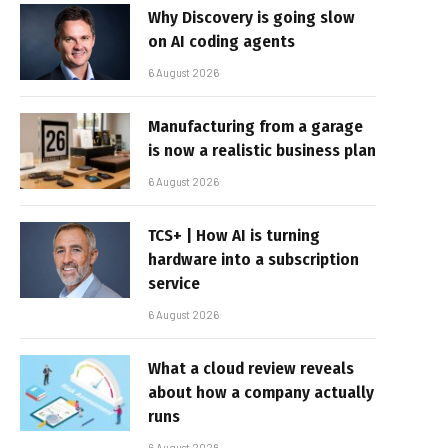
Why Discovery is going slow
on AI coding agents
6 August 2026
Manufacturing from a garage
is now a realistic business plan
6 August 2026
TCS+ | How AI is turning
hardware into a subscription
service
6 August 2026
What a cloud review reveals
about how a company actually
runs
6 August 2026