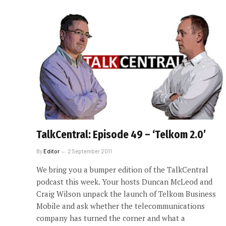
TalkCentral: Episode 49 – ‘Telkom 2.0’
By
Editor
2 September 2011
We bring you a bumper edition of the TalkCentral
podcast this week. Your hosts Duncan McLeod and
Craig Wilson unpack the launch of Telkom Business
Mobile and ask whether the telecommunications
company has turned the corner and what a