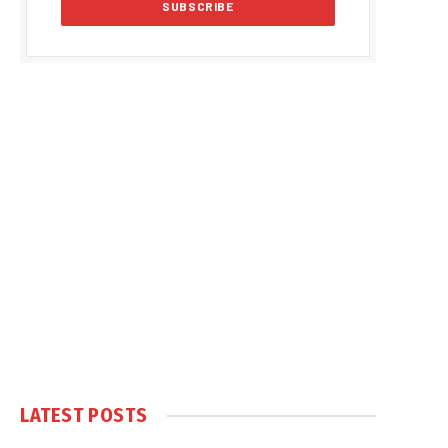
LATEST POSTS