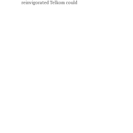
reinvigorated Telkom could