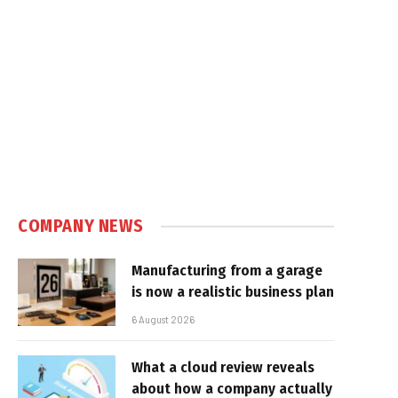
COMPANY NEWS
Manufacturing from a garage
is now a realistic business plan
6 August 2026
What a cloud review reveals
about how a company actually