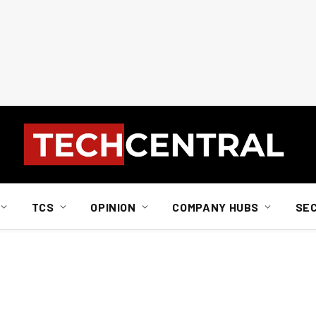
TCS
OPINION
COMPANY HUBS
SE