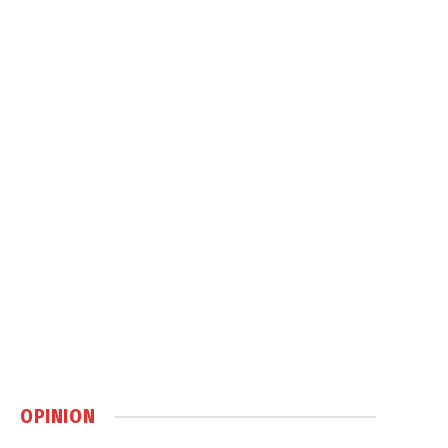
OPINION