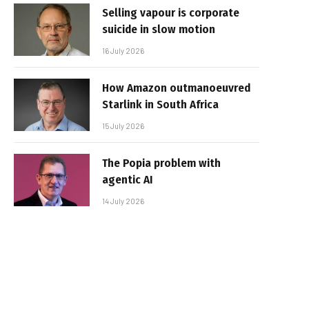
Selling vapour is corporate
suicide in slow motion
16 July 2026
How Amazon outmanoeuvred
Starlink in South Africa
15 July 2026
The Popia problem with
agentic AI
14 July 2026