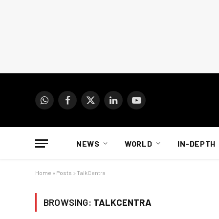
WhatsApp
Facebook
X
LinkedIn
YouTube
(Twitter)
NEWS
WORLD
IN-DEPTH
Home
»
Posts
»
TalkCentra
BROWSING:
TALKCENTRA