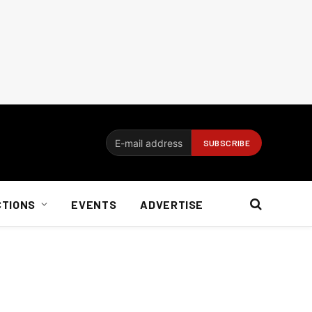
CTIONS
EVENTS
ADVERTISE