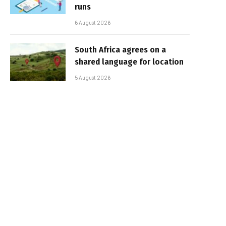
runs
6 August 2026
South Africa agrees on a
shared language for location
5 August 2026