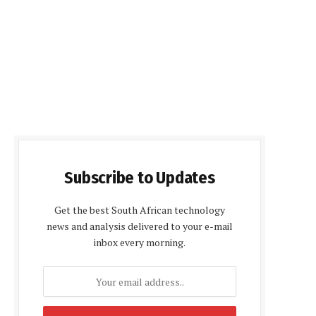
Subscribe to Updates
Get the best South African technology
news and analysis delivered to your e-mail
inbox every morning.