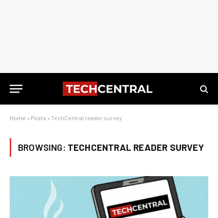
Home
»
Posts
»
TechCentral reader survey
BROWSING:
TECHCENTRAL READER SURVEY