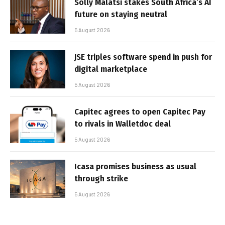
Solly Malatsi stakes South Africa’s AI
future on staying neutral
5 August 2026
JSE triples software spend in push for
digital marketplace
5 August 2026
Capitec agrees to open Capitec Pay
to rivals in Walletdoc deal
5 August 2026
Icasa promises business as usual
through strike
5 August 2026