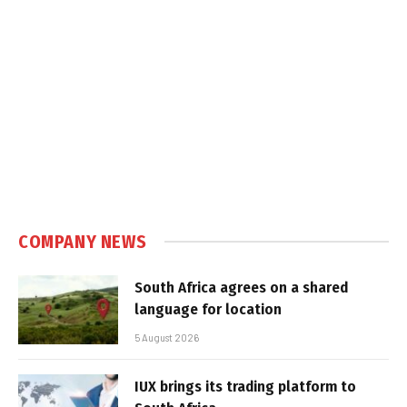
COMPANY NEWS
South Africa agrees on a shared
language for location
5 August 2026
IUX brings its trading platform to