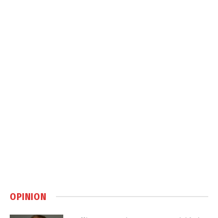
OPINION