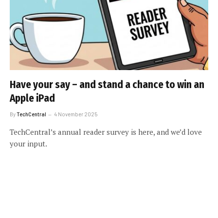
Have your say – and stand a chance to win an
Apple iPad
By
TechCentral
4 November 2025
TechCentral’s annual reader survey is here, and we’d love
your input.