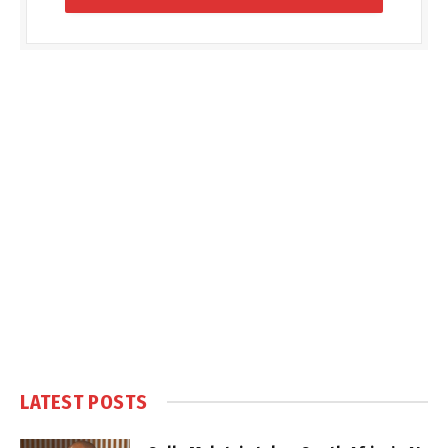
LATEST POSTS