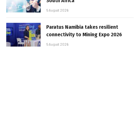
South Africa
5 August 2026
Paratus Namibia takes resilient
connectivity to Mining Expo 2026
5 August 2026