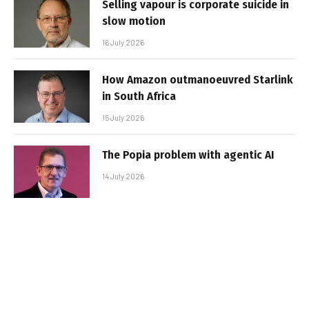
Selling vapour is corporate suicide in
slow motion
16 July 2026
How Amazon outmanoeuvred Starlink
in South Africa
15 July 2026
The Popia problem with agentic AI
14 July 2026