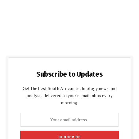
Subscribe to Updates
Get the best South African technology news and
analysis delivered to your e-mail inbox every
morning.