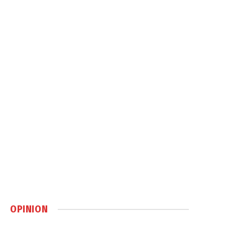
OPINION