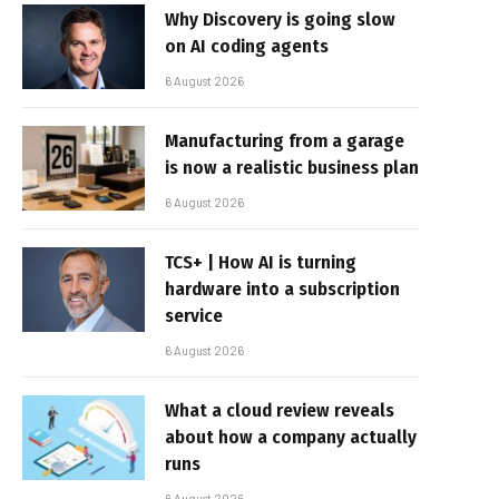
Why Discovery is going slow
on AI coding agents
6 August 2026
Manufacturing from a garage
is now a realistic business plan
6 August 2026
TCS+ | How AI is turning
hardware into a subscription
service
6 August 2026
What a cloud review reveals
about how a company actually
runs
6 August 2026