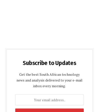
Subscribe to Updates
Get the best South African technology
news and analysis delivered to your e-mail
inbox every morning.