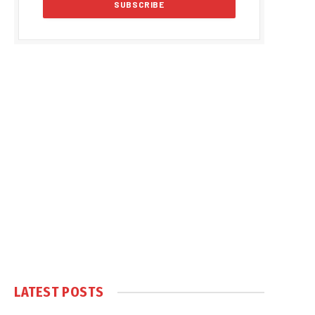
LATEST POSTS