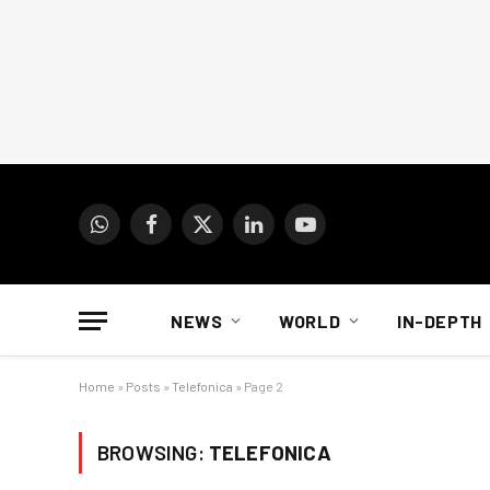
WhatsApp
Facebook
X
LinkedIn
YouTube
(Twitter)
NEWS
WORLD
IN-DEPTH
Home
»
Posts
»
Telefonica
»
Page 2
BROWSING:
TELEFONICA