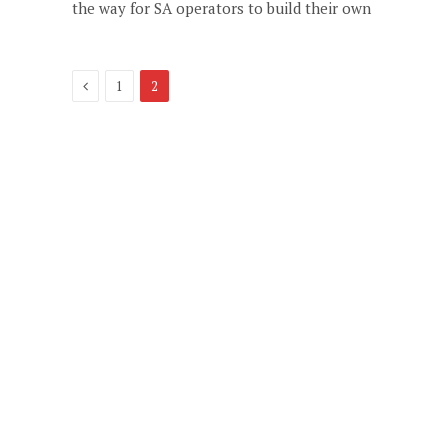
the way for SA operators to build their own
Previous
1
2