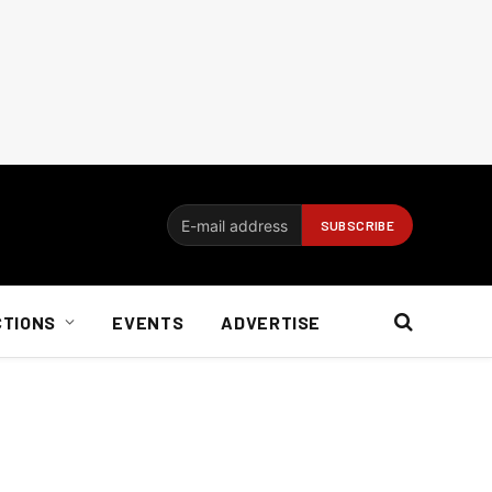
CTIONS
EVENTS
ADVERTISE