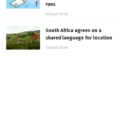
runs
6 August 2026
South Africa agrees on a
shared language for location
5 August 2026