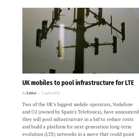
UK mobiles to pool infrastructure for LTE
By
Editor
7 June 2012
Two of the UK’s biggest mobile operators, Vodafone
and O2 (owned by Spain’s Telefonica), have announced
they will pool infrastructure in a bid to reduce costs
and build a platform for next-generation long-term
evolution (LTE) networks in a move that could point