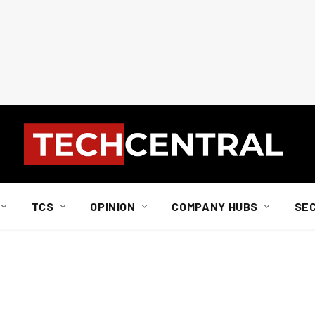
TCS
OPINION
COMPANY HUBS
SE