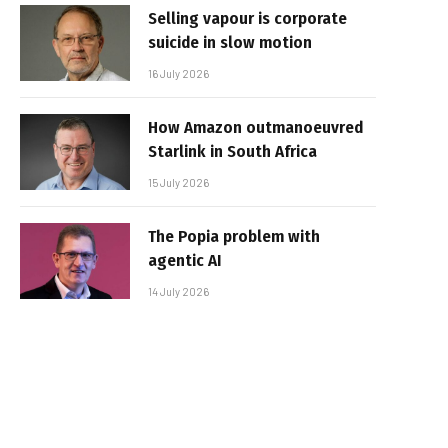
Selling vapour is corporate
suicide in slow motion
16 July 2026
How Amazon outmanoeuvred
Starlink in South Africa
15 July 2026
The Popia problem with
agentic AI
14 July 2026