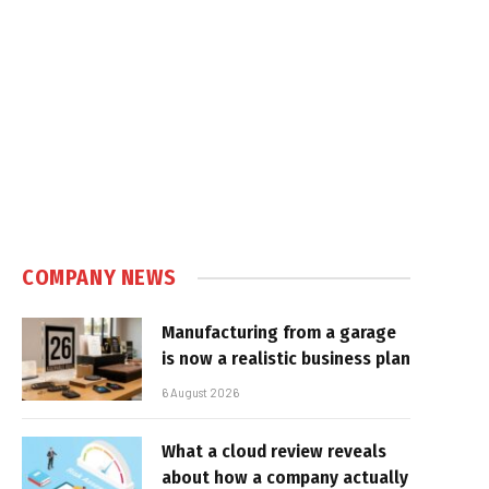
COMPANY NEWS
Manufacturing from a garage
is now a realistic business plan
6 August 2026
What a cloud review reveals
about how a company actually