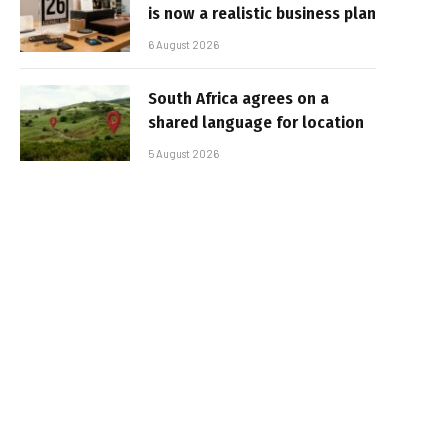
is now a realistic business plan
6 August 2026
South Africa agrees on a
shared language for location
5 August 2026