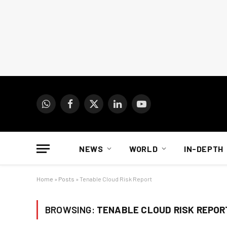
WhatsApp
Facebook
X
LinkedIn
YouTube
(Twitter)
NEWS
WORLD
IN-DEPTH
Home
»
Posts
»
Tenable Cloud Risk Report
BROWSING:
TENABLE CLOUD RISK REPOR