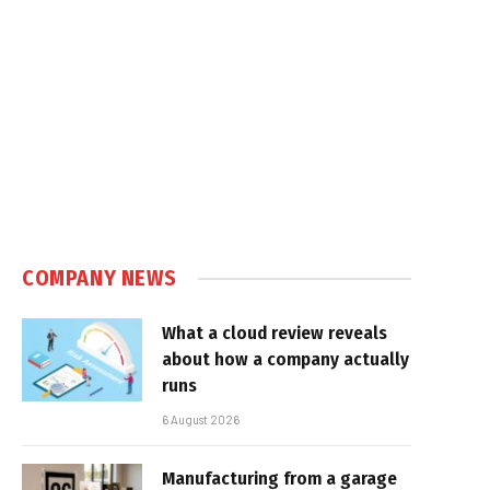
COMPANY NEWS
What a cloud review reveals
about how a company actually
runs
6 August 2026
Manufacturing from a garage