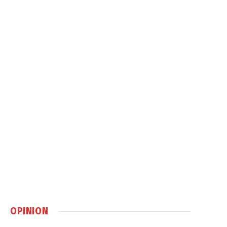
OPINION