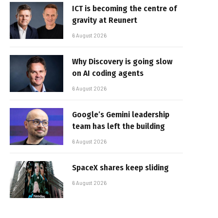
ICT is becoming the centre of
gravity at Reunert
6 August 2026
Why Discovery is going slow
on AI coding agents
6 August 2026
Google’s Gemini leadership
team has left the building
6 August 2026
SpaceX shares keep sliding
6 August 2026