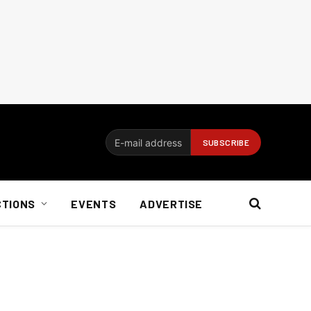
CTIONS
EVENTS
ADVERTISE