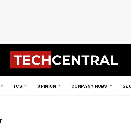
TCS
OPINION
COMPANY HUBS
SE
T