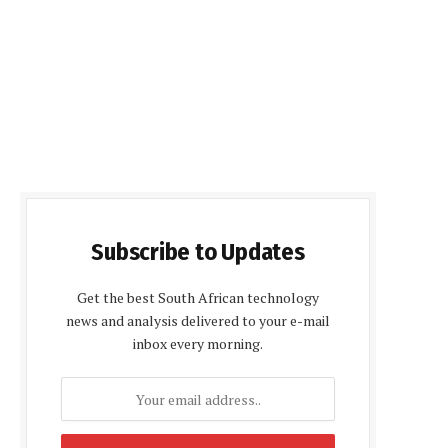
Subscribe to Updates
Get the best South African technology
news and analysis delivered to your e-mail
inbox every morning.