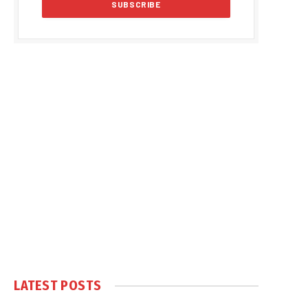
LATEST POSTS