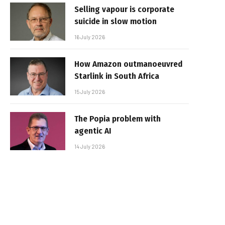
Selling vapour is corporate
suicide in slow motion
16 July 2026
How Amazon outmanoeuvred
Starlink in South Africa
15 July 2026
The Popia problem with
agentic AI
14 July 2026