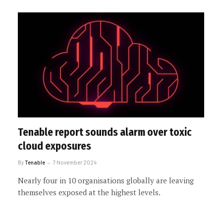
Tenable report sounds alarm over toxic
cloud exposures
By
Tenable
7 November 2024
Nearly four in 10 organisations globally are leaving
themselves exposed at the highest levels.