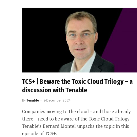
TCS+ | Beware the Toxic Cloud Trilogy – a
discussion with Tenable
By
Tenable
6 December 2024
Companies moving to the cloud – and those already
there – need to be aware of the Toxic Cloud Trilogy.
Tenable’s Bernard Montel unpacks the topic in this
episode of TCS+.