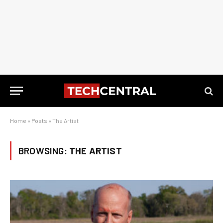
Home
»
Posts
»
The Artist
BROWSING:
THE ARTIST