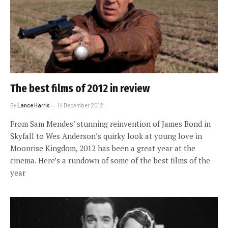
The best films of 2012 in review
By
Lance Harris
14 December 2012
From Sam Mendes’ stunning reinvention of James Bond in
Skyfall to Wes Anderson’s quirky look at young love in
Moonrise Kingdom, 2012 has been a great year at the
cinema. Here’s a rundown of some of the best films of the
year