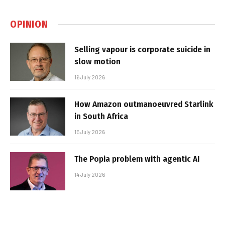
OPINION
Selling vapour is corporate suicide in
slow motion
16 July 2026
How Amazon outmanoeuvred Starlink
in South Africa
15 July 2026
The Popia problem with agentic AI
14 July 2026