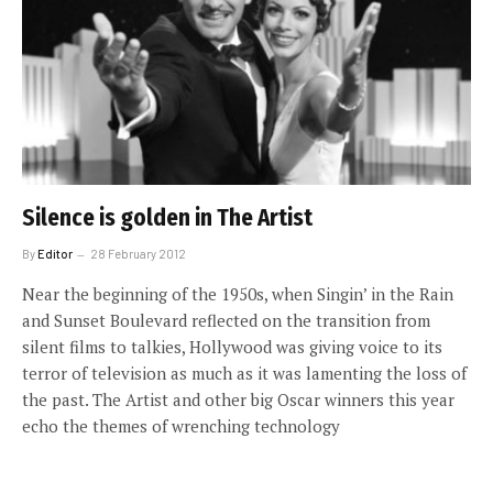
Silence is golden in The Artist
By
Editor
28 February 2012
Near the beginning of the 1950s, when Singin’ in the Rain
and Sunset Boulevard reflected on the transition from
silent films to talkies, Hollywood was giving voice to its
terror of television as much as it was lamenting the loss of
the past. The Artist and other big Oscar winners this year
echo the themes of wrenching technology