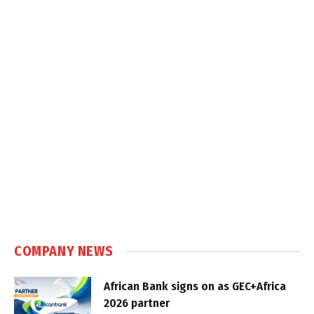
COMPANY NEWS
African Bank signs on as GEC+Africa
2026 partner