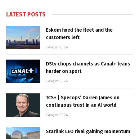
LATEST POSTS
Eskom fixed the fleet and the
customers left
7 August 2026
DStv chops channels as Canal+ leans
harder on sport
7 August 2026
TCS+ | Specops’ Darren James on
continuous trust in an AI world
7 August 2026
Starlink LEO rival gaining momentum