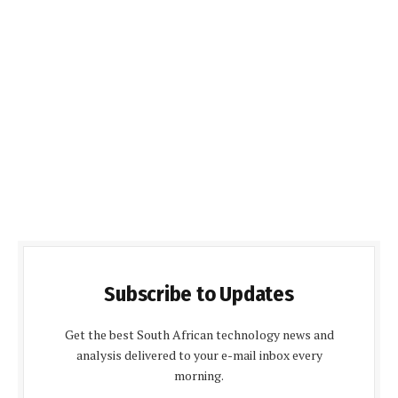
Subscribe to Updates
Get the best South African technology news and
analysis delivered to your e-mail inbox every
morning.