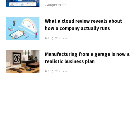
7 August 2026
What a cloud review reveals about
how a company actually runs
6 August 2026
Manufacturing from a garage is now a
realistic business plan
6 August 2026