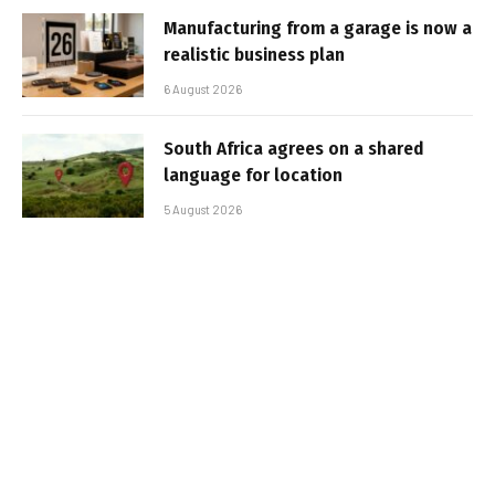
Manufacturing from a garage is now a
realistic business plan
6 August 2026
South Africa agrees on a shared
language for location
5 August 2026