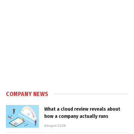
COMPANY NEWS
What a cloud review reveals about
how a company actually runs
6 August 2026