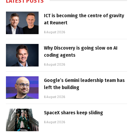
LATEST POSTS
ICT is becoming the centre of gravity
at Reunert
6 August 2026
Why Discovery is going slow on AI
coding agents
6 August 2026
Google’s Gemini leadership team has
left the building
6 August 2026
SpaceX shares keep sliding
6 August 2026