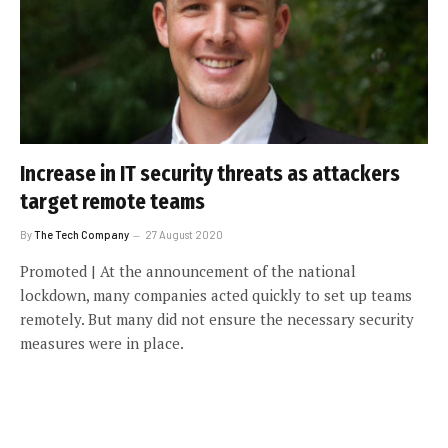
Increase in IT security threats as attackers
target remote teams
By
The Tech Company
27 August 2020
Promoted | At the announcement of the national
lockdown, many companies acted quickly to set up teams
remotely. But many did not ensure the necessary security
measures were in place.