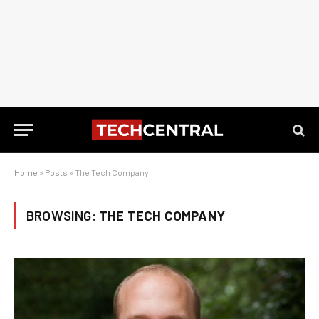
Home
»
Posts
»
The Tech Company
BROWSING:
THE TECH COMPANY