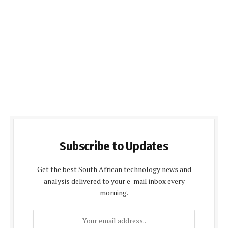
Subscribe to Updates
Get the best South African technology news and
analysis delivered to your e-mail inbox every
morning.