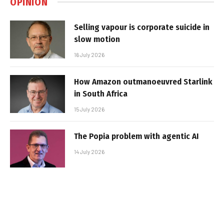
OPINION
Selling vapour is corporate suicide in
slow motion
16 July 2026
How Amazon outmanoeuvred Starlink
in South Africa
15 July 2026
The Popia problem with agentic AI
14 July 2026