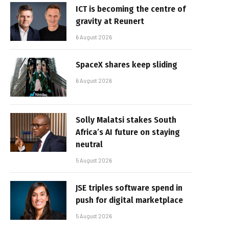
ICT is becoming the centre of
gravity at Reunert
6 August 2026
SpaceX shares keep sliding
6 August 2026
Solly Malatsi stakes South
Africa’s AI future on staying
neutral
5 August 2026
JSE triples software spend in
push for digital marketplace
5 August 2026