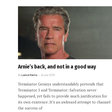
Arnie’s back, and not in a good way
By
Lance Harris
6 July 2015
Terminator Genisys understandably pretends that
Terminator 3 and Terminator: Salvation never
happened, yet fails to provide much justification for
its own existence. It’s an awkward attempt to channel
the success of