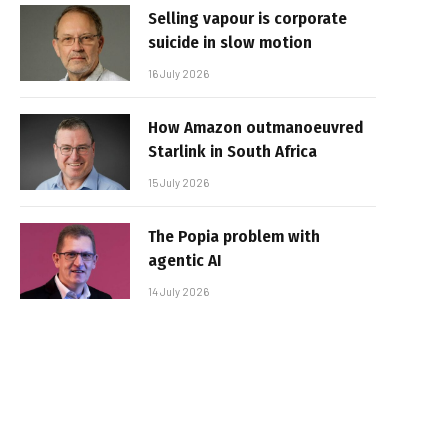
Selling vapour is corporate
suicide in slow motion
16 July 2026
How Amazon outmanoeuvred
Starlink in South Africa
15 July 2026
The Popia problem with
agentic AI
14 July 2026