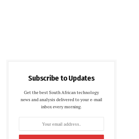
Subscribe to Updates
Get the best South African technology
news and analysis delivered to your e-mail
inbox every morning.