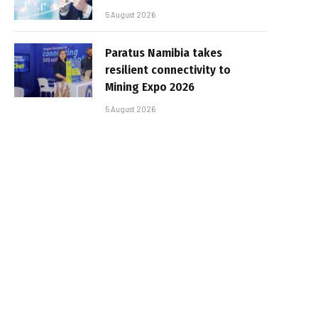
5 August 2026
Paratus Namibia takes
resilient connectivity to
Mining Expo 2026
5 August 2026