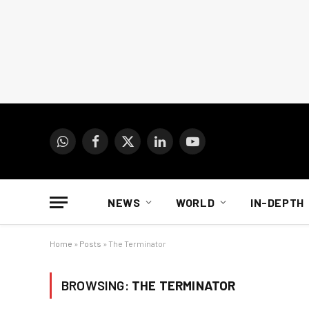
WhatsApp
Facebook
X
LinkedIn
YouTube
(Twitter)
NEWS
WORLD
IN-DEPTH
Home
»
Posts
»
The Terminator
BROWSING:
THE TERMINATOR