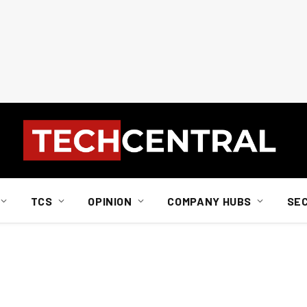
TCS
OPINION
COMPANY HUBS
SE