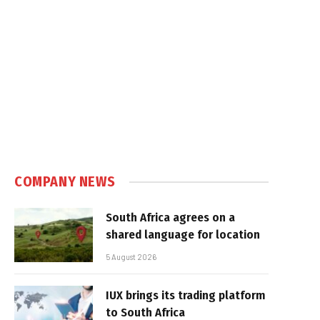
COMPANY NEWS
South Africa agrees on a
shared language for location
5 August 2026
IUX brings its trading platform
to South Africa