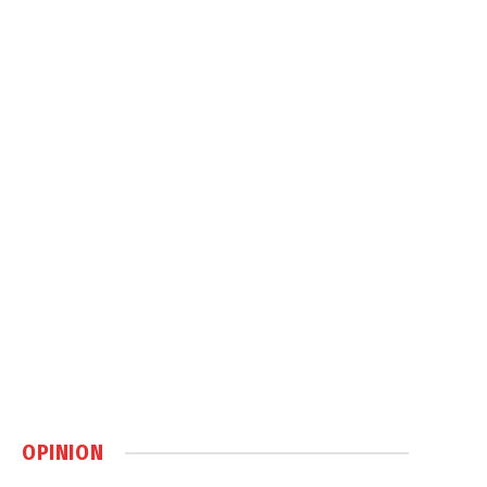
OPINION