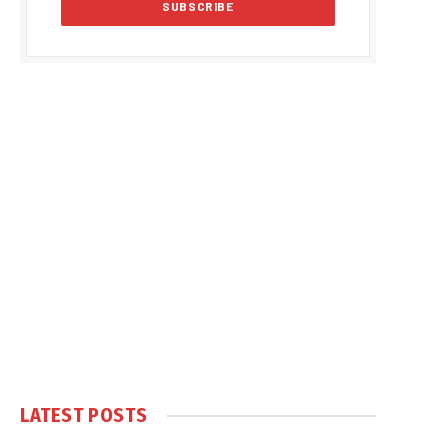
LATEST POSTS