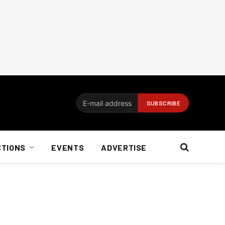
CTIONS
EVENTS
ADVERTISE