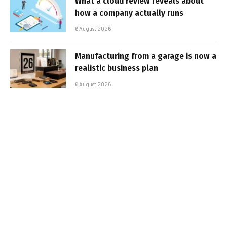
What a cloud review reveals about
how a company actually runs
6 August 2026
Manufacturing from a garage is now a
realistic business plan
6 August 2026