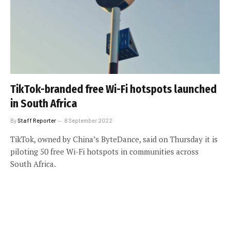
TikTok-branded free Wi-Fi hotspots launched
in South Africa
By
Staff Reporter
8 September 2022
TikTok, owned by China’s ByteDance, said on Thursday it is
piloting 50 free Wi-Fi hotspots in communities across
South Africa.