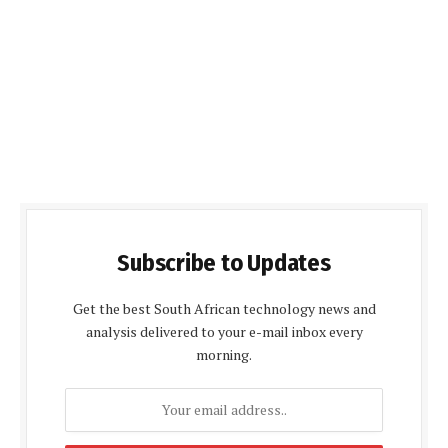
Subscribe to Updates
Get the best South African technology news and
analysis delivered to your e-mail inbox every
morning.