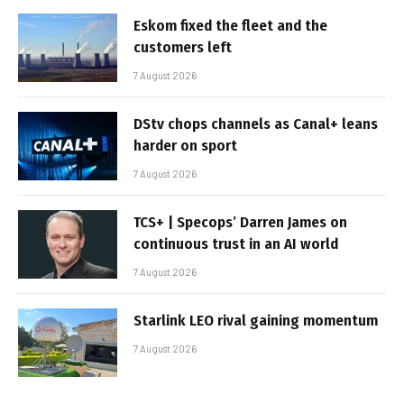
Eskom fixed the fleet and the
customers left
7 August 2026
DStv chops channels as Canal+ leans
harder on sport
7 August 2026
TCS+ | Specops’ Darren James on
continuous trust in an AI world
7 August 2026
Starlink LEO rival gaining momentum
7 August 2026