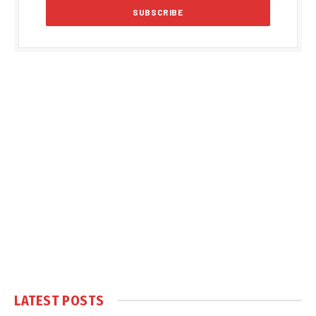
LATEST POSTS