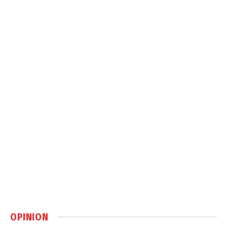
OPINION