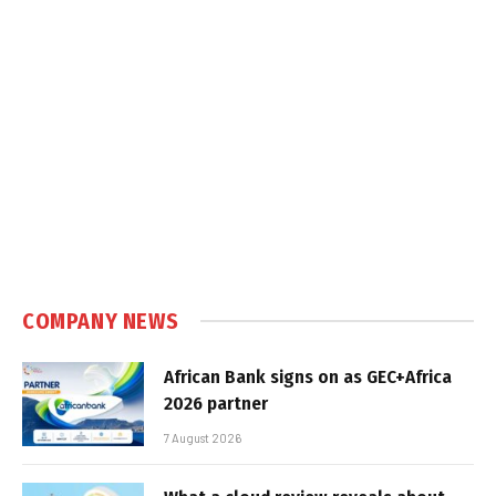
COMPANY NEWS
African Bank signs on as GEC+Africa
2026 partner
7 August 2026