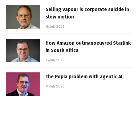
Selling vapour is corporate suicide in
slow motion
16 July 2026
How Amazon outmanoeuvred Starlink
in South Africa
15 July 2026
The Popia problem with agentic AI
14 July 2026