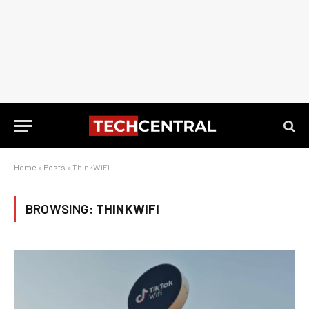
Home
»
Posts
»
ThinkWiFi
BROWSING:
THINKWIFI