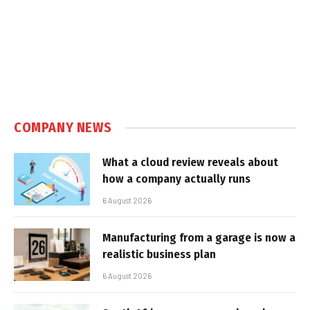
COMPANY NEWS
What a cloud review reveals about
how a company actually runs
6 August 2026
Manufacturing from a garage is now a
realistic business plan
6 August 2026