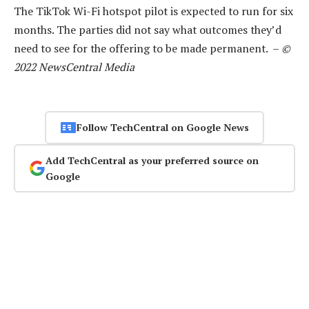
The TikTok Wi-Fi hotspot pilot is expected to run for six
months. The parties did not say what outcomes they’d
need to see for the offering to be made permanent. –
©
2022 NewsCentral Media
Follow TechCentral on Google News
Add TechCentral as your preferred source on
Google