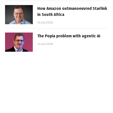
How Amazon outmanoeuvred Starlink
in South Africa
15 July 2026
The Popia problem with agentic AI
14 July 2026