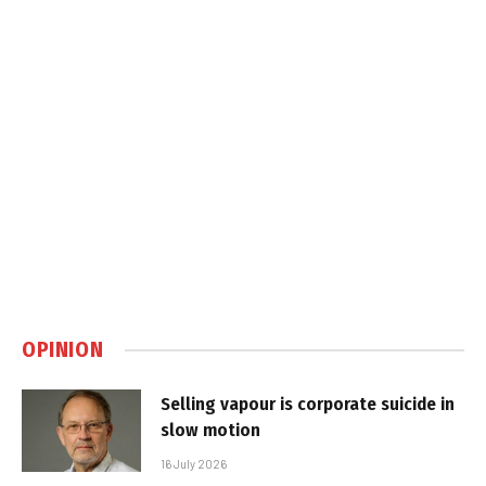
OPINION
Selling vapour is corporate suicide in
slow motion
16 July 2026