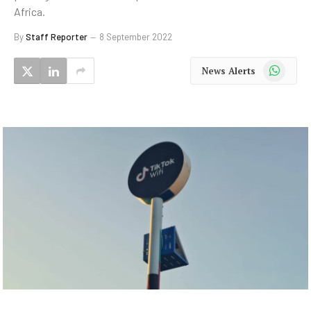
Africa.
By
Staff Reporter
8 September 2022
WhatsApp
News Alerts