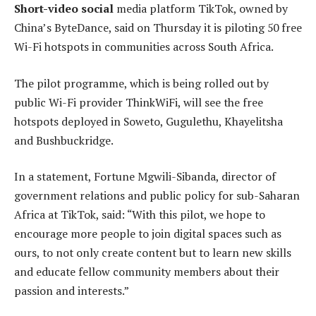
Short-video social
media platform TikTok, owned by
China’s ByteDance, said on Thursday it is piloting 50 free
Wi-Fi hotspots in communities across South Africa.
The pilot programme, which is being rolled out by
public Wi-Fi provider ThinkWiFi, will see the free
hotspots deployed in Soweto, Gugulethu, Khayelitsha
and Bushbuckridge.
In a statement, Fortune Mgwili-Sibanda, director of
government relations and public policy for sub-Saharan
Africa at TikTok, said: “With this pilot, we hope to
encourage more people to join digital spaces such as
ours, to not only create content but to learn new skills
and educate fellow community members about their
passion and interests.”