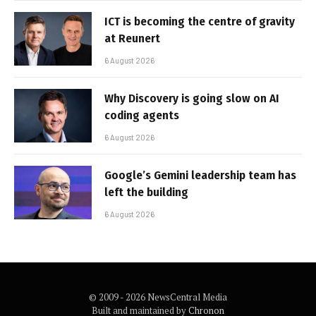
ICT is becoming the centre of gravity
at Reunert
6 August 2026
Why Discovery is going slow on AI
coding agents
6 August 2026
Google’s Gemini leadership team has
left the building
6 August 2026
© 2009 - 2026 NewsCentral Media
Built and maintained by
Chronon