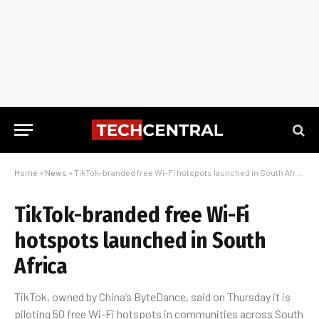
Home
»
News
»
TikTok-branded free Wi-Fi hotspots launched in South Africa
TikTok-branded free Wi-Fi
hotspots launched in South
Africa
TikTok, owned by China’s ByteDance, said on Thursday it is
piloting 50 free Wi-Fi hotspots in communities across South