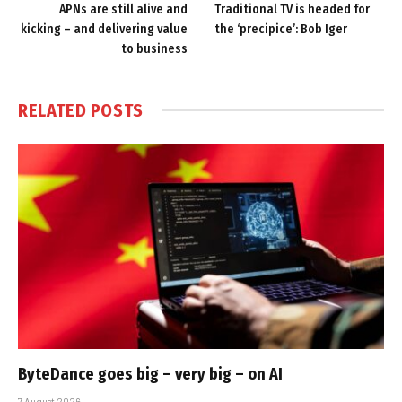
APNs are still alive and
Traditional TV is headed for
kicking – and delivering value
the ‘precipice’: Bob Iger
to business
RELATED
POSTS
ByteDance goes big – very big – on AI
7 August 2026