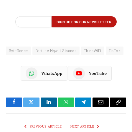
ByteDance
Fortune Mgwili-Sibanda
ThinkWiFi
TikTok
WhatsApp
YouTube
Facebook
Twitter
LinkedIn
WhatsApp
Telegram
Email
Copy
Link
PREVIOUS ARTICLE
NEXT ARTICLE