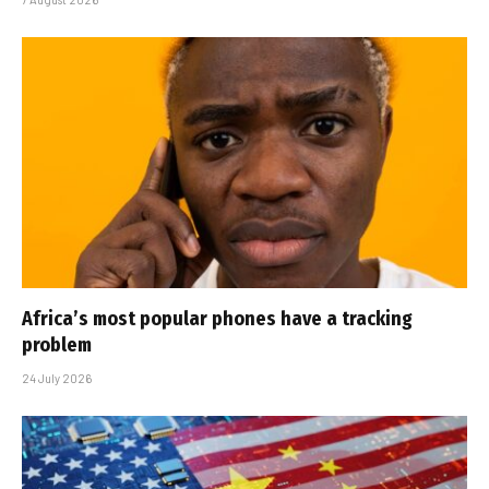
Africa’s most popular phones have a tracking
problem
24 July 2026