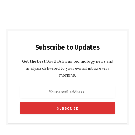
Subscribe to Updates
Get the best South African technology news and
analysis delivered to your e-mail inbox every
morning.