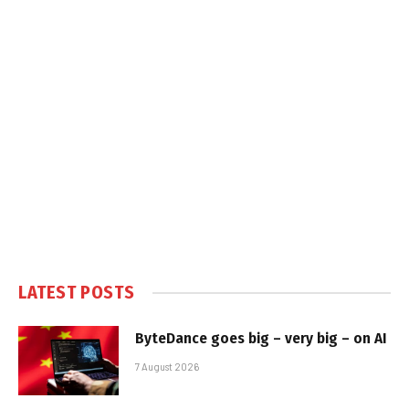
LATEST POSTS
ByteDance goes big – very big – on AI
7 August 2026