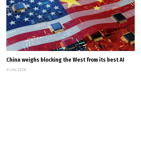
China weighs blocking the West from its best AI
21 July 2026