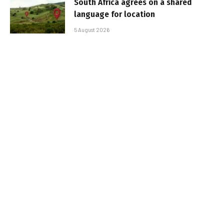
South Africa agrees on a shared
language for location
5 August 2026