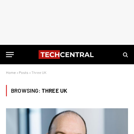
Home
»
Posts
»
Three UK
BROWSING:
THREE UK