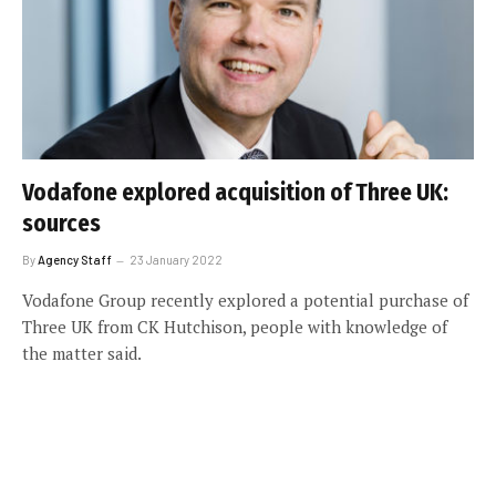
Vodafone explored acquisition of Three UK:
sources
By
Agency Staff
23 January 2022
Vodafone Group recently explored a potential purchase of
Three UK from CK Hutchison, people with knowledge of
the matter said.