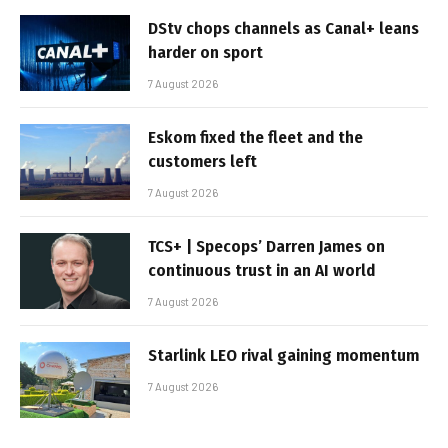
DStv chops channels as Canal+ leans
harder on sport
7 August 2026
Eskom fixed the fleet and the
customers left
7 August 2026
TCS+ | Specops’ Darren James on
continuous trust in an AI world
7 August 2026
Starlink LEO rival gaining momentum
7 August 2026