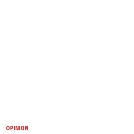
OPINION