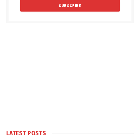
LATEST POSTS