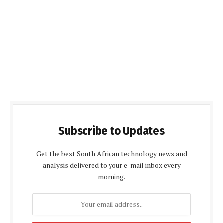
Subscribe to Updates
Get the best South African technology news and
analysis delivered to your e-mail inbox every
morning.