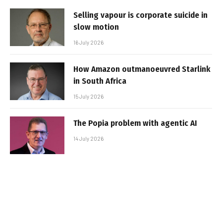
Selling vapour is corporate suicide in
slow motion
16 July 2026
How Amazon outmanoeuvred Starlink
in South Africa
15 July 2026
The Popia problem with agentic AI
14 July 2026