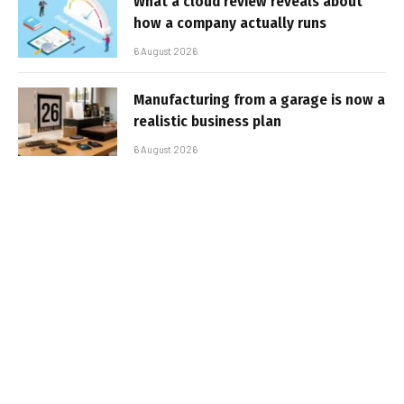
What a cloud review reveals about
how a company actually runs
6 August 2026
Manufacturing from a garage is now a
realistic business plan
6 August 2026