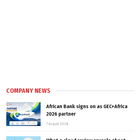
COMPANY NEWS
African Bank signs on as GEC+Africa
2026 partner
7 August 2026