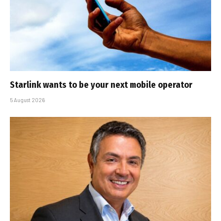
Starlink wants to be your next mobile operator
5 August 2026