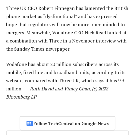
Three UK CEO Robert Finnegan has lamented the British
phone market as “dysfunctional” and has expressed
hope that regulators will now be more open minded to
mergers. Meanwhile, Vodafone CEO Nick Read hinted at
a combination with Three in a November interview with
the Sunday Times newspaper.
Vodafone has about 20 million subscribers across its
mobile, fixed line and broadband units, according to its
website, compared with Three UK, which says it has 9.3
million. —
Ruth David and Vinicy Chan, (c) 2022
Bloomberg LP
Follow TechCentral on Google News