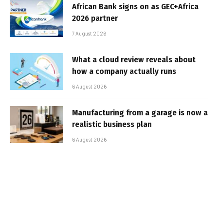
African Bank signs on as GEC+Africa
2026 partner
7 August 2026
What a cloud review reveals about
how a company actually runs
6 August 2026
Manufacturing from a garage is now a
realistic business plan
6 August 2026