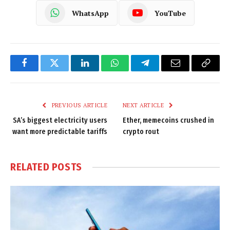
WhatsApp
YouTube
Facebook
Twitter
LinkedIn
WhatsApp
Telegram
Email
Copy
Link
PREVIOUS ARTICLE
NEXT ARTICLE
SA’s biggest electricity users
Ether, memecoins crushed in
want more predictable tariffs
crypto rout
RELATED
POSTS