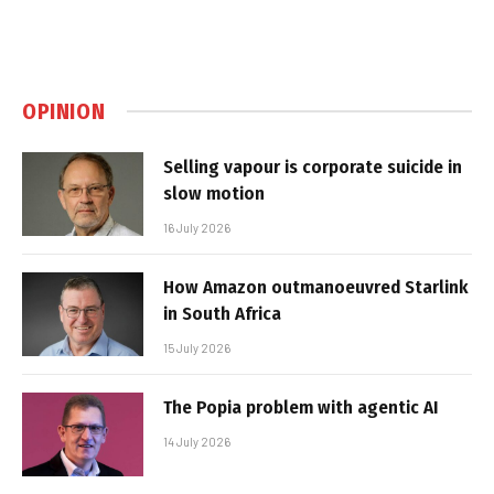
OPINION
Selling vapour is corporate suicide in
slow motion
16 July 2026
How Amazon outmanoeuvred Starlink
in South Africa
15 July 2026
The Popia problem with agentic AI
14 July 2026