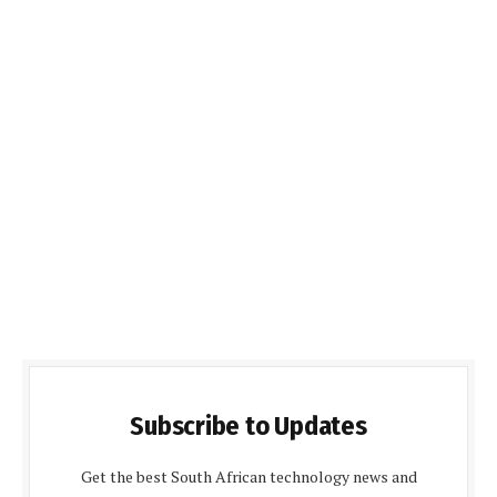
Subscribe to Updates
Get the best South African technology news and