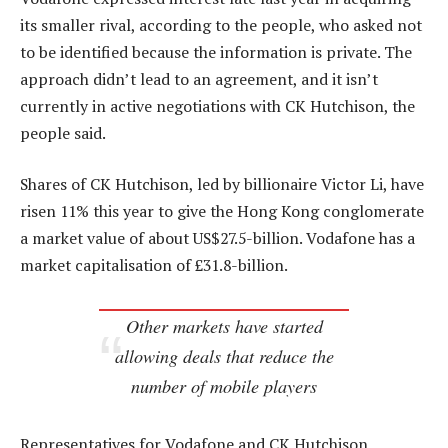
its smaller rival, according to the people, who asked not
to be identified because the information is private. The
approach didn’t lead to an agreement, and it isn’t
currently in active negotiations with CK Hutchison, the
people said.
Shares of CK Hutchison, led by billionaire Victor Li, have
risen 11% this year to give the Hong Kong conglomerate
a market value of about US$27.5-billion. Vodafone has a
market capitalisation of £31.8-billion.
Other markets have started
allowing deals that reduce the
number of mobile players
Representatives for Vodafone and CK Hutchison