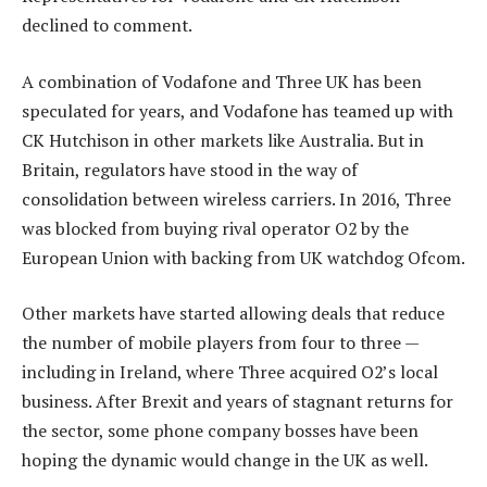
declined to comment.
A combination of Vodafone and Three UK has been
speculated for years, and Vodafone has teamed up with
CK Hutchison in other markets like Australia. But in
Britain, regulators have stood in the way of
consolidation between wireless carriers. In 2016, Three
was blocked from buying rival operator O2 by the
European Union with backing from UK watchdog Ofcom.
Other markets have started allowing deals that reduce
the number of mobile players from four to three —
including in Ireland, where Three acquired O2’s local
business. After Brexit and years of stagnant returns for
the sector, some phone company bosses have been
hoping the dynamic would change in the UK as well.