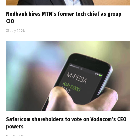
Nedbank hires MTN’s former tech chief as group
CIO
31 July 2026
Safaricom shareholders to vote on Vodacom’s CEO
powers
8 July 2026