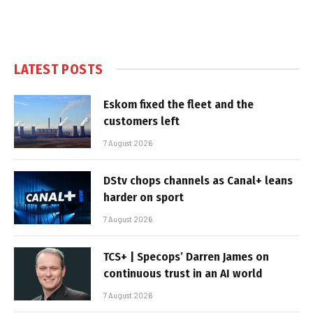
LATEST POSTS
Eskom fixed the fleet and the
customers left
7 August 2026
DStv chops channels as Canal+ leans
harder on sport
7 August 2026
TCS+ | Specops’ Darren James on
continuous trust in an AI world
7 August 2026