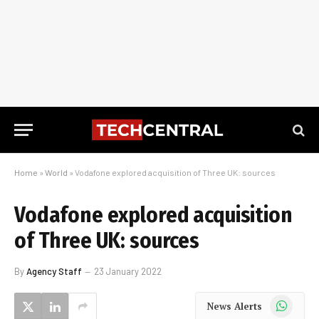
Home
»
World
»
Vodafone explored acquisition of Three UK: sources
Vodafone explored acquisition
of Three UK: sources
By
Agency Staff
23 January 2022
WhatsApp
News Alerts