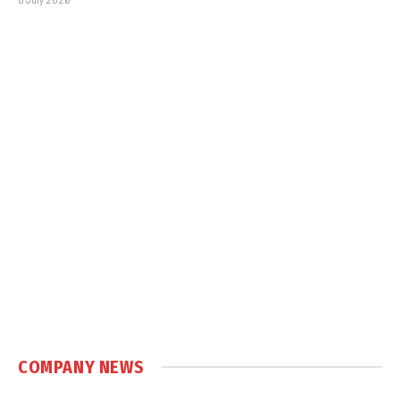
COMPANY NEWS