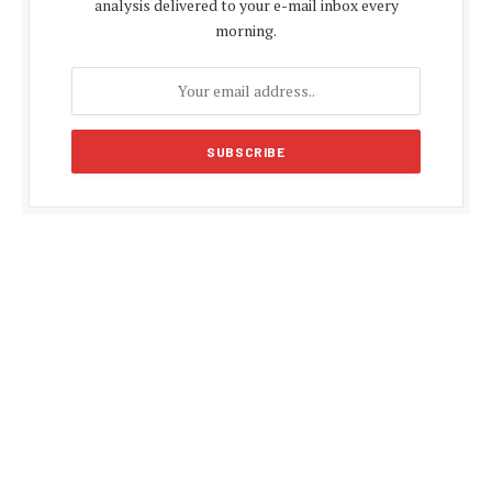
analysis delivered to your e-mail inbox every
morning.