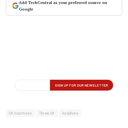
Add TechCentral as your preferred source on
Google
CK Hutchison
Three UK
Vodafone