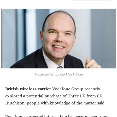
Vodafone Group CEO Nick Read
British wireless carrier
Vodafone Group recently
explored a potential purchase of Three UK from CK
Hutchison, people with knowledge of the matter said.
Vodafone expressed interest late last year in acquiring