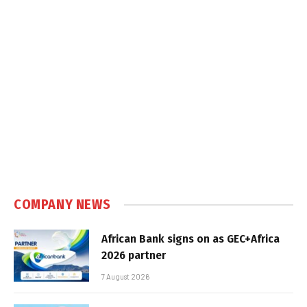
COMPANY NEWS
African Bank signs on as GEC+Africa
2026 partner
7 August 2026