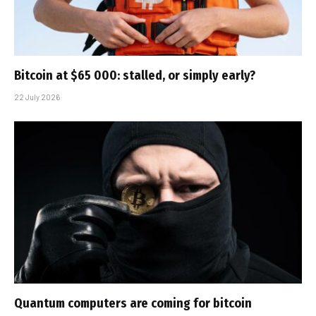
Bitcoin at $65 000: stalled, or simply early?
22 July 2026
Quantum computers are coming for bitcoin