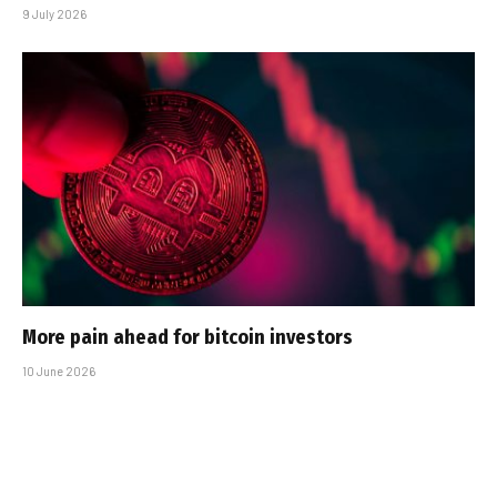
9 July 2026
More pain ahead for bitcoin investors
10 June 2026