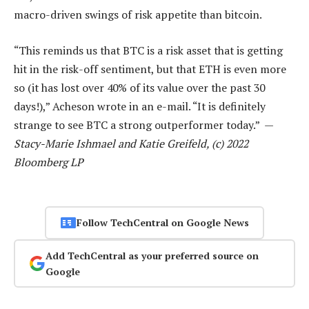
macro-driven swings of risk appetite than bitcoin.
“This reminds us that BTC is a risk asset that is getting
hit in the risk-off sentiment, but that ETH is even more
so (it has lost over 40% of its value over the past 30
days!),” Acheson wrote in an e-mail. “It is definitely
strange to see BTC a strong outperformer today.” —
Stacy-Marie Ishmael and Katie Greifeld, (c) 2022
Bloomberg LP
Follow TechCentral on Google News
Add TechCentral as your preferred source on
Google