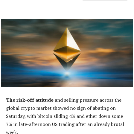
The risk-off attitude
and selling pressure across the
global crypto market showed no sign of abating on
Saturday, with bitcoin sliding 4% and ether down some
7% in late-afternoon US trading after an already brutal
week.