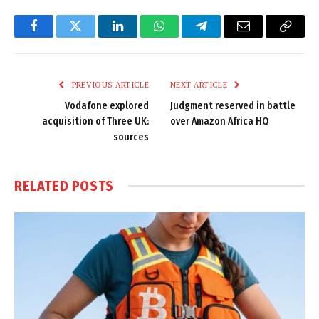
Facebook
Twitter
LinkedIn
WhatsApp
Telegram
Email
Copy
Link
PREVIOUS ARTICLE
NEXT ARTICLE
Vodafone explored
Judgment reserved in battle
acquisition of Three UK:
over Amazon Africa HQ
sources
RELATED
POSTS