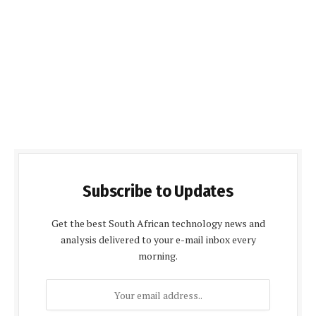
Subscribe to Updates
Get the best South African technology news and
analysis delivered to your e-mail inbox every
morning.