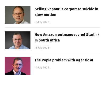
Selling vapour is corporate suicide in
slow motion
16 July 2026
How Amazon outmanoeuvred Starlink
in South Africa
15 July 2026
The Popia problem with agentic AI
14 July 2026