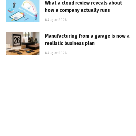
What a cloud review reveals about
how a company actually runs
6 August 2026
Manufacturing from a garage is now a
realistic business plan
6 August 2026