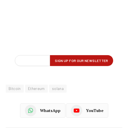
Bitcoin
Ethereum
solana
WhatsApp
YouTube