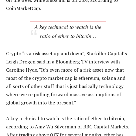
on the week while shiba inu is off 38%, according to
CoinMarketCap.
A key technical to watch is the
ratio of ether to bitcoin…
Crypto “is a risk asset up and down”, Starkiller Capital’s
Leigh Drogen said in a Bloomberg TV interview with
Caroline Hyde. “It’s even more of a risk asset now that
most of the crypto market cap is ethereum, solana and
all sorts of other stuff that is just basically technology
where we’re pulling forward massive assumptions of
global growth into the present.”
A key technical to watch is the ratio of ether to bitcoin,
according to Amy Wu Silverman of RBC Capital Markets.
After trading above 0.07 for several months, ether has