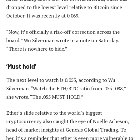
dropped to the lowest level relative to Bitcoin since
October. It was recently at 0.069.
“Now, it’s officially a risk-off correction across the
board,” Wu Silverman wrote in a note on Saturday.
“There is nowhere to hide.”
‘Must hold’
The next level to watch is 0.055, according to Wu
Silverman. “Watch the ETH/BTC ratio from .055-.088,”
she wrote. “The .055 MUST HOLD.”
Ether’s slide relative to the world’s biggest
cryptocurrency also caught the eye of Noelle Acheson,
head of market insights at Genesis Global Trading. To
her, it’s a reminder that ether is even more vulnerable to