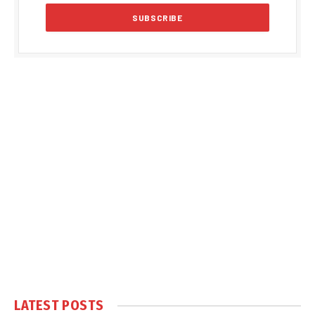
LATEST POSTS