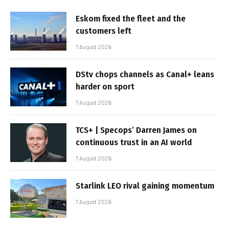
Eskom fixed the fleet and the
customers left
7 August 2026
DStv chops channels as Canal+ leans
harder on sport
7 August 2026
TCS+ | Specops’ Darren James on
continuous trust in an AI world
7 August 2026
Starlink LEO rival gaining momentum
7 August 2026