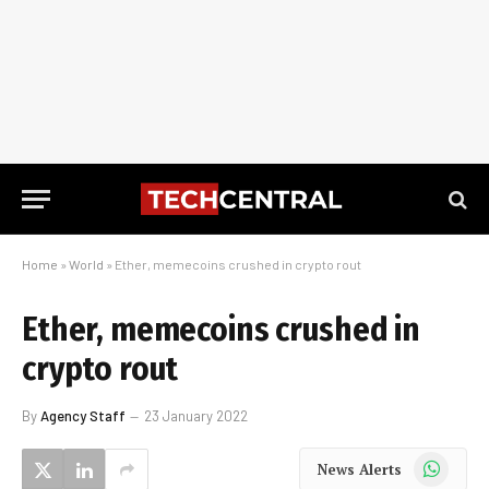
Home
»
World
»
Ether, memecoins crushed in crypto rout
Ether, memecoins crushed in
crypto rout
By
Agency Staff
23 January 2022
WhatsApp
News Alerts