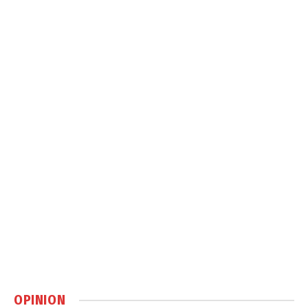
OPINION