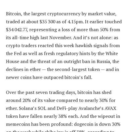
Bitcoin, the largest cryptocurrency by market value,
traded at about $35 300 as of 4.15pm. It earlier touched
$34 042.77, representing a loss of more than 50% from
its all-time high last November. And it’s not alone: as
crypto traders reacted this week hawkish signals from
the Fed as well as fresh regulatory hints by the White
House and the threat of an outright ban in Russia, the
declines in ether — the second-largest token — and in
newer coins have outpaced bitcoin’s fall.
Over the past seven trading days, bitcoin has shed
around 20% of its value compared to nearly 30% for
ether. Solana’s SOL and DeFi-play Avalanche’s AVAX
token have fallen nearly 38% each. And the wipeout in
memecoins has been profound: dogecoin is down 30%