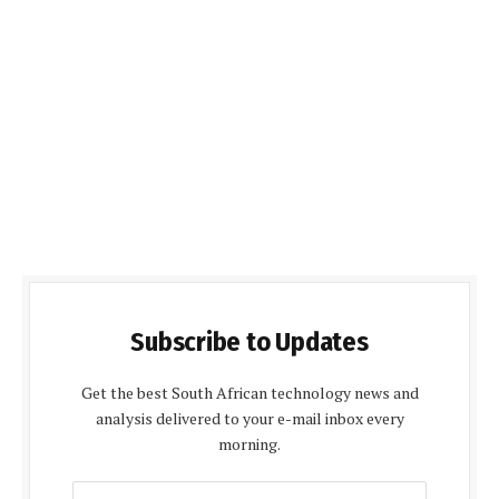
Subscribe to Updates
Get the best South African technology news and
analysis delivered to your e-mail inbox every
morning.