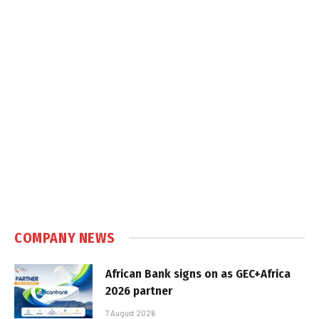
COMPANY NEWS
African Bank signs on as GEC+Africa
2026 partner
7 August 2026