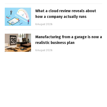
What a cloud review reveals about
how a company actually runs
6 August 2026
Manufacturing from a garage is now a
realistic business plan
6 August 2026