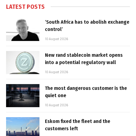
LATEST POSTS
‘South Africa has to abolish exchange
control’
10 August 2026
New rand stablecoin market opens
into a potential regulatory wall
10 August 2026
The most dangerous customer is the
quiet one
10 August 2026
Eskom fixed the fleet and the
customers left