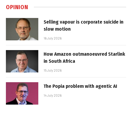
OPINION
Selling vapour is corporate suicide in
slow motion
16 July 2026
How Amazon outmanoeuvred Starlink
in South Africa
15 July 2026
The Popia problem with agentic AI
14 July 2026