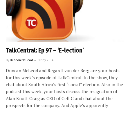
TalkCentral: Ep 97 – ‘E-lection’
By
Duncan McLeod
9 May 2014
Duncan McLeod and Regardt van der Berg are your hosts
for this week’s episode of TalkCentral. In the show, they
chat about South Africa’s first “social” election. Also in the
podcast this week, your hosts discuss the resignation of
Alan Knott-Craig as CEO of Cell C and chat about the
prospects for the company. And Apple’s apparently