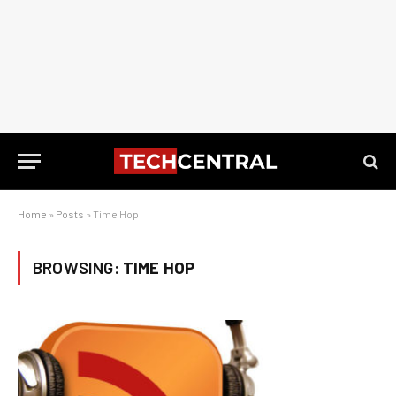
Home
»
Posts
»
Time Hop
BROWSING:
TIME HOP