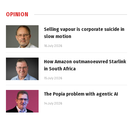
OPINION
Selling vapour is corporate suicide in
slow motion
16 July 2026
How Amazon outmanoeuvred Starlink
in South Africa
15 July 2026
The Popia problem with agentic AI
14 July 2026