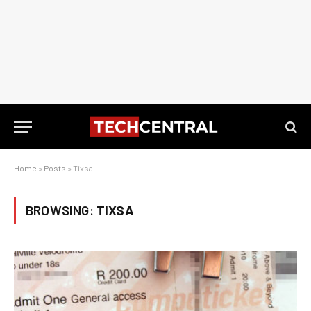
Home
»
Posts
»
Tixsa
BROWSING:
TIXSA