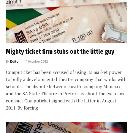
Mighty ticket firm stubs out the little guy
By
Editor
14 October 2012
Computicket has been accused of using its market power
to bully a developmental theatre company that works with
schools. The dispute between theatre company Minimax
and the SA State Theatre in Pretoria is about the exclusive
contract Computicket signed with the latter in August
2011. By forcing