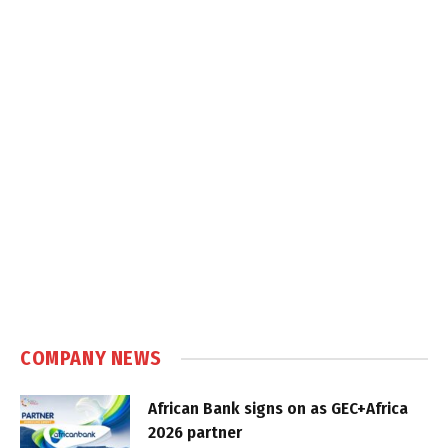
COMPANY NEWS
African Bank signs on as GEC+Africa
2026 partner