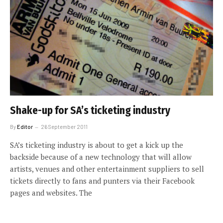
Shake-up for SA’s ticketing industry
By
Editor
26 September 2011
SA’s ticketing industry is about to get a kick up the
backside because of a new technology that will allow
artists, venues and other entertainment suppliers to sell
tickets directly to fans and punters via their Facebook
pages and websites. The