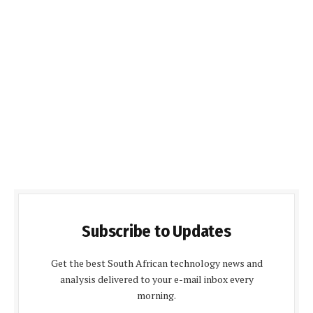
Subscribe to Updates
Get the best South African technology news and
analysis delivered to your e-mail inbox every
morning.