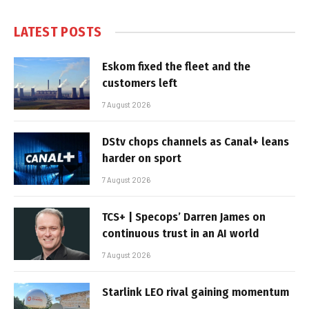
LATEST POSTS
Eskom fixed the fleet and the
customers left
7 August 2026
DStv chops channels as Canal+ leans
harder on sport
7 August 2026
TCS+ | Specops’ Darren James on
continuous trust in an AI world
7 August 2026
Starlink LEO rival gaining momentum