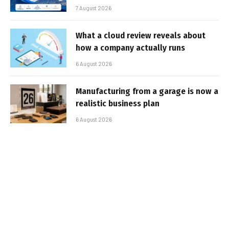
7 August 2026
What a cloud review reveals about
how a company actually runs
6 August 2026
Manufacturing from a garage is now a
realistic business plan
6 August 2026