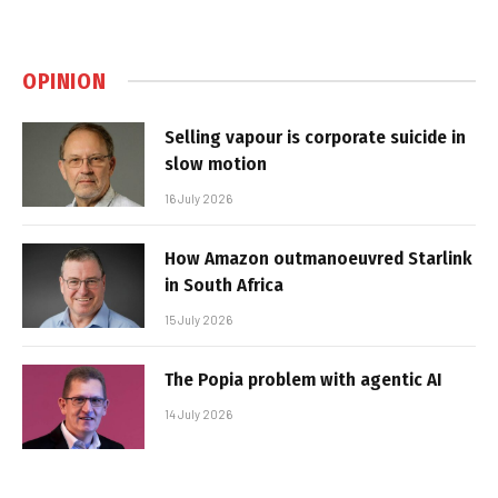
OPINION
Selling vapour is corporate suicide in
slow motion
16 July 2026
How Amazon outmanoeuvred Starlink
in South Africa
15 July 2026
The Popia problem with agentic AI
14 July 2026