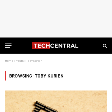
Home
»
Posts
»
Toby Kurien
BROWSING:
TOBY KURIEN