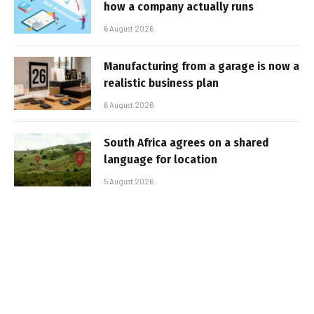
how a company actually runs
6 August 2026
Manufacturing from a garage is now a
realistic business plan
6 August 2026
South Africa agrees on a shared
language for location
5 August 2026