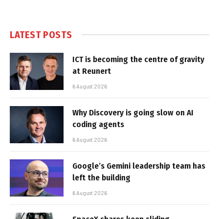
LATEST POSTS
ICT is becoming the centre of gravity
at Reunert
6 August 2026
Why Discovery is going slow on AI
coding agents
6 August 2026
Google’s Gemini leadership team has
left the building
6 August 2026