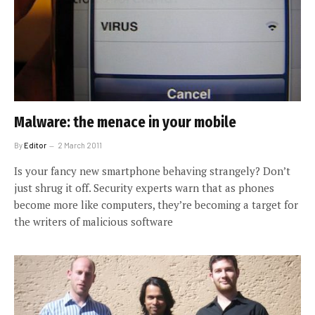
Malware: the menace in your mobile
By
Editor
2 March 2011
Is your fancy new smartphone behaving strangely? Don’t
just shrug it off. Security experts warn that as phones
become more like computers, they’re becoming a target for
the writers of malicious software