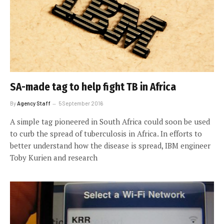
SA-made tag to help fight TB in Africa
By
Agency Staff
5 September 2016
A simple tag pioneered in South Africa could soon be used
to curb the spread of tuberculosis in Africa. In efforts to
better understand how the disease is spread, IBM engineer
Toby Kurien and research