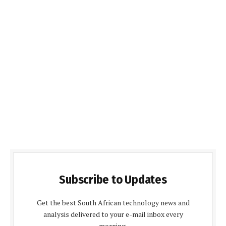
Subscribe to Updates
Get the best South African technology news and
analysis delivered to your e-mail inbox every
morning.