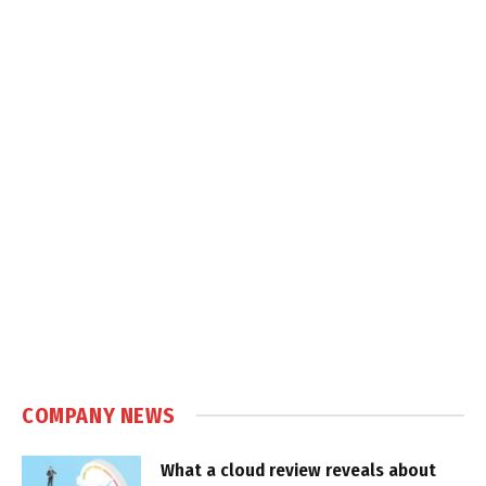
COMPANY NEWS
What a cloud review reveals about