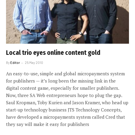
Local trio eyes online content gold
By
Editor
25 May 2010
An easy-to-use, simple and global micropayments system
for publishers — it’s long been the missing link in the
digital content game, especially for smaller publishers.
Now, three SA Web entrepreneurs hope to plug the gap.
Saul Kropman, Toby Kurien and Jason Kramer, who head up
start-up technology business JTS Technology Concepts,
have developed a micropayments system called Cred that
they say will make it easy for publishers