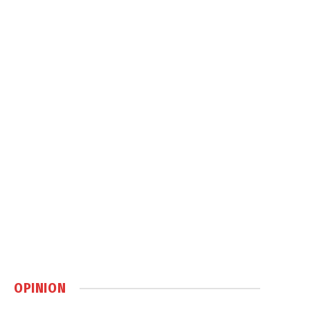
OPINION