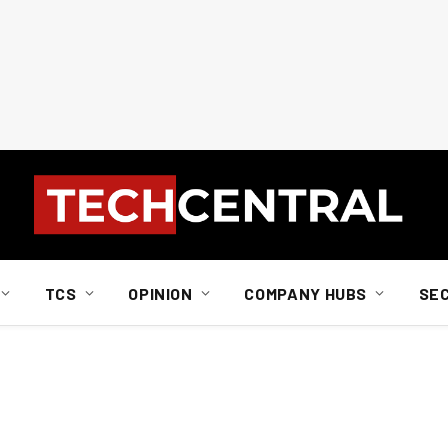
TCS
OPINION
COMPANY HUBS
SE