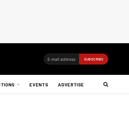
CTIONS
EVENTS
ADVERTISE