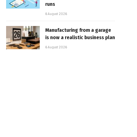
runs
6 August 2026
Manufacturing from a garage
is now a realistic business plan
6 August 2026