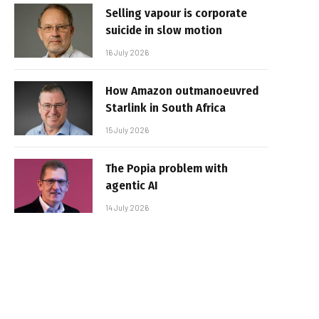
Selling vapour is corporate
suicide in slow motion
16 July 2026
How Amazon outmanoeuvred
Starlink in South Africa
15 July 2026
The Popia problem with
agentic AI
14 July 2026