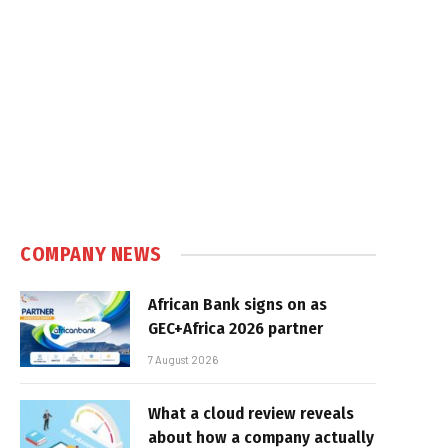
COMPANY NEWS
African Bank signs on as
GEC+Africa 2026 partner
7 August 2026
What a cloud review reveals
about how a company actually