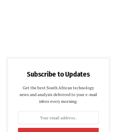
Subscribe to Updates
Get the best South African technology
news and analysis delivered to your e-mail
inbox every morning.