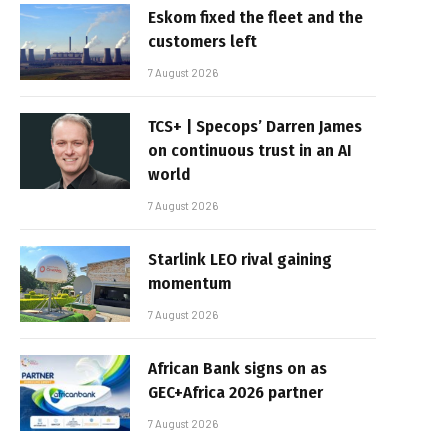
Eskom fixed the fleet and the
customers left
7 August 2026
TCS+ | Specops’ Darren James
on continuous trust in an AI
world
7 August 2026
Starlink LEO rival gaining
momentum
7 August 2026
African Bank signs on as
GEC+Africa 2026 partner
7 August 2026