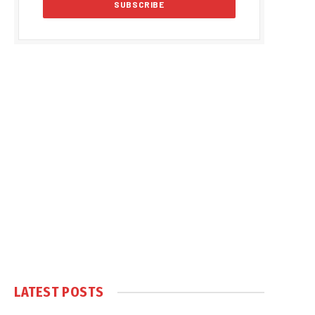
LATEST POSTS