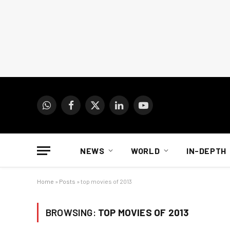
WhatsApp
Facebook
X
LinkedIn
YouTube
(Twitter)
NEWS
WORLD
IN-DEPTH
Home
»
Posts
»
top movies of 2013
BROWSING:
TOP MOVIES OF 2013