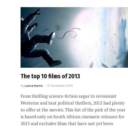
The top 10 films of 2013
By
Lance Harris
21 December 2013
From thrilling science-fiction sagas to revisionist
Westerns and taut political thrillers, 2013 had plenty
to offer at the movies. This list of the pick of the year
is based only on South African cinematic releases for
2013 and excludes films that have not yet been