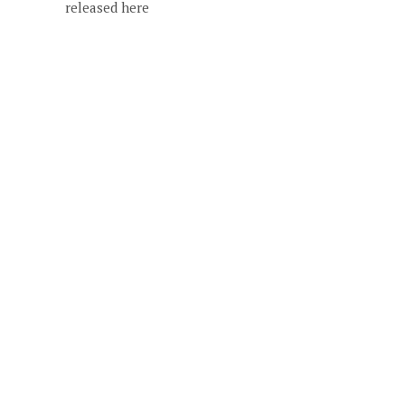
released here