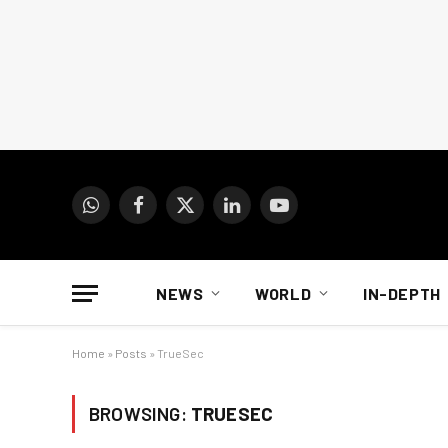
WhatsApp
Facebook
X
LinkedIn
YouTube
(Twitter)
NEWS
WORLD
IN-DEPTH
Home
»
Posts
»
TrueSec
BROWSING:
TRUESEC