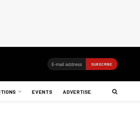
CTIONS
EVENTS
ADVERTISE