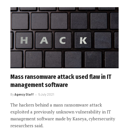
Mass ransomware attack used flaw in IT
management software
By
Agency Staff
5 July 2021
The hackers behind a mass ransomware attack
exploited a previously unknown vulnerability in IT
management software made by Kaseya, cybersecurity
researchers said.