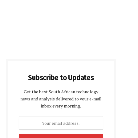
Subscribe to Updates
Get the best South African technology
news and analysis delivered to your e-mail
inbox every morning.