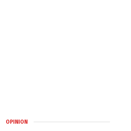
OPINION