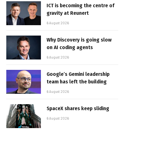
ICT is becoming the centre of
gravity at Reunert
6 August 2026
Why Discovery is going slow
on AI coding agents
6 August 2026
Google’s Gemini leadership
team has left the building
6 August 2026
SpaceX shares keep sliding
6 August 2026