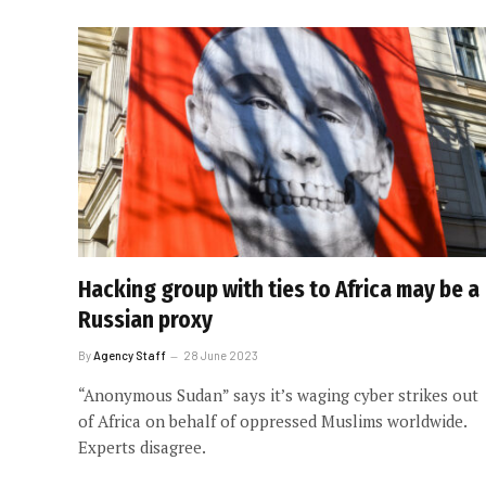
Hacking group with ties to Africa may be a
Russian proxy
By
Agency Staff
28 June 2023
“Anonymous Sudan” says it’s waging cyber strikes out
of Africa on behalf of oppressed Muslims worldwide.
Experts disagree.