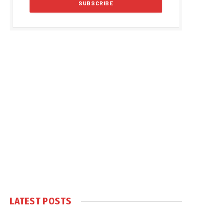
LATEST POSTS