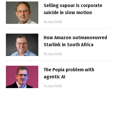
Selling vapour is corporate
suicide in slow motion
16 July 2026
How Amazon outmanoeuvred
Starlink in South Africa
15 July 2026
The Popia problem with
agentic AI
14 July 2026