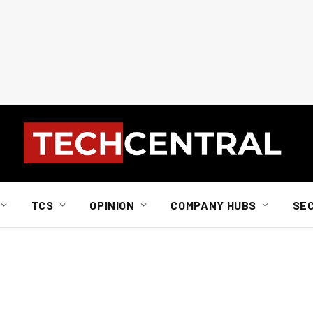
TCS
OPINION
COMPANY HUBS
SE