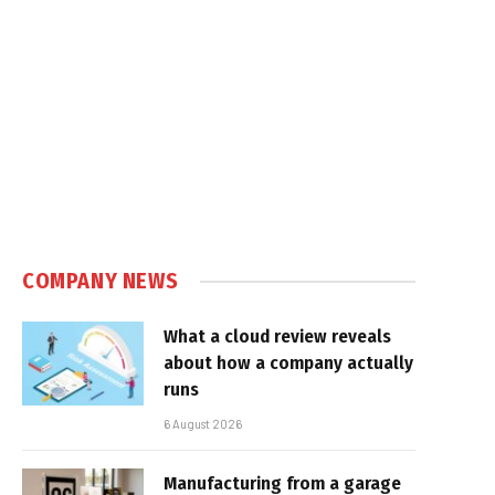
COMPANY NEWS
What a cloud review reveals
about how a company actually
runs
6 August 2026
Manufacturing from a garage