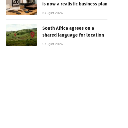
is now a realistic business plan
6 August 2026
South Africa agrees on a
shared language for location
5 August 2026