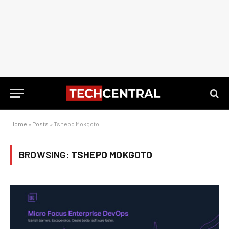
Home
»
Posts
»
Tshepo Mokgoto
BROWSING:
TSHEPO MOKGOTO