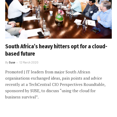
South Africa’s heavy hitters opt for a cloud-
based future
By
Suse
12 March 2020
Promoted | IT leaders from major South African
organisations exchanged ideas, pain points and advice
recently at a TechCentral CIO Perspectives Roundtable,
sponsored by SUSE, to discuss “using the cloud for
business survival”.