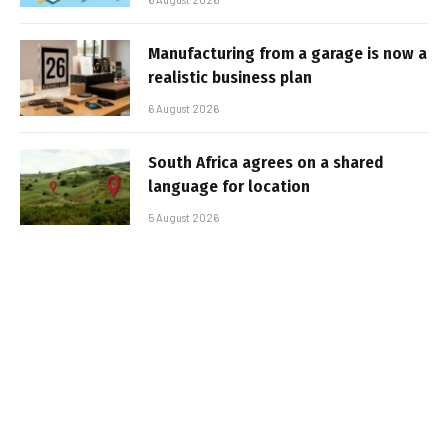
Manufacturing from a garage is now a
realistic business plan
6 August 2026
South Africa agrees on a shared
language for location
5 August 2026