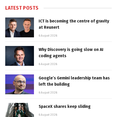
LATEST POSTS
ICT is becoming the centre of gravity
at Reunert
6 August 2026
Why Discovery is going slow on AI
coding agents
6 August 2026
Google’s Gemini leadership team has
left the building
6 August 2026
SpaceX shares keep sliding
6 August 2026