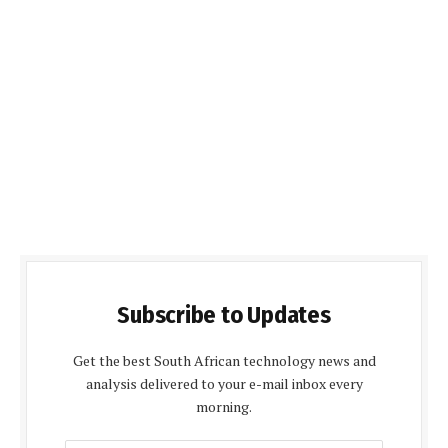
Subscribe to Updates
Get the best South African technology news and
analysis delivered to your e-mail inbox every
morning.