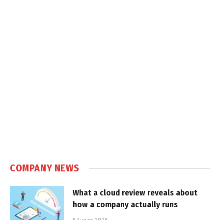
COMPANY NEWS
What a cloud review reveals about
how a company actually runs
6 August 2026