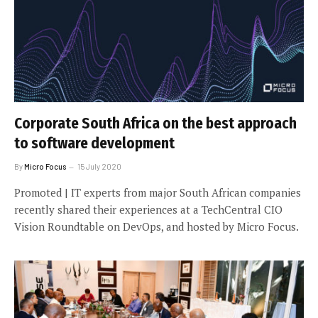
Corporate South Africa on the best approach
to software development
By
Micro Focus
15 July 2020
Promoted | IT experts from major South African companies
recently shared their experiences at a TechCentral CIO
Vision Roundtable on DevOps, and hosted by Micro Focus.