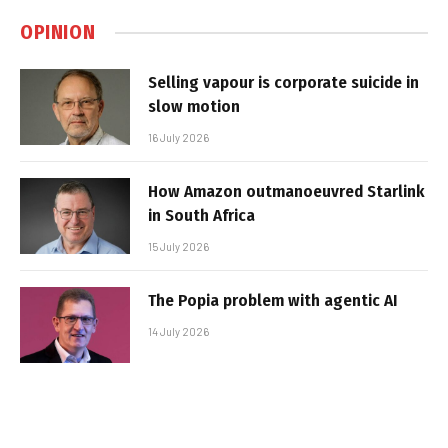
OPINION
Selling vapour is corporate suicide in
slow motion
16 July 2026
How Amazon outmanoeuvred Starlink
in South Africa
15 July 2026
The Popia problem with agentic AI
14 July 2026