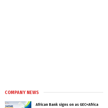
COMPANY NEWS
African Bank signs on as GEC+Africa