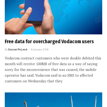
Free data for overcharged Vodacom users
By
Duncan McLeod
6 January 2016
Vodacom contract customers who were double debited this
month will receive 500MB of free data as a way of saying
sorry for the inconvenience that was caused, the mobile
operator has said. Vodacom said in an SMS to affected
customers on Wednesday that they