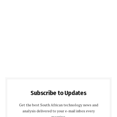
Subscribe to Updates
Get the best South African technology news and
analysis delivered to your e-mail inbox every
morning.