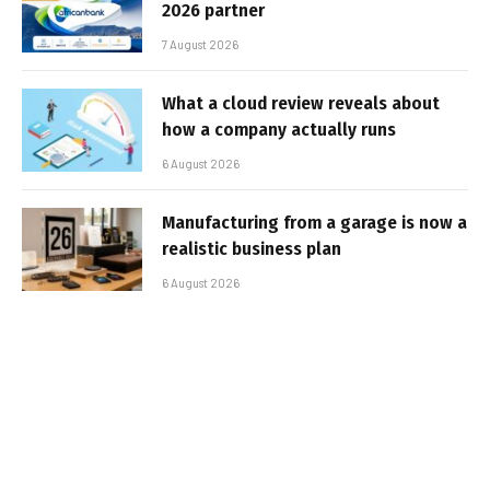
2026 partner
7 August 2026
What a cloud review reveals about
how a company actually runs
6 August 2026
Manufacturing from a garage is now a
realistic business plan
6 August 2026