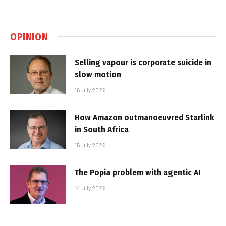
OPINION
Selling vapour is corporate suicide in
slow motion
16 July 2026
How Amazon outmanoeuvred Starlink
in South Africa
15 July 2026
The Popia problem with agentic AI
14 July 2026