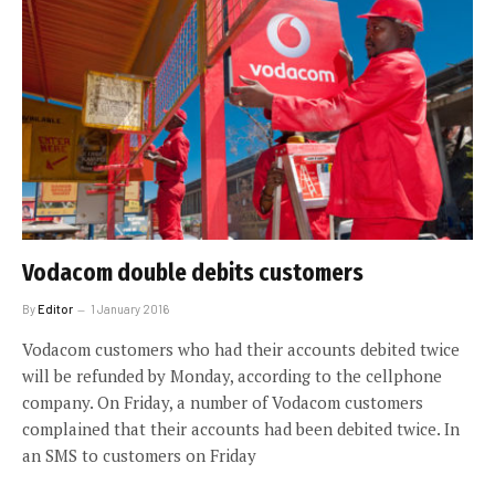
Vodacom double debits customers
By
Editor
1 January 2016
Vodacom customers who had their accounts debited twice
will be refunded by Monday, according to the cellphone
company. On Friday, a number of Vodacom customers
complained that their accounts had been debited twice. In
an SMS to customers on Friday