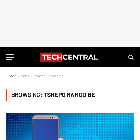
Home
»
Posts
»
Tshepo Ramodibe
BROWSING:
TSHEPO RAMODIBE