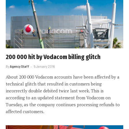
200 000 hit by Vodacom billing glitch
By
Agency Staff
5 January 2016
About 200 000 Vodacom accounts have been affected by a
technical glitch that resulted in customers being
incorrectly double debited twice last week. This is
according to an updated statement from Vodacom on
Tuesday, as the company continues processing refunds to
affected customers.