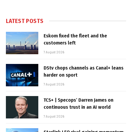
LATEST POSTS
Eskom fixed the fleet and the
customers left
7 August 2026
DStv chops channels as Canal+ leans
harder on sport
7 August 2026
TCS+ | Specops’ Darren James on
continuous trust in an AI world
7 August 2026