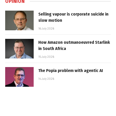
OPINION
Selling vapour is corporate suicide in
slow motion
16 July 2026
How Amazon outmanoeuvred Starlink
in South Africa
15 July 2026
The Popia problem with agentic AI
14 July 2026