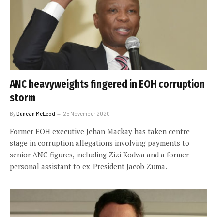
ANC heavyweights fingered in EOH corruption
storm
By
Duncan McLeod
25 November 2020
Former EOH executive Jehan Mackay has taken centre
stage in corruption allegations involving payments to
senior ANC figures, including Zizi Kodwa and a former
personal assistant to ex-President Jacob Zuma.