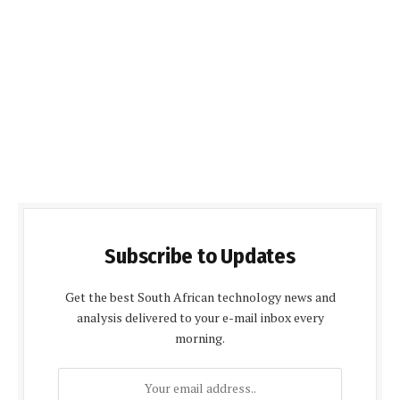
Subscribe to Updates
Get the best South African technology news and
analysis delivered to your e-mail inbox every
morning.