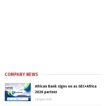
COMPANY NEWS
African Bank signs on as GEC+Africa
2026 partner
7 August 2026