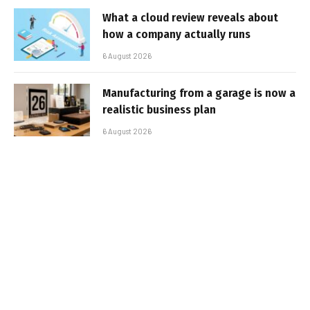
What a cloud review reveals about
how a company actually runs
6 August 2026
Manufacturing from a garage is now a
realistic business plan
6 August 2026