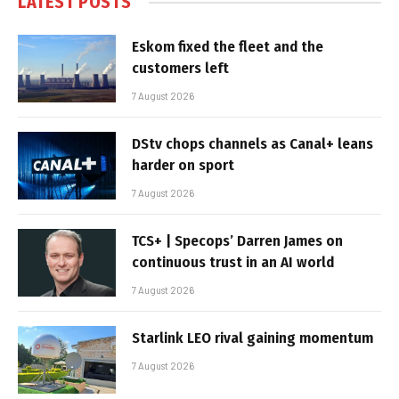
LATEST POSTS
Eskom fixed the fleet and the
customers left
7 August 2026
DStv chops channels as Canal+ leans
harder on sport
7 August 2026
TCS+ | Specops’ Darren James on
continuous trust in an AI world
7 August 2026
Starlink LEO rival gaining momentum
7 August 2026