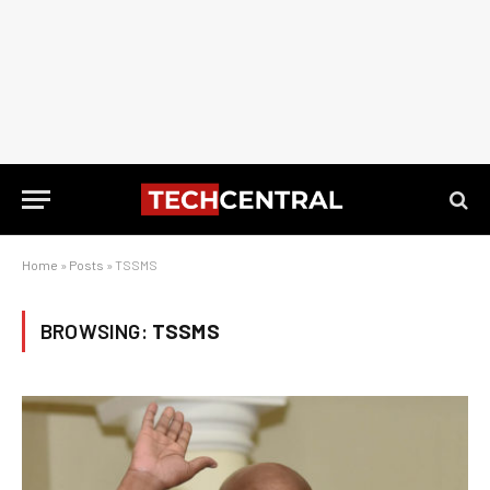
Home
»
Posts
»
TSSMS
BROWSING:
TSSMS