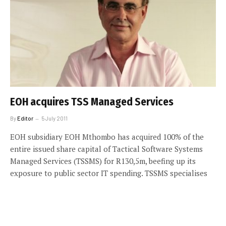
EOH acquires TSS Managed Services
By
Editor
5 July 2011
EOH subsidiary EOH Mthombo has acquired 100% of the
entire issued share capital of Tactical Software Systems
Managed Services (TSSMS) for R130,5m, beefing up its
exposure to public sector IT spending. TSSMS specialises