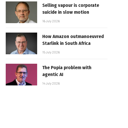
Selling vapour is corporate
suicide in slow motion
16 July 2026
How Amazon outmanoeuvred
Starlink in South Africa
15 July 2026
The Popia problem with
agentic AI
14 July 2026