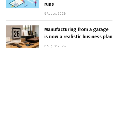
runs
6 August 2026
Manufacturing from a garage
is now a realistic business plan
6 August 2026