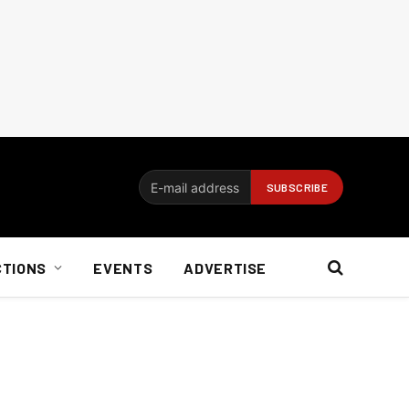
CTIONS
EVENTS
ADVERTISE