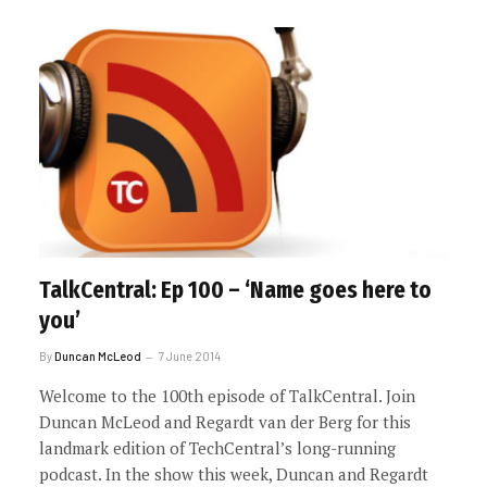
TalkCentral: Ep 100 – ‘Name goes here to
you’
By
Duncan McLeod
7 June 2014
Welcome to the 100th episode of TalkCentral. Join
Duncan McLeod and Regardt van der Berg for this
landmark edition of TechCentral’s long-running
podcast. In the show this week, Duncan and Regardt