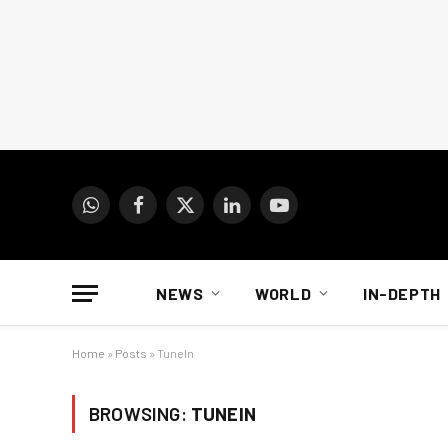
WhatsApp
Facebook
X
LinkedIn
YouTube
(Twitter)
NEWS
WORLD
IN-DEPTH
Home
»
Posts
»
TuneIn
BROWSING:
TUNEIN