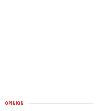
OPINION