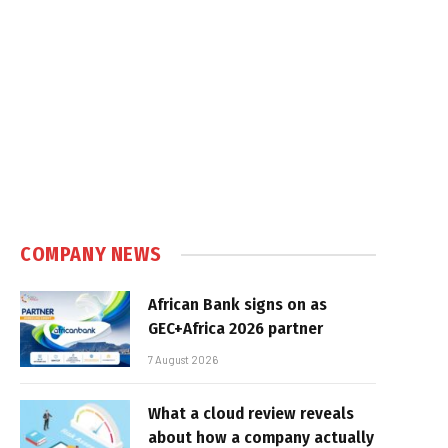
COMPANY NEWS
African Bank signs on as
GEC+Africa 2026 partner
7 August 2026
What a cloud review reveals
about how a company actually