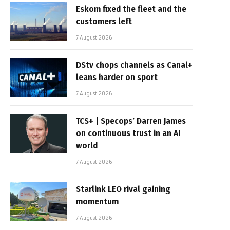
Eskom fixed the fleet and the
customers left
7 August 2026
DStv chops channels as Canal+
leans harder on sport
7 August 2026
TCS+ | Specops’ Darren James
on continuous trust in an AI
world
7 August 2026
Starlink LEO rival gaining
momentum
7 August 2026