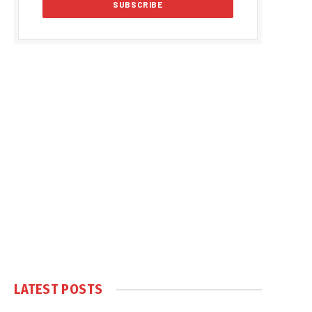
LATEST POSTS