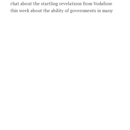
chat about the startling revelations from Vodafone
this week about the ability of governments in many