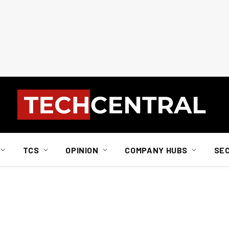
TCS
OPINION
COMPANY HUBS
SE