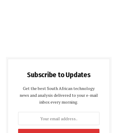
Subscribe to Updates
Get the best South African technology
news and analysis delivered to your e-mail
inbox every morning.