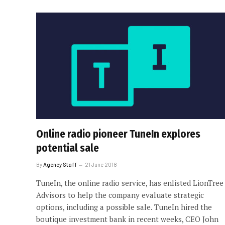
Online radio pioneer TuneIn explores
potential sale
By
Agency Staff
21 June 2018
TuneIn, the online radio service, has enlisted LionTree
Advisors to help the company evaluate strategic
options, including a possible sale. TuneIn hired the
boutique investment bank in recent weeks, CEO John