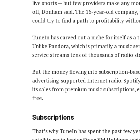
live sports — but few providers make any mone
off, Donham said. The 16-year-old company, w
could try to find a path to profitability witho
TuneIn has carved out a niche for itself as a 
Unlike Pandora, which is primarily a music se
service streams tens of thousands of radio sta
But the money flowing into subscription-base
advertising-supported Internet radio. Spotify
its sales from premium music subscriptions, ev
free.
Subscriptions
That’s why TuneIn has spent the past few yea
satellite radio leader Sirius XM Holdings, wh