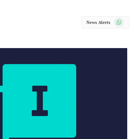
WhatsApp
News Alerts