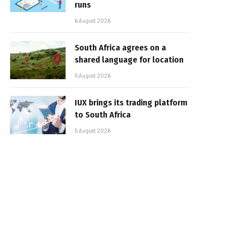
runs
6 August 2026
South Africa agrees on a
shared language for location
5 August 2026
IUX brings its trading platform
to South Africa
5 August 2026