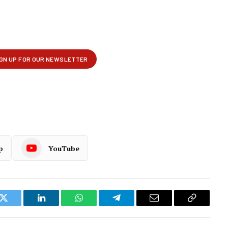
p
YouTube
k
Twitter
LinkedIn
WhatsApp
Telegram
Email
Copy
Link