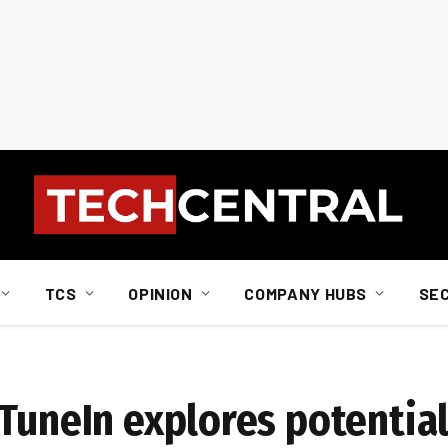
TCS
OPINION
COMPANY HUBS
SE
TuneIn explores potential