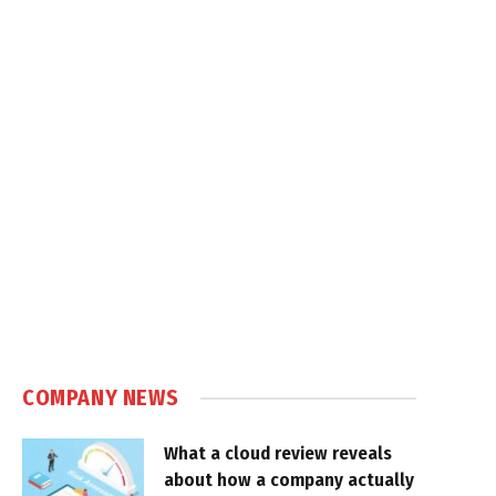
COMPANY NEWS
What a cloud review reveals
about how a company actually