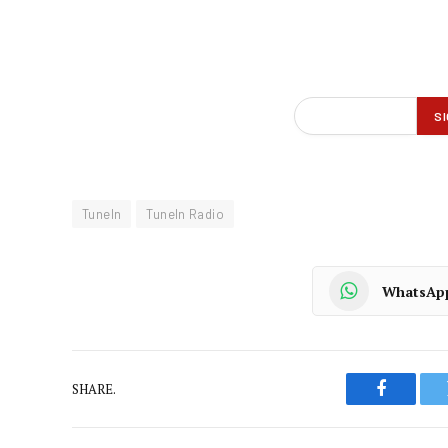
TuneIn
TuneIn Radio
WhatsAp
SHARE.
Faceboo