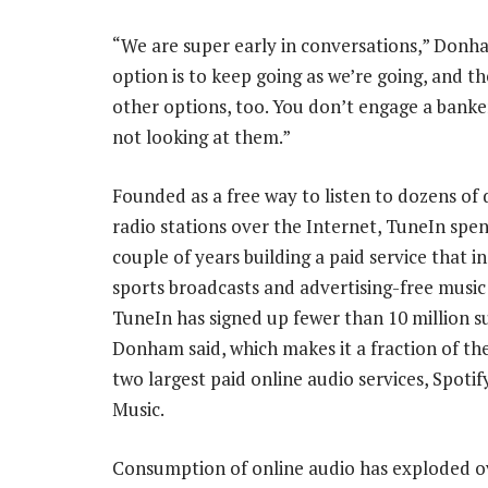
“We are super early in conversations,” Donh
option is to keep going as we’re going, and th
other options, too. You don’t engage a banker
not looking at them.”
Founded as a free way to listen to dozens of 
radio stations over the Internet, TuneIn spen
couple of years building a paid service that in
sports broadcasts and advertising-free music 
TuneIn has signed up fewer than 10 million su
Donham said, which makes it a fraction of the
two largest paid online audio services, Spoti
Music.
Consumption of online audio has exploded o