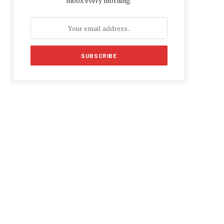
inbox every morning.