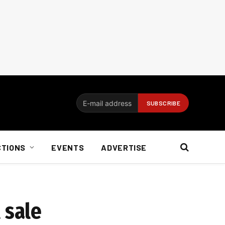
CTIONS
EVENTS
ADVERTISE
 sale