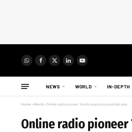
WhatsApp
Facebook
X
LinkedIn
YouTube
(Twitter)
NEWS
WORLD
IN-DEPTH
Home
»
World
»
Online radio pioneer TuneIn explores potential sale
Online radio pioneer 