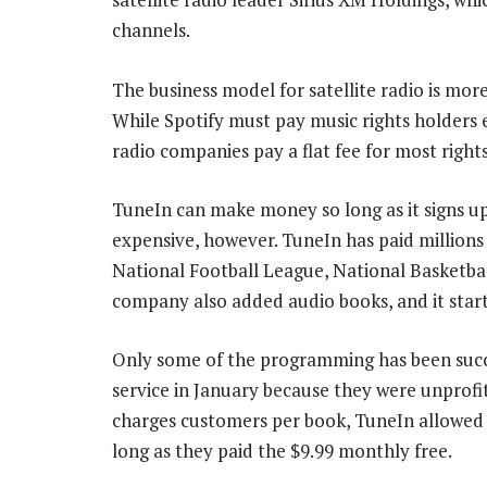
channels.
The business model for satellite radio is more
While Spotify must pay music rights holders e
radio companies pay a flat fee for most right
TuneIn can make money so long as it signs up 
expensive, however. TuneIn has paid millions 
National Football League, National Basketba
company also added audio books, and it star
Only some of the programming has been succ
service in January because they were unprof
charges customers per book, TuneIn allowed 
long as they paid the $9.99 monthly free.