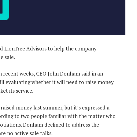
ted LionTree Advisors to help the company
e sale.
in recent weeks, CEO John Donham said in an
ill evaluating whether it will need to raise money
t its service.
raised money last summer, but it’s expressed a
ccording to two people familiar with the matter who
egotiations. Donham declined to address the
e no active sale talks.