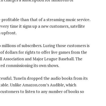
 profitable than that of a streaming music service.
very time it signs up a new customers, satellite
s upfront.
millions of subscribers. Luring those customers is
of dollars for rights to offer live games from the
ll Association and Major League Baseball. The
ted commissioning its own shows.
essful. TuneIn dropped the audio books from its
itable. Unlike Amazon.com’s Audible, which
customers to listen to any number of books so