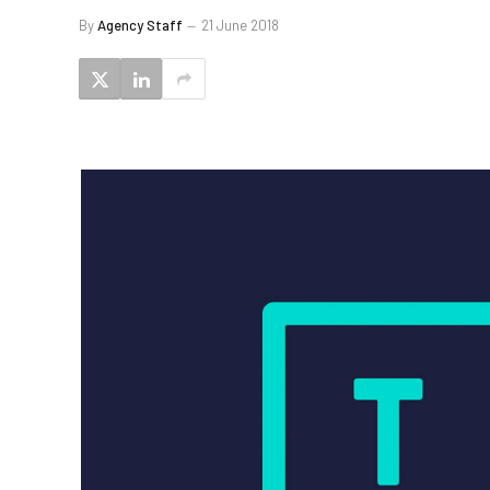
By
Agency Staff
21 June 2018