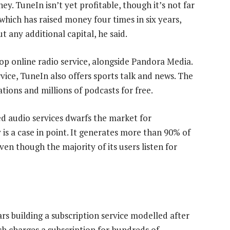
y. TuneIn isn’t yet profitable, though it’s not far
hich has raised money four times in six years,
ut any additional capital, he said.
top online radio service, alongside Pandora Media.
rvice, TuneIn also offers sports talk and news. The
tions and millions of podcasts for free.
d audio services dwarfs the market for
 is a case in point. It generates more than 90% of
en though the majority of its users listen for
rs building a subscription service modelled after
ich charges a subscription for hundreds of