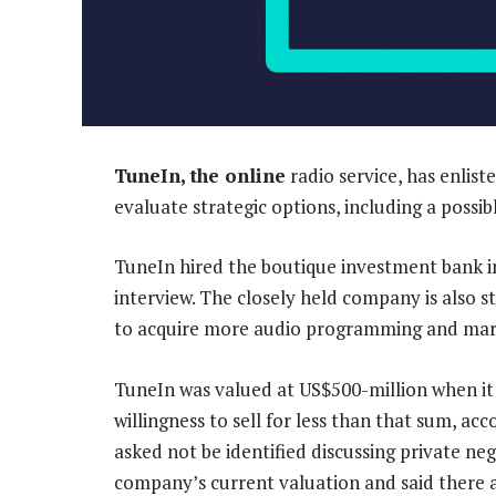
TuneIn, the online
radio service, has enlis
evaluate strategic options, including a possibl
TuneIn hired the boutique investment bank 
interview. The closely held company is also st
to acquire more audio programming and marke
TuneIn was valued at US$500-million when it 
willingness to sell for less than that sum, a
asked not be identified discussing private n
company’s current valuation and said there ar