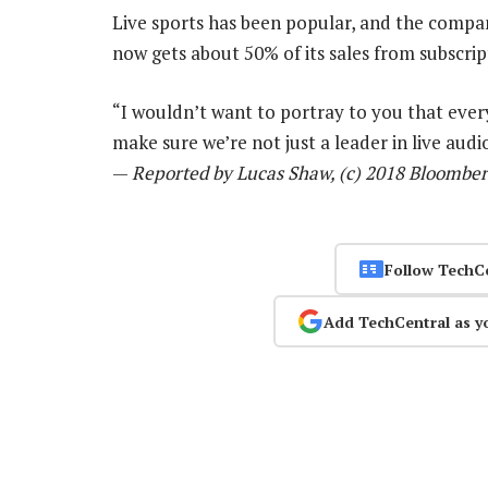
Live sports has been popular, and the compa
now gets about 50% of its sales from subscri
“I wouldn’t want to portray to you that ever
make sure we’re not just a leader in live audi
—
Reported by Lucas Shaw, (c) 2018 Bloombe
Follow TechC
Add TechCentral as y