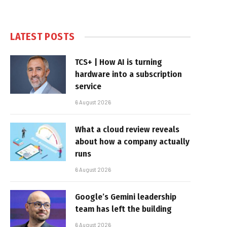
LATEST POSTS
TCS+ | How AI is turning
hardware into a subscription
service
6 August 2026
What a cloud review reveals
about how a company actually
runs
6 August 2026
Google’s Gemini leadership
team has left the building
6 August 2026