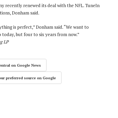
ny recently renewed its deal with the NFL. TuneIn
ptions, Donham said.
ything is perfect,” Donham said. “We want to
o today, but four to six years from now.”
rg LP
entral on Google News
our preferred source on Google