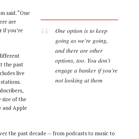
am said. “One
ere are
One option is to keep
 if you’re
going as we’re going,
and there are other
different
options, too. You don’t
t the past
engage a banker if you’re
cludes live
not looking at them
stations.
bscribers,
 size of the
fy and Apple
ver the past decade — from podcasts to music to