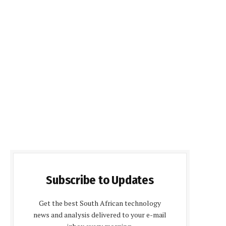
Subscribe to Updates
Get the best South African technology
news and analysis delivered to your e-mail