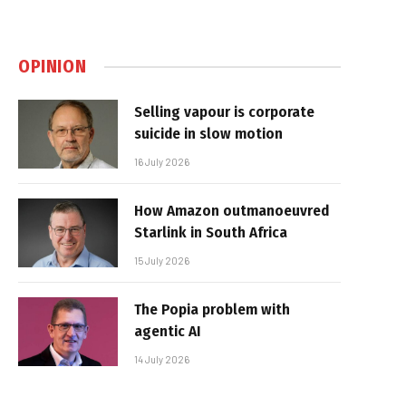
OPINION
Selling vapour is corporate
suicide in slow motion
16 July 2026
How Amazon outmanoeuvred
Starlink in South Africa
15 July 2026
The Popia problem with
agentic AI
14 July 2026