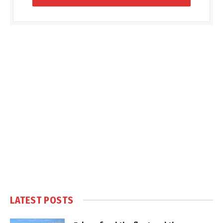
LATEST POSTS