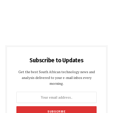
Subscribe to Updates
Get the best South African technology news and
analysis delivered to your e-mail inbox every
morning.