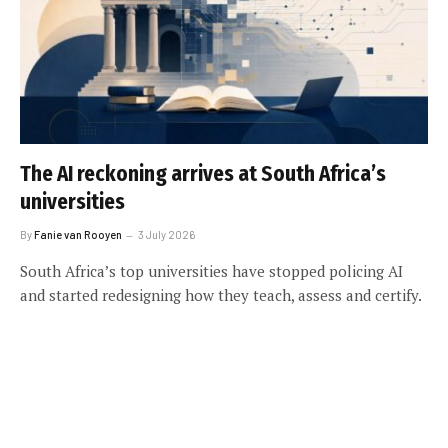
The AI reckoning arrives at South Africa’s
universities
By
Fanie van Rooyen
3 July 2026
South Africa’s top universities have stopped policing AI
and started redesigning how they teach, assess and certify.