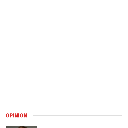
OPINION