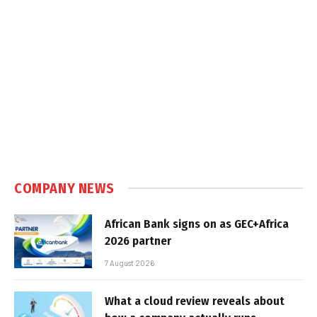
COMPANY NEWS
African Bank signs on as GEC+Africa
2026 partner
7 August 2026
What a cloud review reveals about