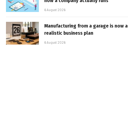
how a company actually runs
6 August 2026
Manufacturing from a garage is now a
realistic business plan
6 August 2026