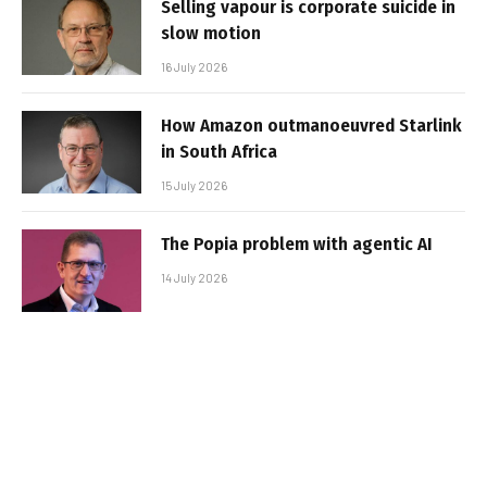
Selling vapour is corporate suicide in
slow motion
16 July 2026
How Amazon outmanoeuvred Starlink
in South Africa
15 July 2026
The Popia problem with agentic AI
14 July 2026