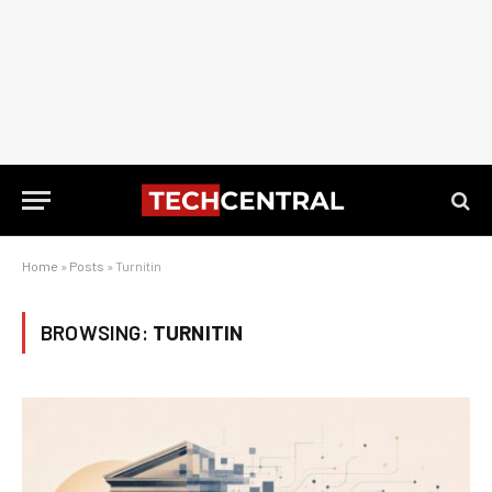
Home
»
Posts
»
Turnitin
BROWSING:
TURNITIN