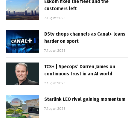
Eskom fixed the fleet and the
customers left
7 August 2026
DStv chops channels as Canal+ leans
harder on sport
7 August 2026
TCS+ | Specops’ Darren James on
continuous trust in an AI world
7 August 2026
Starlink LEO rival gaining momentum
7 August 2026