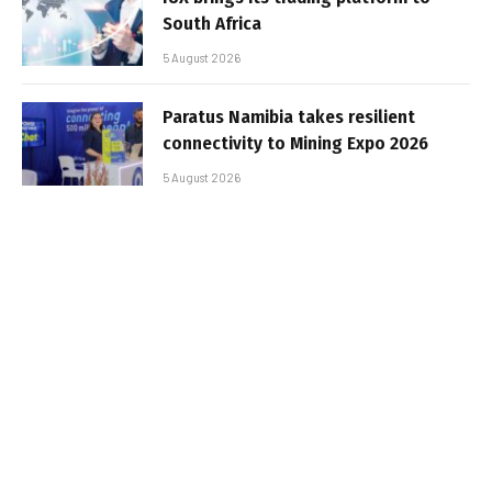
South Africa
5 August 2026
Paratus Namibia takes resilient
connectivity to Mining Expo 2026
5 August 2026