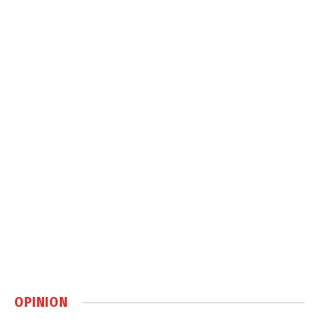
OPINION