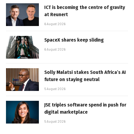
ICT is becoming the centre of gravity
at Reunert
6 August 2026
SpaceX shares keep sliding
6 August 2026
Solly Malatsi stakes South Africa’s AI
future on staying neutral
5 August 2026
JSE triples software spend in push for
digital marketplace
5 August 2026