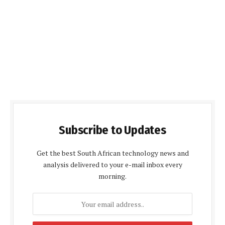
Subscribe to Updates
Get the best South African technology news and
analysis delivered to your e-mail inbox every
morning.