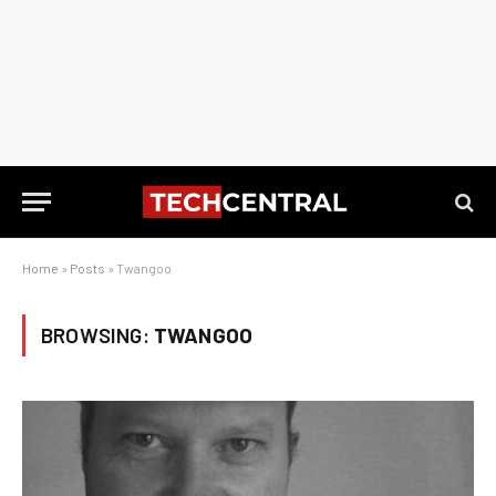
Home
»
Posts
»
Twangoo
BROWSING:
TWANGOO