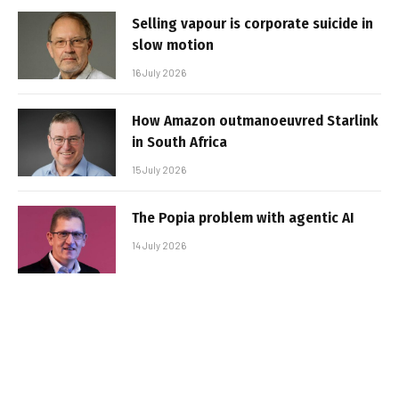
Selling vapour is corporate suicide in
slow motion
16 July 2026
How Amazon outmanoeuvred Starlink
in South Africa
15 July 2026
The Popia problem with agentic AI
14 July 2026