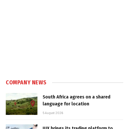
COMPANY NEWS
South Africa agrees on a shared
language for location
5 August 2026
IUX brings its trading platform to