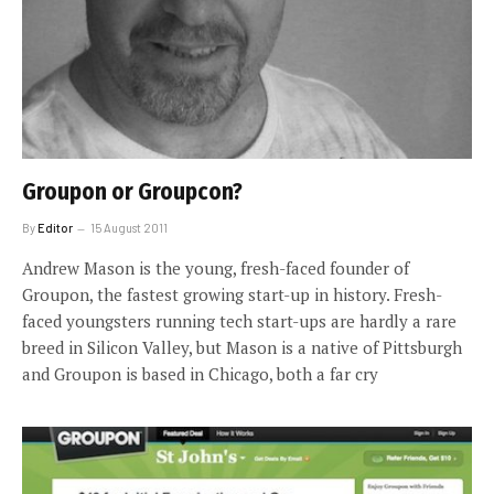
Groupon or Groupcon?
By
Editor
15 August 2011
Andrew Mason is the young, fresh-faced founder of
Groupon, the fastest growing start-up in history. Fresh-
faced youngsters running tech start-ups are hardly a rare
breed in Silicon Valley, but Mason is a native of Pittsburgh
and Groupon is based in Chicago, both a far cry