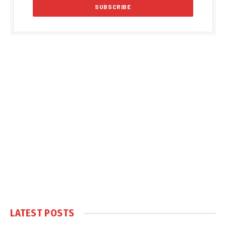
LATEST POSTS