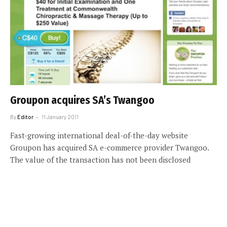
Groupon acquires SA’s Twangoo
By
Editor
11 January 2011
Fast-growing international deal-of-the-day website
Groupon has acquired SA e-commerce provider Twangoo.
The value of the transaction has not been disclosed