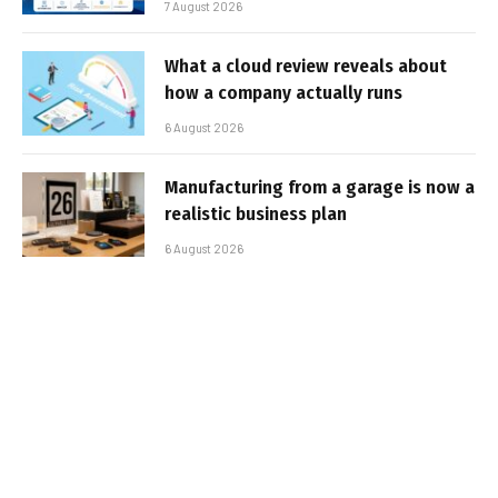
7 August 2026
What a cloud review reveals about
how a company actually runs
6 August 2026
Manufacturing from a garage is now a
realistic business plan
6 August 2026