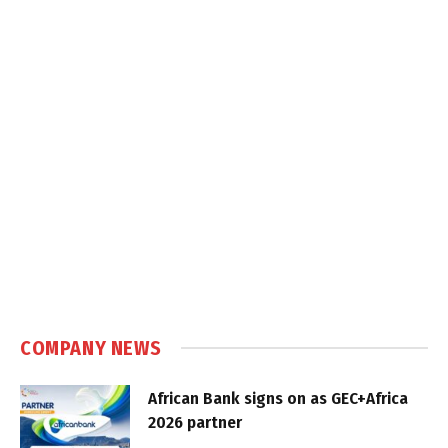
COMPANY NEWS
African Bank signs on as GEC+Africa
2026 partner