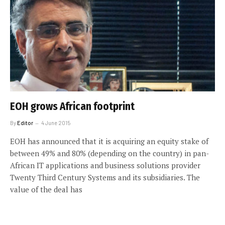
EOH grows African footprint
By
Editor
4 June 2015
EOH has announced that it is acquiring an equity stake of
between 49% and 80% (depending on the country) in pan-
African IT applications and business solutions provider
Twenty Third Century Systems and its subsidiaries. The
value of the deal has