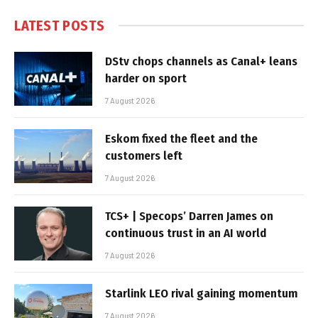
LATEST POSTS
DStv chops channels as Canal+ leans
harder on sport
7 August 2026
Eskom fixed the fleet and the
customers left
7 August 2026
TCS+ | Specops’ Darren James on
continuous trust in an AI world
7 August 2026
Starlink LEO rival gaining momentum
7 August 2026