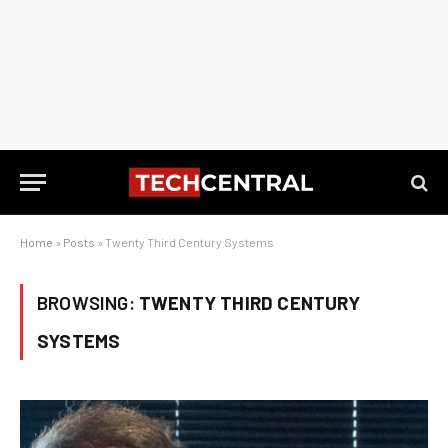
Home
»
Posts
»
Twenty Third Century Systems
BROWSING:
TWENTY THIRD CENTURY
SYSTEMS