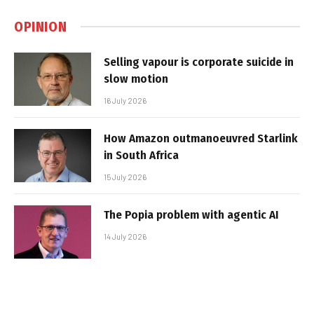
OPINION
Selling vapour is corporate suicide in
slow motion
16 July 2026
How Amazon outmanoeuvred Starlink
in South Africa
15 July 2026
The Popia problem with agentic AI
14 July 2026