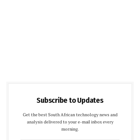
Subscribe to Updates
Get the best South African technology news and
analysis delivered to your e-mail inbox every
morning.