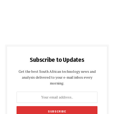
Subscribe to Updates
Get the best South African technology news and
analysis delivered to your e-mail inbox every
morning.