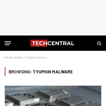
Home
»
Posts
»
Tyupkin malware
BROWSING:
TYUPKIN MALWARE