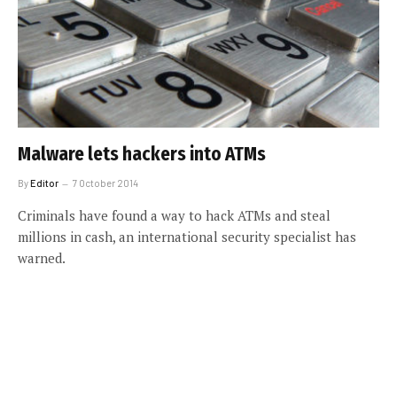
Malware lets hackers into ATMs
By
Editor
7 October 2014
Criminals have found a way to hack ATMs and steal
millions in cash, an international security specialist has
warned.