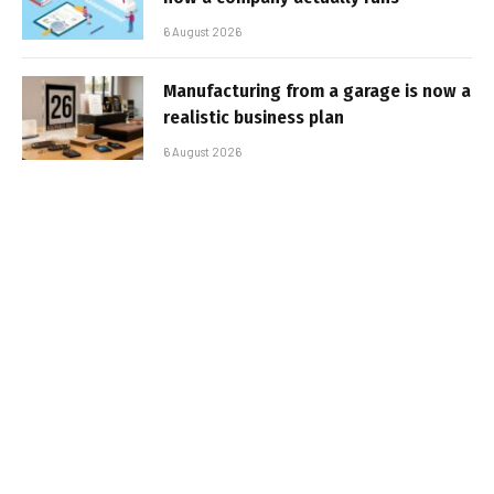
6 August 2026
Manufacturing from a garage is now a
realistic business plan
6 August 2026