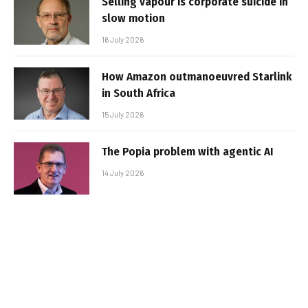
Selling vapour is corporate suicide in
slow motion
16 July 2026
How Amazon outmanoeuvred Starlink
in South Africa
15 July 2026
The Popia problem with agentic AI
14 July 2026