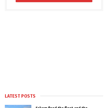
LATEST POSTS