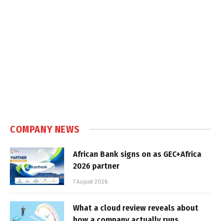
COMPANY NEWS
African Bank signs on as GEC+Africa
2026 partner
7 August 2026
What a cloud review reveals about
how a company actually runs