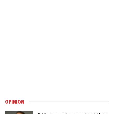
OPINION