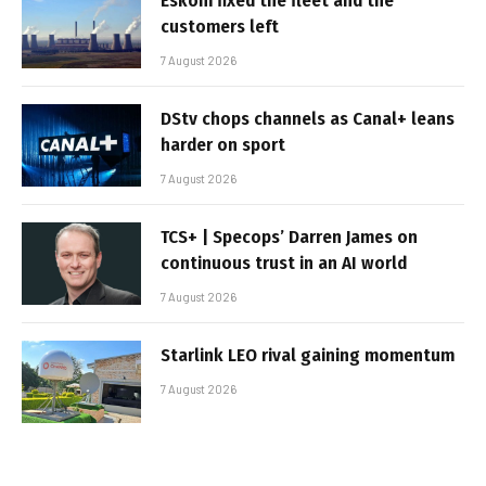
Eskom fixed the fleet and the
customers left
7 August 2026
DStv chops channels as Canal+ leans
harder on sport
7 August 2026
TCS+ | Specops’ Darren James on
continuous trust in an AI world
7 August 2026
Starlink LEO rival gaining momentum
7 August 2026