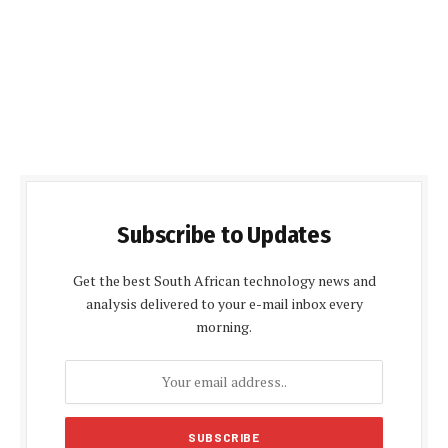
Subscribe to Updates
Get the best South African technology news and
analysis delivered to your e-mail inbox every
morning.