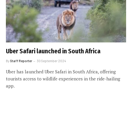
Uber Safari launched in South Africa
By
Staff Reporter
30 September 2024
Uber has launched Uber Safari in South Africa, offering
tourists access to wildlife experiences in the ride-hailing
app.