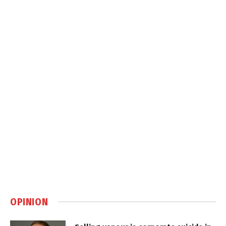
OPINION