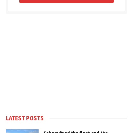
LATEST POSTS