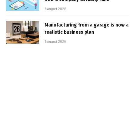
6 August 2026
Manufacturing from a garage is now a
realistic business plan
6 August 2026