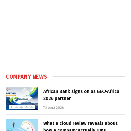
COMPANY NEWS
African Bank signs on as GEC+Africa
2026 partner
7 August 2026
What a cloud review reveals about
how a company actually runs