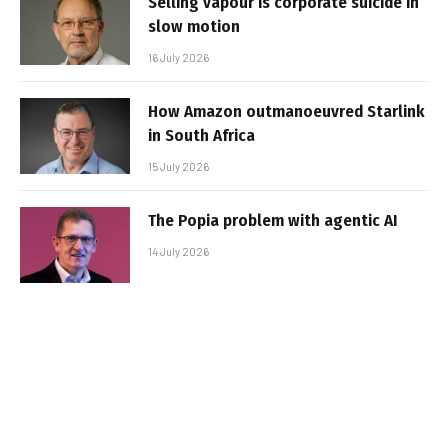
Selling vapour is corporate suicide in
slow motion
16 July 2026
How Amazon outmanoeuvred Starlink
in South Africa
15 July 2026
The Popia problem with agentic AI
14 July 2026