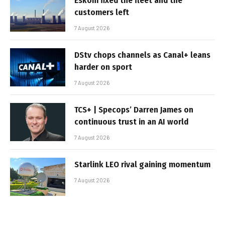
Eskom fixed the fleet and the
customers left
7 August 2026
DStv chops channels as Canal+ leans
harder on sport
7 August 2026
TCS+ | Specops’ Darren James on
continuous trust in an AI world
7 August 2026
Starlink LEO rival gaining momentum
7 August 2026