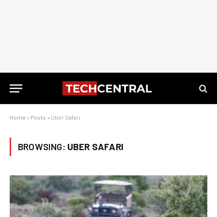
Home
»
Posts
»
Uber Safari
BROWSING:
UBER SAFARI