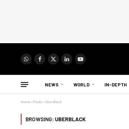
WhatsApp
Facebook
X
LinkedIn
YouTube
(Twitter)
NEWS
WORLD
IN-DEPTH
Home
»
Posts
»
UberBlack
BROWSING:
UBERBLACK