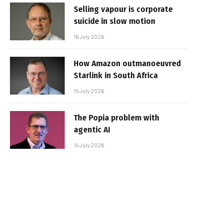
Selling vapour is corporate
suicide in slow motion
16 July 2026
How Amazon outmanoeuvred
Starlink in South Africa
15 July 2026
The Popia problem with
agentic AI
14 July 2026