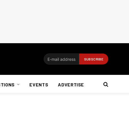
CTIONS
EVENTS
ADVERTISE