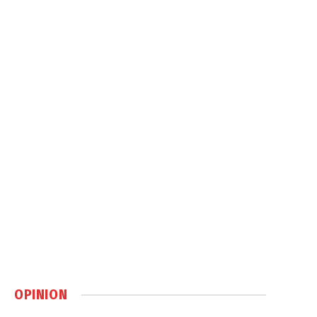
OPINION