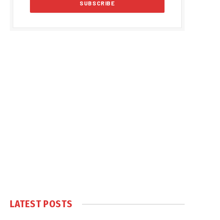
LATEST POSTS