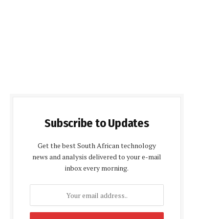
Subscribe to Updates
Get the best South African technology
news and analysis delivered to your e-mail
inbox every morning.