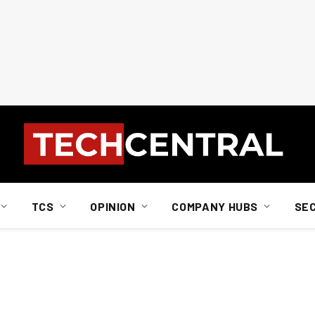
TCS
OPINION
COMPANY HUBS
SE