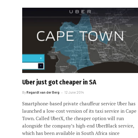
Uber just got cheaper in SA
By
Regardt van der Berg
12 June 2014
Smartphone-based private chauffeur service Uber has
launched a low-cost version of its taxi service in Cape
Town. Called UberX, the cheaper option will run
alongside the company’s high-end UberBlack service,
which has been available in South Africa since