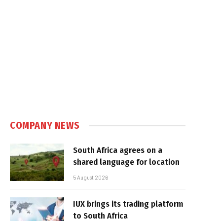
COMPANY NEWS
South Africa agrees on a
shared language for location
5 August 2026
IUX brings its trading platform
to South Africa