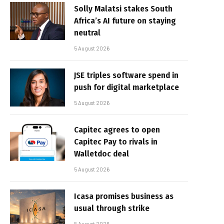
Solly Malatsi stakes South
Africa’s AI future on staying
neutral
5 August 2026
JSE triples software spend in
push for digital marketplace
5 August 2026
Capitec agrees to open
Capitec Pay to rivals in
Walletdoc deal
5 August 2026
Icasa promises business as
usual through strike
5 August 2026