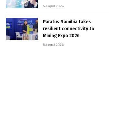
5 August 2026
Paratus Namibia takes
resilient connectivity to
Mining Expo 2026
5 August 2026