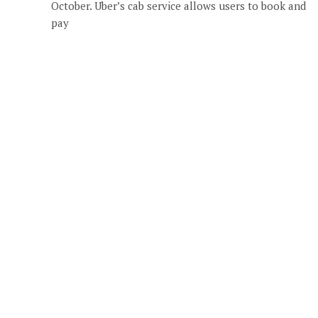
October. Uber’s cab service allows users to book and
pay