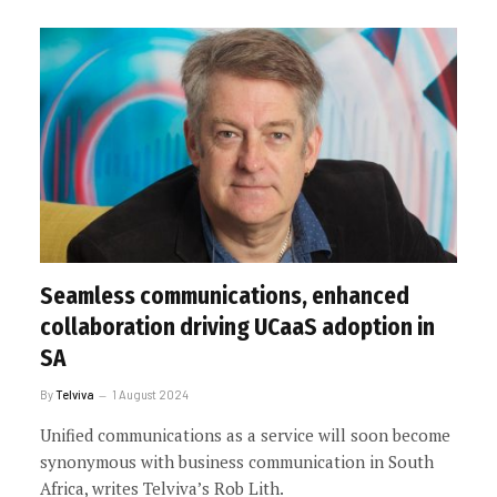
Seamless communications, enhanced
collaboration driving UCaaS adoption in
SA
By
Telviva
1 August 2024
Unified communications as a service will soon become
synonymous with business communication in South
Africa, writes Telviva’s Rob Lith.