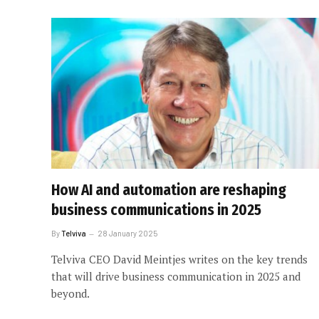
How AI and automation are reshaping
business communications in 2025
By
Telviva
28 January 2025
Telviva CEO David Meintjes writes on the key trends
that will drive business communication in 2025 and
beyond.