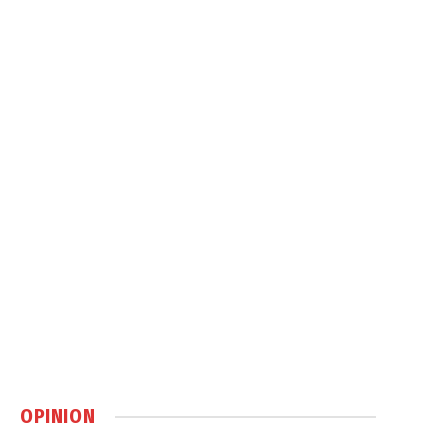
OPINION