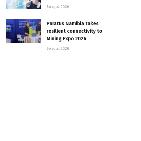
5 August 2026
Paratus Namibia takes
resilient connectivity to
Mining Expo 2026
5 August 2026