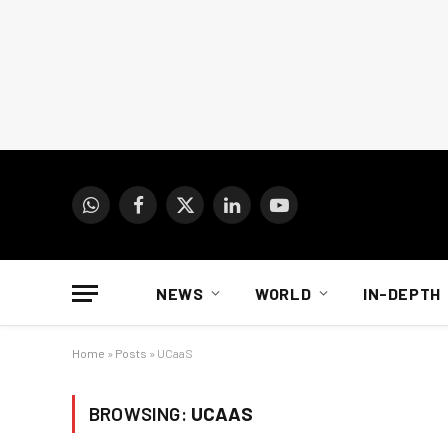
WhatsApp
Facebook
X
LinkedIn
YouTube
(Twitter)
NEWS
WORLD
IN-DEPTH
Home
»
Posts
»
UCaaS
BROWSING:
UCAAS