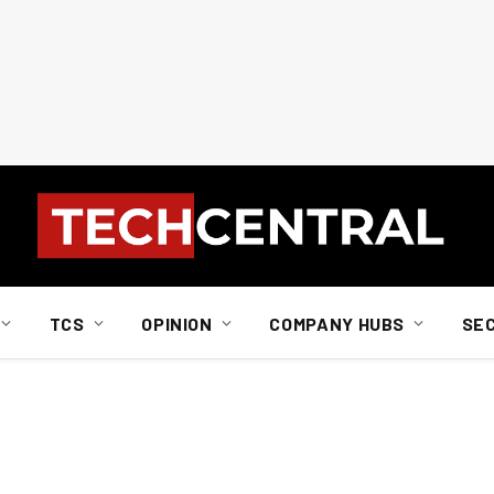
TCS
OPINION
COMPANY HUBS
SE