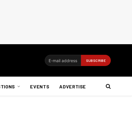
CTIONS
EVENTS
ADVERTISE