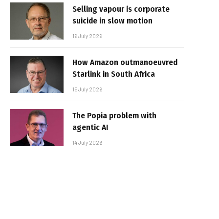
Selling vapour is corporate
suicide in slow motion
16 July 2026
How Amazon outmanoeuvred
Starlink in South Africa
15 July 2026
The Popia problem with
agentic AI
14 July 2026