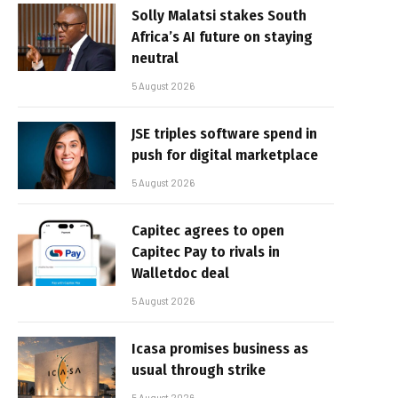
Solly Malatsi stakes South
Africa’s AI future on staying
neutral
5 August 2026
JSE triples software spend in
push for digital marketplace
5 August 2026
Capitec agrees to open
Capitec Pay to rivals in
Walletdoc deal
5 August 2026
Icasa promises business as
usual through strike
5 August 2026