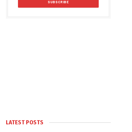
LATEST POSTS