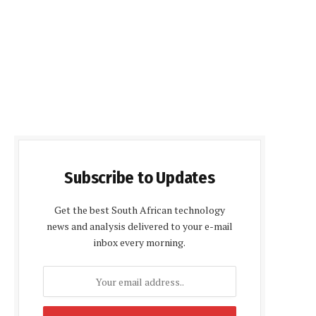
Subscribe to Updates
Get the best South African technology
news and analysis delivered to your e-mail
inbox every morning.