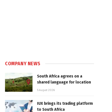
COMPANY NEWS
South Africa agrees on a
shared language for location
5 August 2026
IUX brings its trading platform
to South Africa