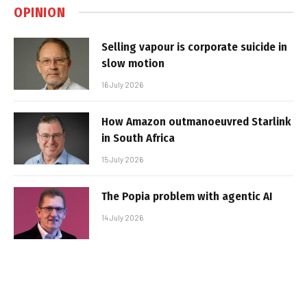
OPINION
Selling vapour is corporate suicide in
slow motion
16 July 2026
How Amazon outmanoeuvred Starlink
in South Africa
15 July 2026
The Popia problem with agentic AI
14 July 2026