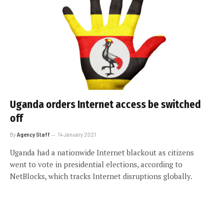
Uganda orders Internet access be switched
off
By
Agency Staff
14 January 2021
Uganda had a nationwide Internet blackout as citizens
went to vote in presidential elections, according to
NetBlocks, which tracks Internet disruptions globally.