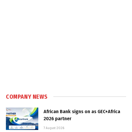
COMPANY NEWS
African Bank signs on as GEC+Africa
2026 partner
7 August 2026