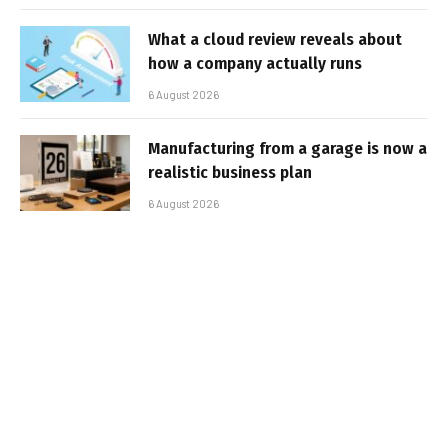
What a cloud review reveals about
how a company actually runs
6 August 2026
Manufacturing from a garage is now a
realistic business plan
6 August 2026