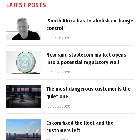
LATEST POSTS
‘South Africa has to abolish exchange
control’
10 August 2026
New rand stablecoin market opens
into a potential regulatory wall
10 August 2026
The most dangerous customer is the
quiet one
10 August 2026
Eskom fixed the fleet and the
customers left