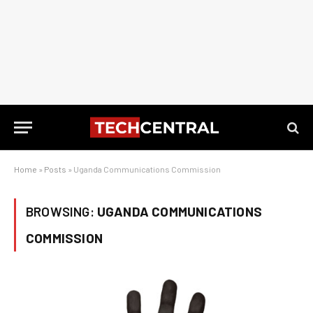
Home
»
Posts
»
Uganda Communications Commission
BROWSING:
UGANDA COMMUNICATIONS
COMMISSION