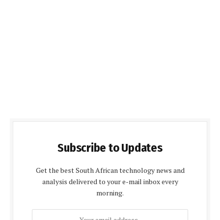
Subscribe to Updates
Get the best South African technology news and
analysis delivered to your e-mail inbox every
morning.