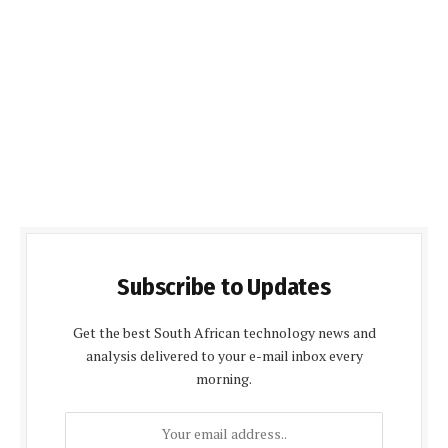
Subscribe to Updates
Get the best South African technology news and
analysis delivered to your e-mail inbox every
morning.