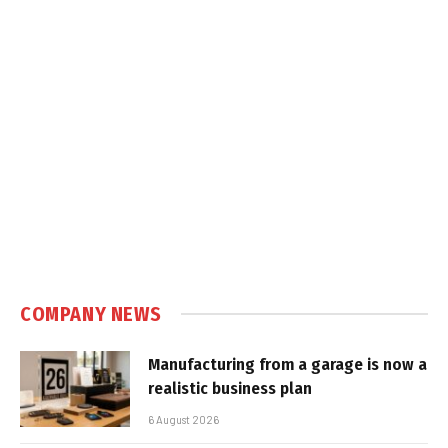
COMPANY NEWS
Manufacturing from a garage is now a
realistic business plan
6 August 2026