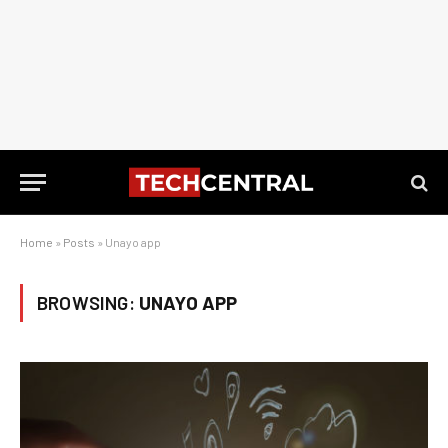
Home
»
Posts
»
Unayo app
BROWSING:
UNAYO APP