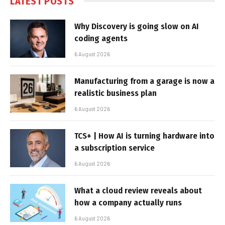
LATEST POSTS
Why Discovery is going slow on AI
coding agents
6 August 2026
Manufacturing from a garage is now a
realistic business plan
6 August 2026
TCS+ | How AI is turning hardware into
a subscription service
6 August 2026
What a cloud review reveals about
how a company actually runs
6 August 2026