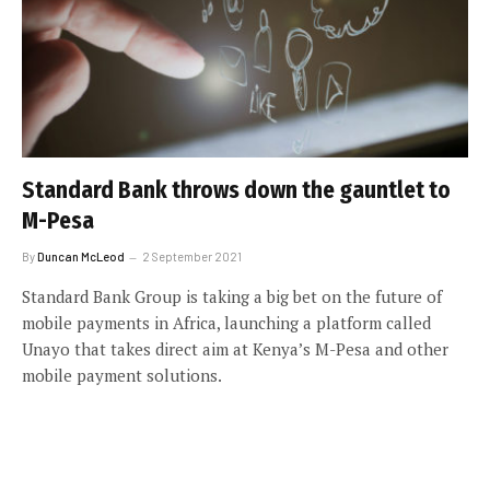
Standard Bank throws down the gauntlet to
M-Pesa
By
Duncan McLeod
2 September 2021
Standard Bank Group is taking a big bet on the future of
mobile payments in Africa, launching a platform called
Unayo that takes direct aim at Kenya’s M-Pesa and other
mobile payment solutions.