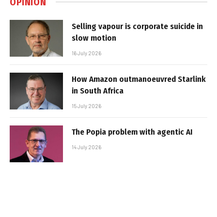
OPINION
Selling vapour is corporate suicide in
slow motion
16 July 2026
How Amazon outmanoeuvred Starlink
in South Africa
15 July 2026
The Popia problem with agentic AI
14 July 2026