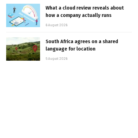
What a cloud review reveals about
how a company actually runs
6 August 2026
South Africa agrees on a shared
language for location
5 August 2026