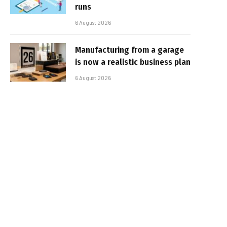
runs
6 August 2026
Manufacturing from a garage
is now a realistic business plan
6 August 2026