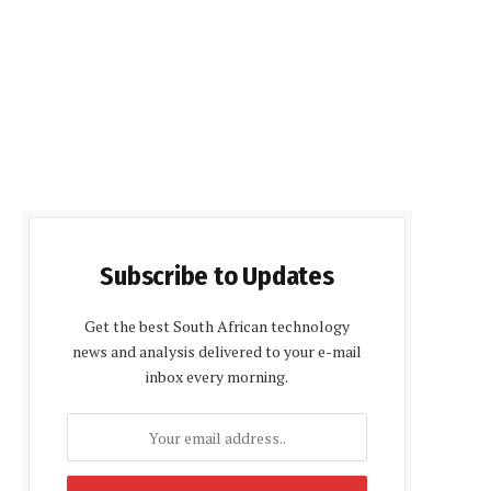
Subscribe to Updates
Get the best South African technology
news and analysis delivered to your e-mail
inbox every morning.