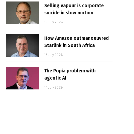
Selling vapour is corporate
suicide in slow motion
16 July 2026
How Amazon outmanoeuvred
Starlink in South Africa
15 July 2026
The Popia problem with
agentic AI
14 July 2026