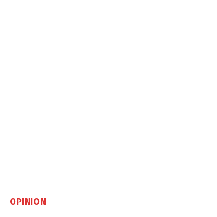
OPINION