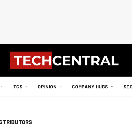
TCS
OPINION
COMPANY HUBS
SE
ISTRIBUTORS