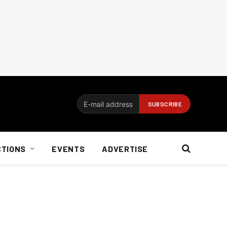
CTIONS
EVENTS
ADVERTISE