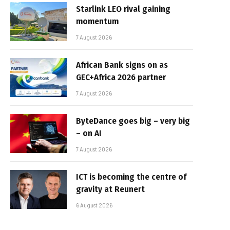
Starlink LEO rival gaining
momentum
7 August 2026
African Bank signs on as
GEC+Africa 2026 partner
7 August 2026
ByteDance goes big – very big
– on AI
7 August 2026
ICT is becoming the centre of
gravity at Reunert
6 August 2026