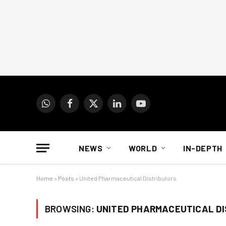
WhatsApp
Facebook
X
LinkedIn
YouTube
(Twitter)
NEWS
WORLD
IN-DEPTH
Home
»
Posts
»
United Pharmaceutical Distributors
BROWSING:
UNITED PHARMACEUTICAL D