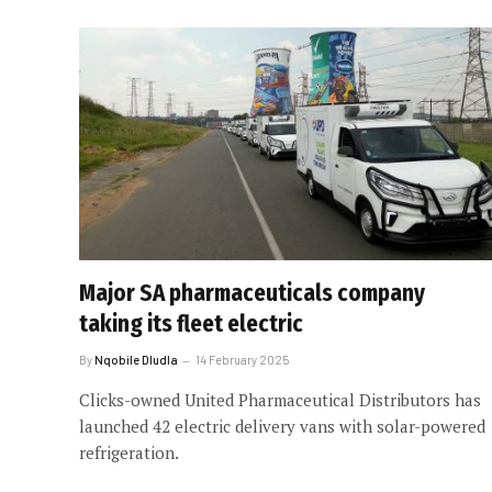
Major SA pharmaceuticals company
taking its fleet electric
By
Nqobile Dludla
14 February 2025
Clicks-owned United Pharmaceutical Distributors has
launched 42 electric delivery vans with solar-powered
refrigeration.