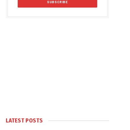
LATEST POSTS