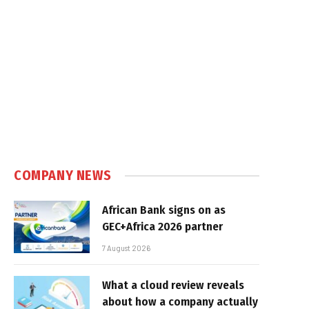
COMPANY NEWS
African Bank signs on as
GEC+Africa 2026 partner
7 August 2026
What a cloud review reveals
about how a company actually