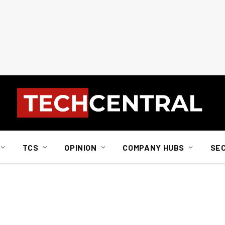
TCS
OPINION
COMPANY HUBS
SE