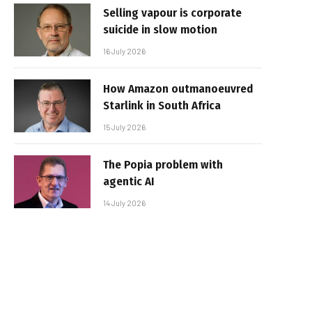
Selling vapour is corporate
suicide in slow motion
16 July 2026
How Amazon outmanoeuvred
Starlink in South Africa
15 July 2026
The Popia problem with
agentic AI
14 July 2026