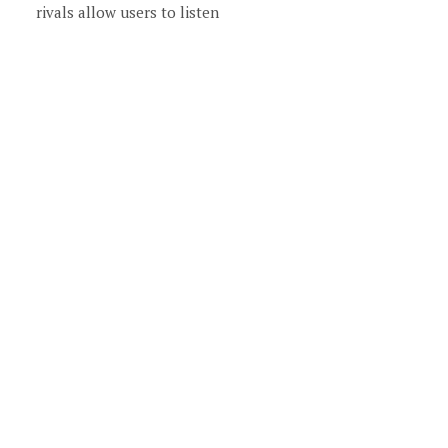
rivals allow users to listen