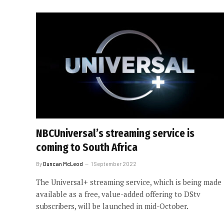
NBCUniversal’s streaming service is
coming to South Africa
By
Duncan McLeod
1 September 2022
The Universal+ streaming service, which is being made
available as a free, value-added offering to DStv
subscribers, will be launched in mid-October.