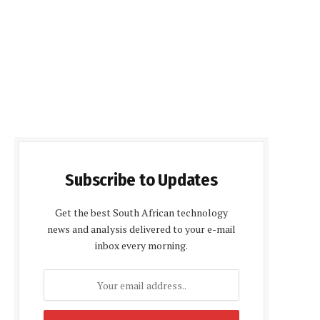
Subscribe to Updates
Get the best South African technology
news and analysis delivered to your e-mail
inbox every morning.