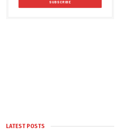
LATEST POSTS