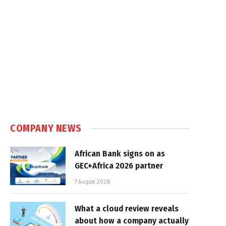
COMPANY NEWS
African Bank signs on as
GEC+Africa 2026 partner
7 August 2026
What a cloud review reveals
about how a company actually