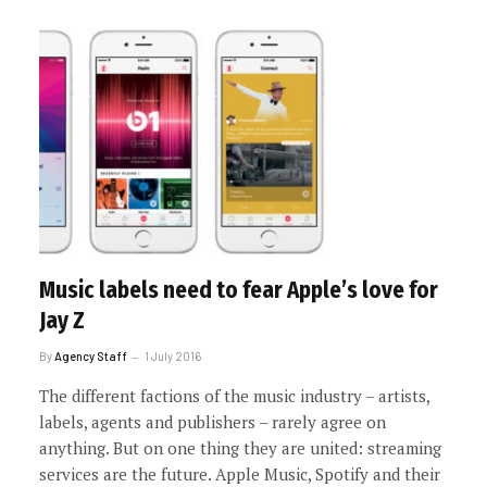
Music labels need to fear Apple’s love for
Jay Z
By
Agency Staff
1 July 2016
The different factions of the music industry – artists,
labels, agents and publishers – rarely agree on
anything. But on one thing they are united: streaming
services are the future. Apple Music, Spotify and their