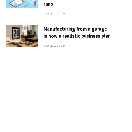
runs
6 August 2026
Manufacturing from a garage
is now a realistic business plan
6 August 2026