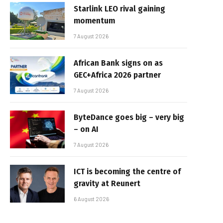
Starlink LEO rival gaining
momentum
7 August 2026
African Bank signs on as
GEC+Africa 2026 partner
7 August 2026
ByteDance goes big – very big
– on AI
7 August 2026
ICT is becoming the centre of
gravity at Reunert
6 August 2026