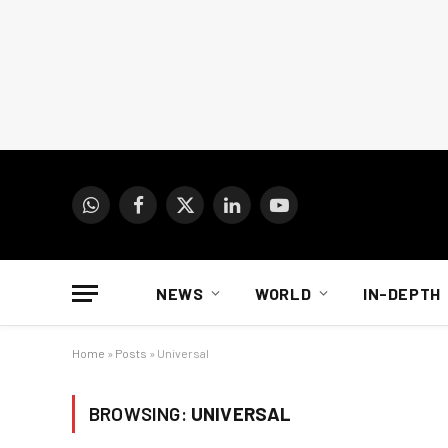
WhatsApp
Facebook
X
LinkedIn
YouTube
(Twitter)
NEWS
WORLD
IN-DEPTH
Home
»
Posts
»
Universal
BROWSING:
UNIVERSAL