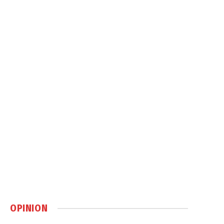
OPINION