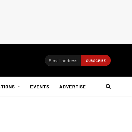
CTIONS
EVENTS
ADVERTISE