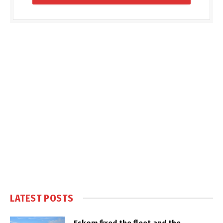
LATEST POSTS