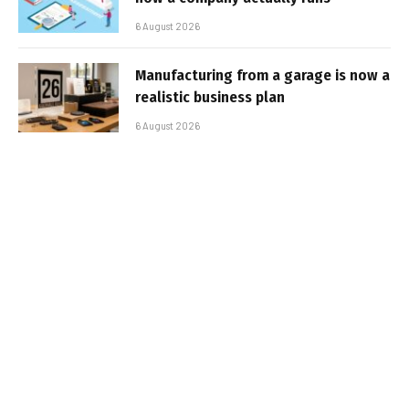
6 August 2026
Manufacturing from a garage is now a
realistic business plan
6 August 2026