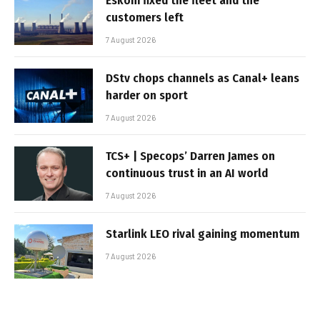
Eskom fixed the fleet and the
customers left
7 August 2026
DStv chops channels as Canal+ leans
harder on sport
7 August 2026
TCS+ | Specops’ Darren James on
continuous trust in an AI world
7 August 2026
Starlink LEO rival gaining momentum
7 August 2026