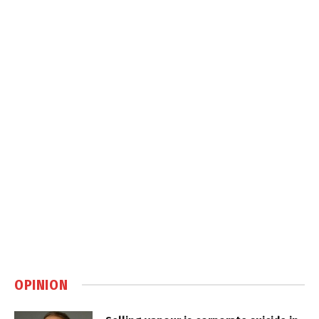
OPINION