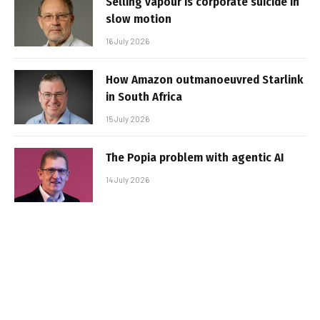
Selling vapour is corporate suicide in
slow motion
16 July 2026
How Amazon outmanoeuvred Starlink
in South Africa
15 July 2026
The Popia problem with agentic AI
14 July 2026