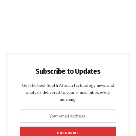
Subscribe to Updates
Get the best South African technology news and
analysis delivered to your e-mail inbox every
morning.