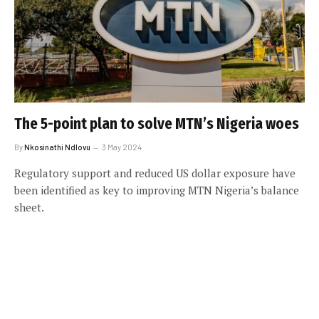
The 5-point plan to solve MTN’s Nigeria woes
By
Nkosinathi Ndlovu
3 May 2024
Regulatory support and reduced US dollar exposure have
been identified as key to improving MTN Nigeria’s balance
sheet.