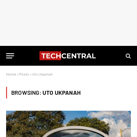
Home
»
Posts
»
Uto Ukpanah
BROWSING:
UTO UKPANAH