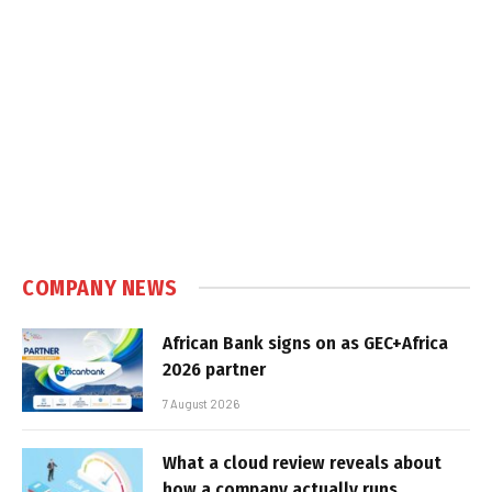
COMPANY NEWS
African Bank signs on as GEC+Africa
2026 partner
7 August 2026
What a cloud review reveals about
how a company actually runs