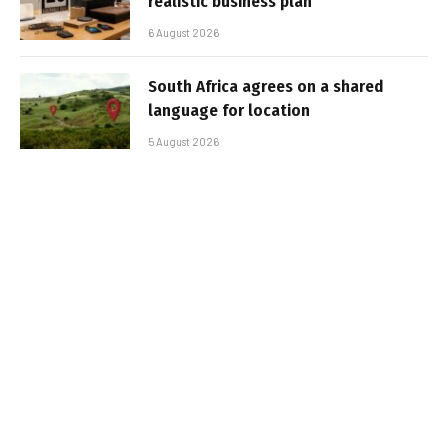
realistic business plan
6 August 2026
South Africa agrees on a shared
language for location
5 August 2026