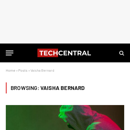
Home
»
Posts
»
Vaisha Bernard
BROWSING:
VAISHA BERNARD