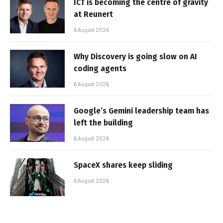
ICT is becoming the centre of gravity
at Reunert
6 August 2026
Why Discovery is going slow on AI
coding agents
6 August 2026
Google’s Gemini leadership team has
left the building
6 August 2026
SpaceX shares keep sliding
6 August 2026