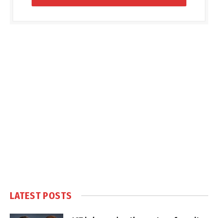
LATEST POSTS