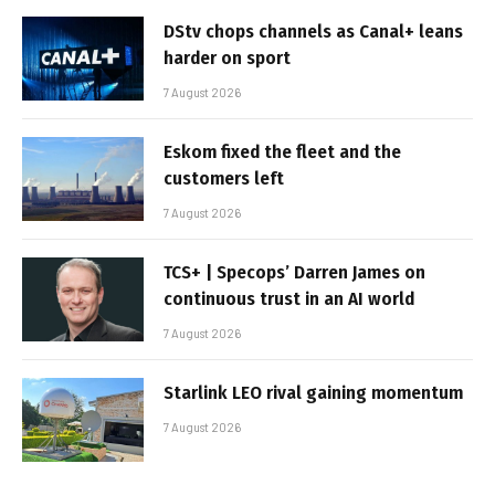
DStv chops channels as Canal+ leans
harder on sport
7 August 2026
Eskom fixed the fleet and the
customers left
7 August 2026
TCS+ | Specops’ Darren James on
continuous trust in an AI world
7 August 2026
Starlink LEO rival gaining momentum
7 August 2026