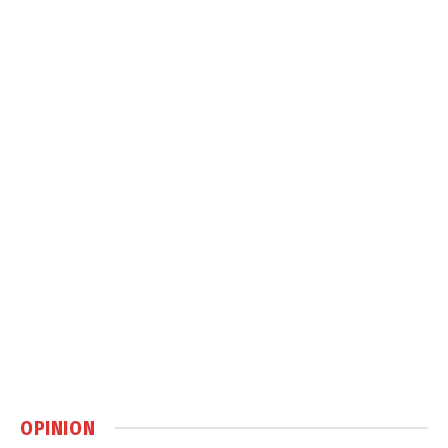
OPINION