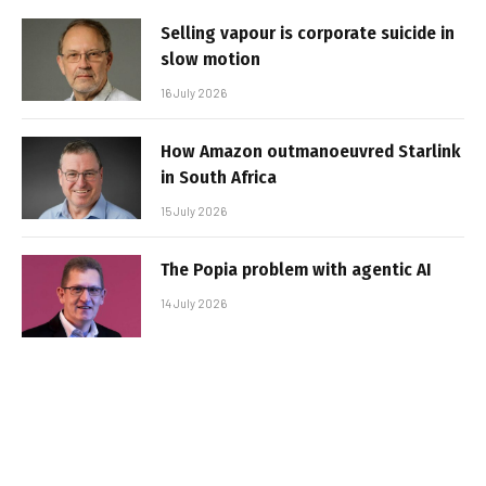
Selling vapour is corporate suicide in
slow motion
16 July 2026
How Amazon outmanoeuvred Starlink
in South Africa
15 July 2026
The Popia problem with agentic AI
14 July 2026