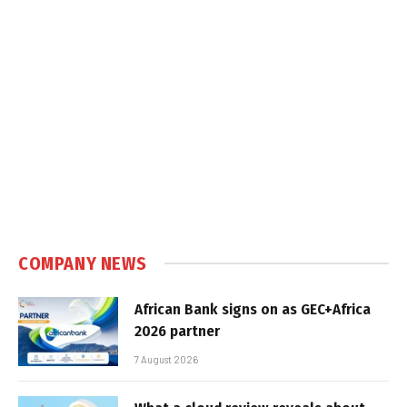
COMPANY NEWS
African Bank signs on as GEC+Africa
2026 partner
7 August 2026