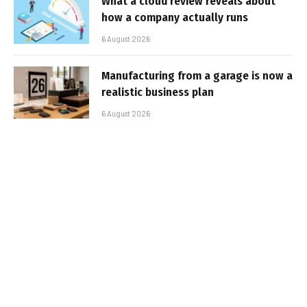
What a cloud review reveals about
how a company actually runs
6 August 2026
Manufacturing from a garage is now a
realistic business plan
6 August 2026