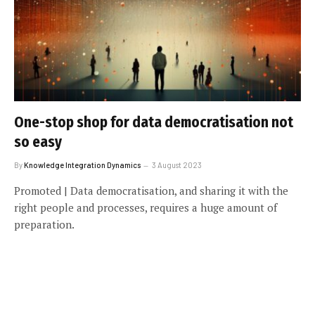
One-stop shop for data democratisation not
so easy
By
Knowledge Integration Dynamics
3 August 2023
Promoted | Data democratisation, and sharing it with the
right people and processes, requires a huge amount of
preparation.