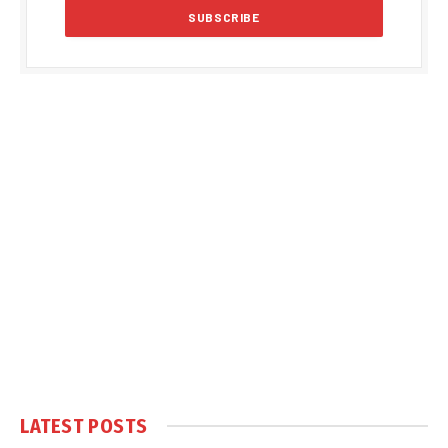
LATEST POSTS