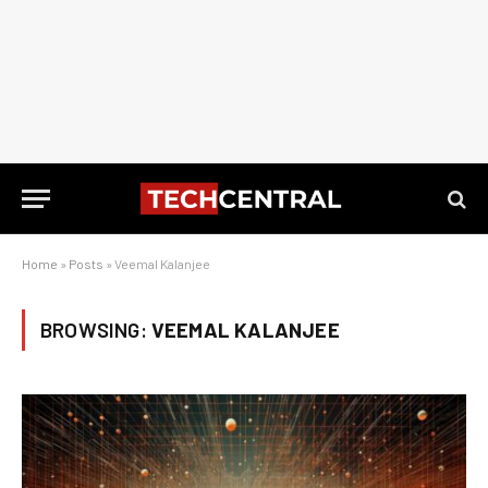
Home
»
Posts
»
Veemal Kalanjee
BROWSING:
VEEMAL KALANJEE