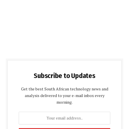
Subscribe to Updates
Get the best South African technology news and
analysis delivered to your e-mail inbox every
morning.