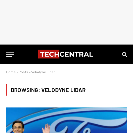
Home
»
Posts
»
Velodyne Lidar
BROWSING:
VELODYNE LIDAR