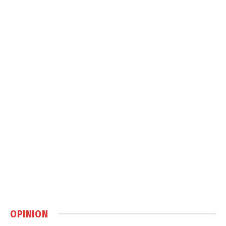
OPINION