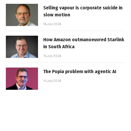
Selling vapour is corporate suicide in
slow motion
16 July 2026
How Amazon outmanoeuvred Starlink
in South Africa
15 July 2026
The Popia problem with agentic AI
14 July 2026