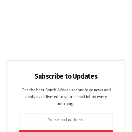
Subscribe to Updates
Get the best South African technology news and
analysis delivered to your e-mail inbox every
morning.