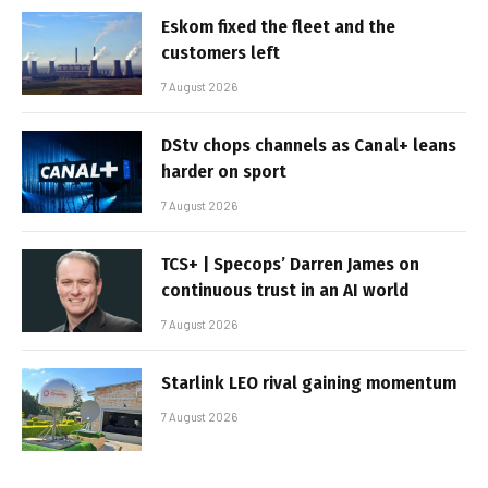
Eskom fixed the fleet and the
customers left
7 August 2026
DStv chops channels as Canal+ leans
harder on sport
7 August 2026
TCS+ | Specops’ Darren James on
continuous trust in an AI world
7 August 2026
Starlink LEO rival gaining momentum
7 August 2026