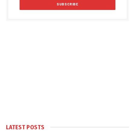
LATEST POSTS