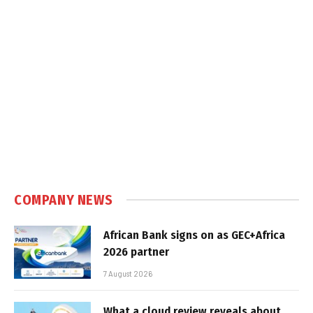
COMPANY NEWS
African Bank signs on as GEC+Africa
2026 partner
7 August 2026
What a cloud review reveals about