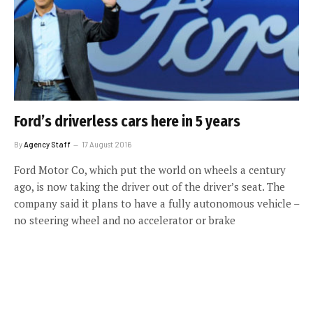
Ford’s driverless cars here in 5 years
By
Agency Staff
17 August 2016
Ford Motor Co, which put the world on wheels a century
ago, is now taking the driver out of the driver’s seat. The
company said it plans to have a fully autonomous vehicle –
no steering wheel and no accelerator or brake