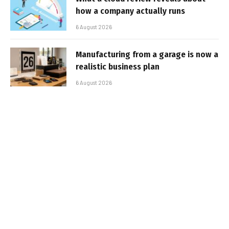
how a company actually runs
6 August 2026
Manufacturing from a garage is now a
realistic business plan
6 August 2026