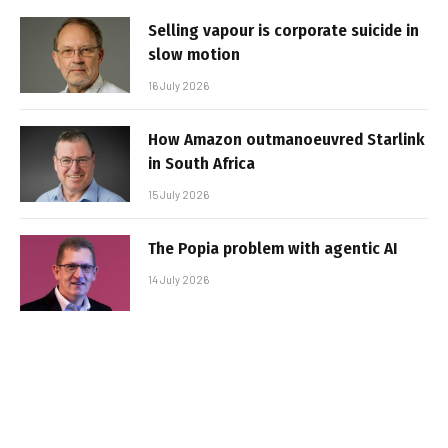
Selling vapour is corporate suicide in
slow motion
16 July 2026
How Amazon outmanoeuvred Starlink
in South Africa
15 July 2026
The Popia problem with agentic AI
14 July 2026