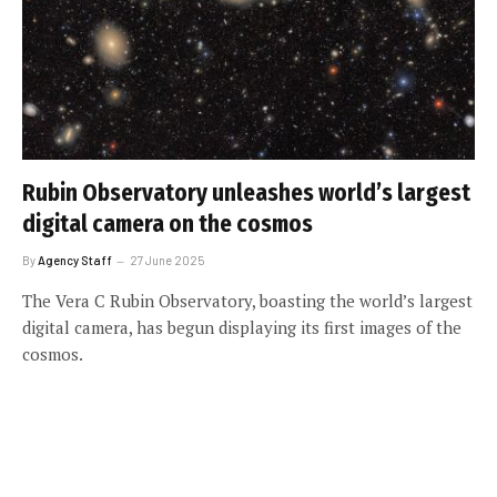
Rubin Observatory unleashes world’s largest
digital camera on the cosmos
By
Agency Staff
27 June 2025
The Vera C Rubin Observatory, boasting the world’s largest
digital camera, has begun displaying its first images of the
cosmos.