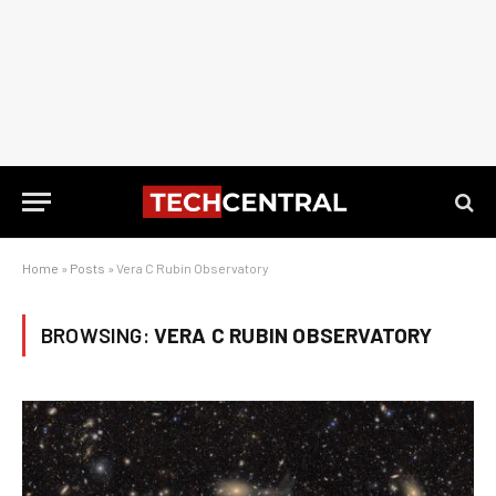
Home
»
Posts
»
Vera C Rubin Observatory
BROWSING:
VERA C RUBIN OBSERVATORY