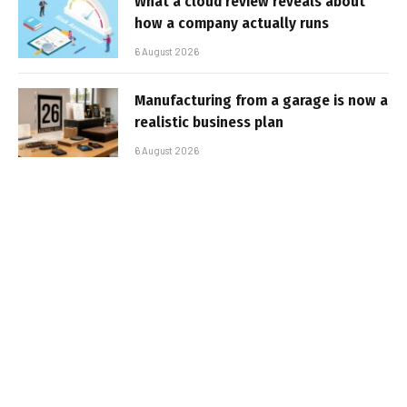
What a cloud review reveals about
how a company actually runs
6 August 2026
Manufacturing from a garage is now a
realistic business plan
6 August 2026