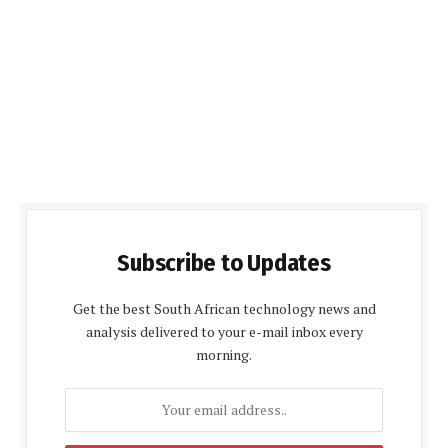
Subscribe to Updates
Get the best South African technology news and
analysis delivered to your e-mail inbox every
morning.