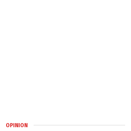
OPINION