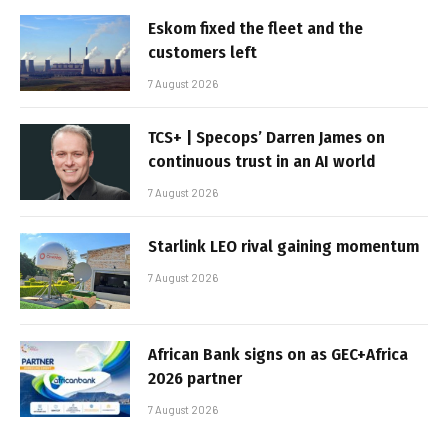
Eskom fixed the fleet and the
customers left
7 August 2026
TCS+ | Specops’ Darren James on
continuous trust in an AI world
7 August 2026
Starlink LEO rival gaining momentum
7 August 2026
African Bank signs on as GEC+Africa
2026 partner
7 August 2026