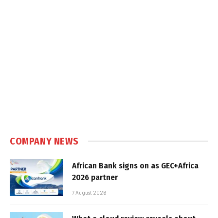
COMPANY NEWS
African Bank signs on as GEC+Africa
2026 partner
7 August 2026