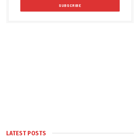
LATEST POSTS