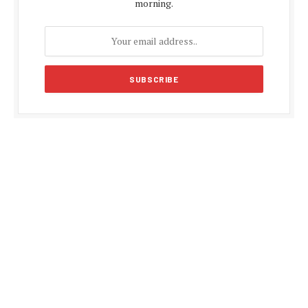
morning.