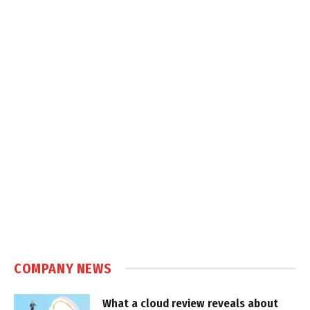
COMPANY NEWS
What a cloud review reveals about