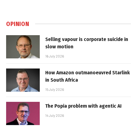
OPINION
Selling vapour is corporate suicide in
slow motion
16 July 2026
How Amazon outmanoeuvred Starlink
in South Africa
15 July 2026
The Popia problem with agentic AI
14 July 2026