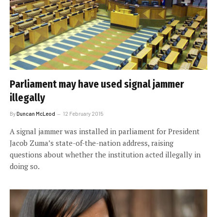
Parliament may have used signal jammer
illegally
By
Duncan McLeod
12 February 2015
A signal jammer was installed in parliament for President
Jacob Zuma’s state-of-the-nation address, raising
questions about whether the institution acted illegally in
doing so.