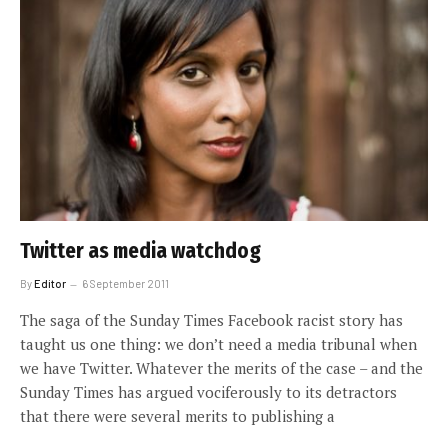
Twitter as media watchdog
By
Editor
6 September 2011
The saga of the Sunday Times Facebook racist story has
taught us one thing: we don’t need a media tribunal when
we have Twitter. Whatever the merits of the case – and the
Sunday Times has argued vociferously to its detractors
that there were several merits to publishing a