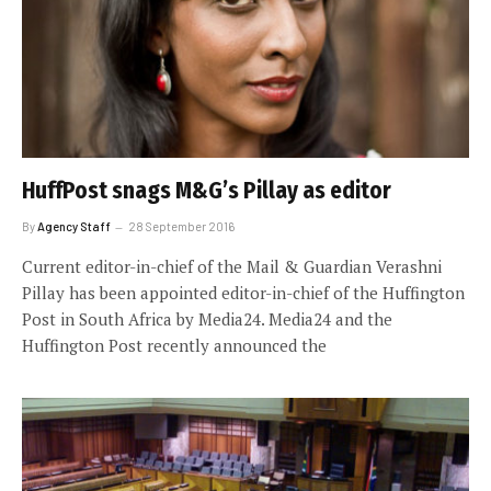
HuffPost snags M&G’s Pillay as editor
By
Agency Staff
28 September 2016
Current editor-in-chief of the Mail & Guardian Verashni
Pillay has been appointed editor-in-chief of the Huffington
Post in South Africa by Media24. Media24 and the
Huffington Post recently announced the