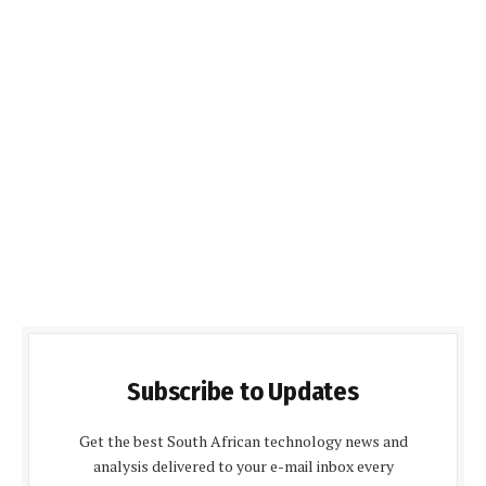
Subscribe to Updates
Get the best South African technology news and
analysis delivered to your e-mail inbox every