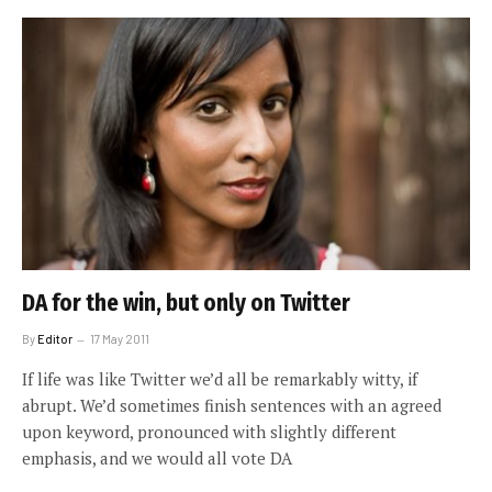
DA for the win, but only on Twitter
By
Editor
17 May 2011
If life was like Twitter we’d all be remarkably witty, if
abrupt. We’d sometimes finish sentences with an agreed
upon keyword, pronounced with slightly different
emphasis, and we would all vote DA