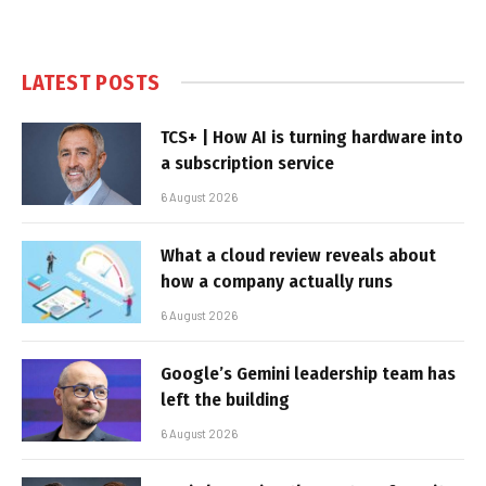
LATEST POSTS
TCS+ | How AI is turning hardware into
a subscription service
6 August 2026
What a cloud review reveals about
how a company actually runs
6 August 2026
Google’s Gemini leadership team has
left the building
6 August 2026