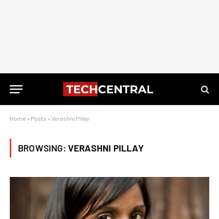
Home
»
Posts
»
Verashni Pillay
BROWSING:
VERASHNI PILLAY