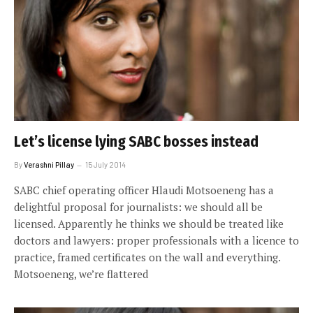
Let’s license lying SABC bosses instead
By
Verashni Pillay
15 July 2014
SABC chief operating officer Hlaudi Motsoeneng has a
delightful proposal for journalists: we should all be
licensed. Apparently he thinks we should be treated like
doctors and lawyers: proper professionals with a licence to
practice, framed certificates on the wall and everything.
Motsoeneng, we’re flattered