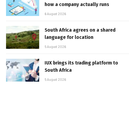
how a company actually runs
6 August 2026
South Africa agrees on a shared
language for location
5 August 2026
IUX brings its trading platform to
South Africa
5 August 2026