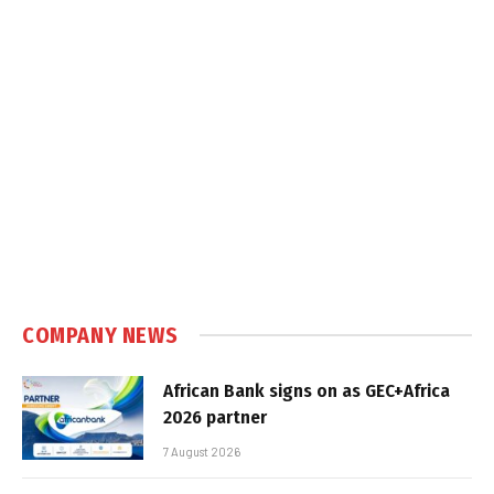
COMPANY NEWS
African Bank signs on as GEC+Africa
2026 partner
7 August 2026