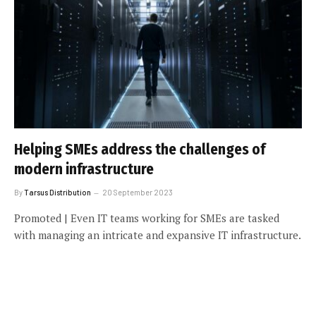
Helping SMEs address the challenges of
modern infrastructure
By
Tarsus Distribution
20 September 2023
Promoted | Even IT teams working for SMEs are tasked
with managing an intricate and expansive IT infrastructure.