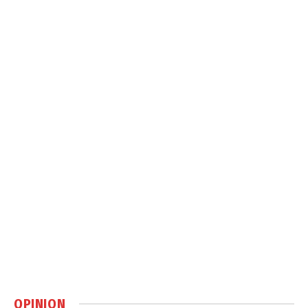
OPINION