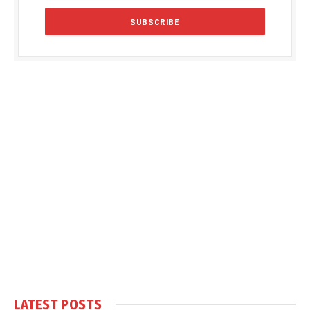
LATEST POSTS