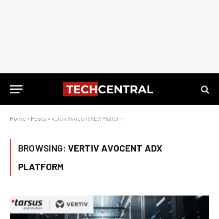
Home
»
Posts
»
Vertiv Avocent ADX Platform
BROWSING:
VERTIV AVOCENT ADX
PLATFORM