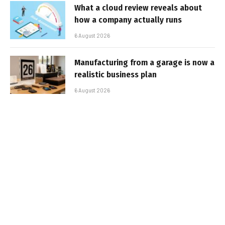
What a cloud review reveals about
how a company actually runs
6 August 2026
Manufacturing from a garage is now a
realistic business plan
6 August 2026