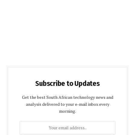
Subscribe to Updates
Get the best South African technology news and
analysis delivered to your e-mail inbox every
morning.