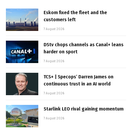
Eskom fixed the fleet and the
customers left
7 August 2026
DStv chops channels as Canal+ leans
harder on sport
7 August 2026
TCS+ | Specops’ Darren James on
continuous trust in an AI world
7 August 2026
Starlink LEO rival gaining momentum
7 August 2026