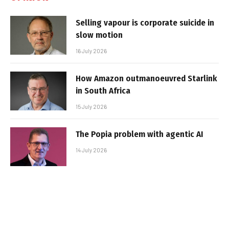
Selling vapour is corporate suicide in
slow motion
16 July 2026
How Amazon outmanoeuvred Starlink
in South Africa
15 July 2026
The Popia problem with agentic AI
14 July 2026