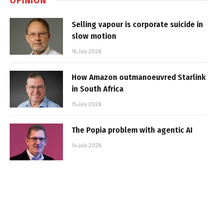
Selling vapour is corporate suicide in
slow motion
16 July 2026
How Amazon outmanoeuvred Starlink
in South Africa
15 July 2026
The Popia problem with agentic AI
14 July 2026