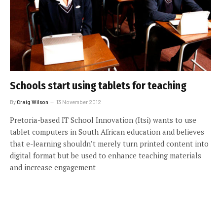
Schools start using tablets for teaching
By
Craig Wilson
13 November 2012
Pretoria-based IT School Innovation (Itsi) wants to use
tablet computers in South African education and believes
that e-learning shouldn’t merely turn printed content into
digital format but be used to enhance teaching materials
and increase engagement