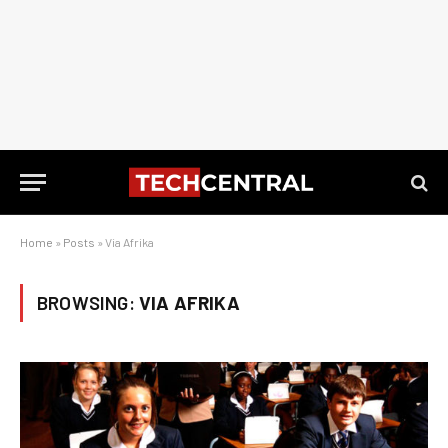
Home
»
Posts
»
Via Afrika
BROWSING:
VIA AFRIKA