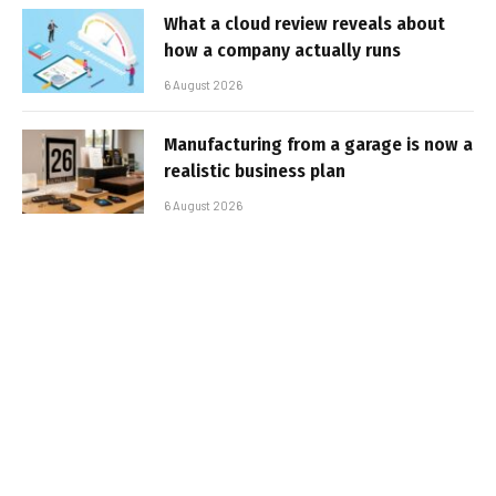
What a cloud review reveals about
how a company actually runs
6 August 2026
Manufacturing from a garage is now a
realistic business plan
6 August 2026