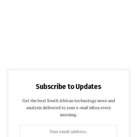
Subscribe to Updates
Get the best South African technology news and
analysis delivered to your e-mail inbox every
morning.