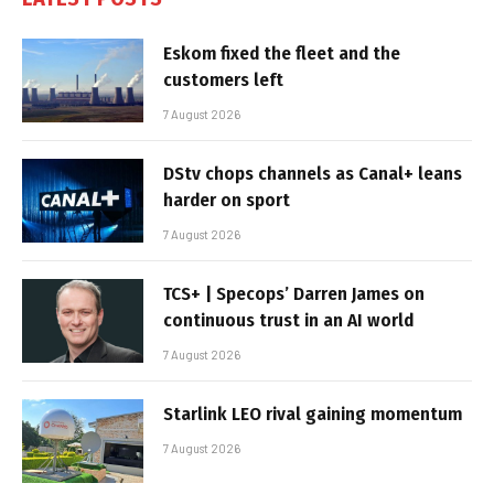
Eskom fixed the fleet and the
customers left
7 August 2026
DStv chops channels as Canal+ leans
harder on sport
7 August 2026
TCS+ | Specops’ Darren James on
continuous trust in an AI world
7 August 2026
Starlink LEO rival gaining momentum
7 August 2026