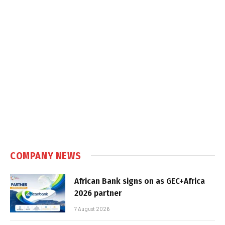
COMPANY NEWS
African Bank signs on as GEC+Africa
2026 partner
7 August 2026